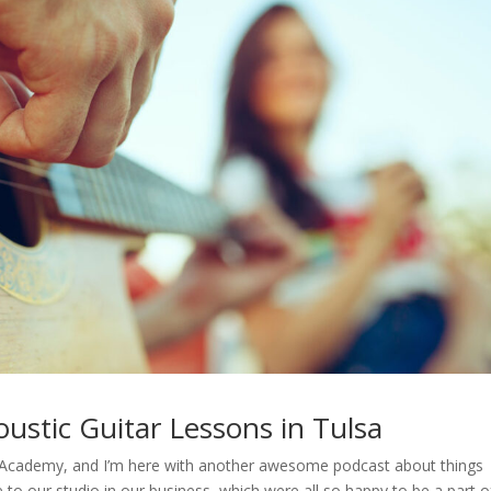
ustic Guitar Lessons in Tulsa
sic Academy, and I’m here with another awesome podcast about things
e to our studio in our business, which were all so happy to be a part o