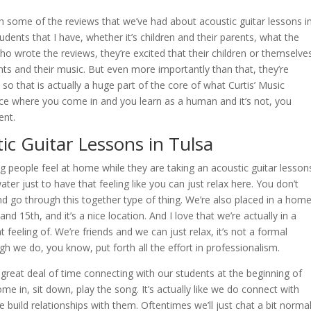
gh some of the reviews that we’ve had about acoustic guitar lessons i
ents that I have, whether it’s children and their parents, what the
ho wrote the reviews, they’re excited that their children or themselve
ments and their music. But even more importantly than that, they’re
 so that is actually a huge part of the core of what Curtis’ Music
lace where you come in and you learn as a human and it’s not, you
ment.
ic Guitar Lessons in Tulsa
g people feel at home while they are taking an acoustic guitar lesson
ter just to have that feeling like you can just relax here. You don’t
d go through this together type of thing. We’re also placed in a home
 15th, and it’s a nice location. And I love that we’re actually in a
 feeling of. We’re friends and we can just relax, it’s not a formal
h we do, you know, put forth all the effort in professionalism.
 great deal of time connecting with our students at the beginning of
come in, sit down, play the song. It’s actually like we do connect with
build relationships with them. Oftentimes we’ll just chat a bit norma