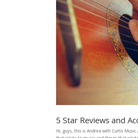
5 Star Reviews and Aco
Hi, guys, this is Andrea with Curtis Mu
that relate to music and things that relat