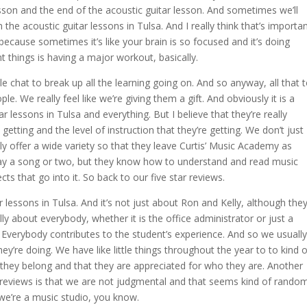
esson and the end of the acoustic guitar lesson. And sometimes we’ll
en the acoustic guitar lessons in Tulsa. And I really think that’s importa
, because sometimes it’s like your brain is so focused and it’s doing
ent things is having a major workout, basically.
tle chat to break up all the learning going on. And so anyway, all that 
le. We really feel like we’re giving them a gift. And obviously it is a
r lessons in Tulsa and everything. But I believe that they’re really
 getting and the level of instruction that they’re getting. We don’t just
y offer a wide variety so that they leave Curtis’ Music Academy as
 play a song or two, but they know how to understand and read music
cts that go into it. So back to our five star reviews.
 lessons in Tulsa. And it’s not just about Ron and Kelly, although the
lly about everybody, whether it is the office administrator or just a
 Everybody contributes to the student’s experience. And so we usually
’re doing. We have like little things throughout the year to to kind o
ike they belong and that they are appreciated for who they are. Another
ar reviews is that we are not judgmental and that seems kind of random
 we’re a music studio, you know.