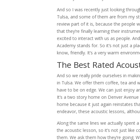
And so I was recently just looking throu
Tulsa, and some of them are from my stud
review part of it is, because the people w
that they’re finally learning their instru
excited to interact with us as people. And
Academy stands for. So it’s not just a p
know, friendly. It’s a very warm environ
The Best Rated Acoust
And so we really pride ourselves in makin
in Tulsa. We offer them coffee, tea and wa
have to be on edge. We can just enjoy an
It’s a two story home on Denver Avenue and
home because it just again reinstates that
endeavor, these acoustic lessons, althoug
Along the same lines we actually spent a
the acoustic lesson, so it’s not just like 
them. We ask them how they’re going. We 