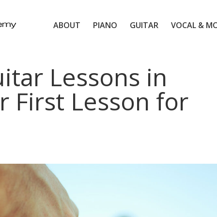
ABOUT
PIANO
GUITAR
VOCAL & M
itar Lessons in
r First Lesson for