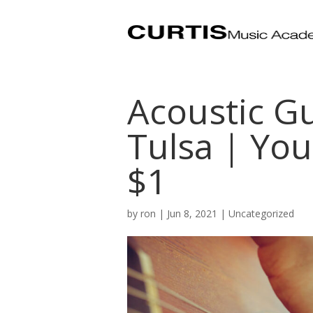
Acoustic Gu
Tulsa | You
$1
by
ron
|
Jun 8, 2021
| Uncategorized