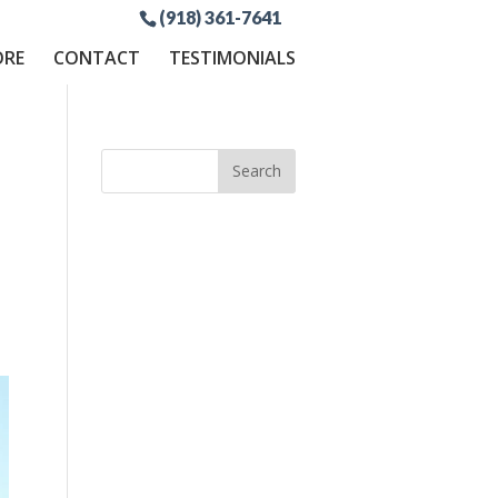
(918) 361-7641
ORE
CONTACT
TESTIMONIALS