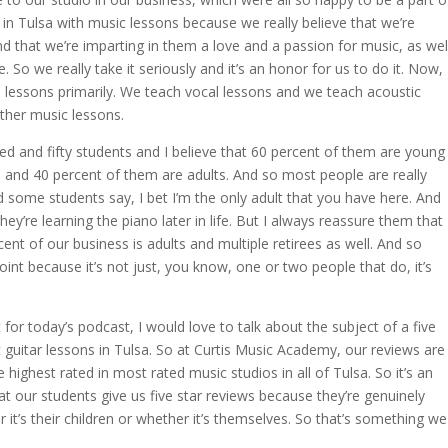
n Tulsa with music lessons because we really believe that we’re
d that we’re imparting in them a love and a passion for music, as wel
ife. So we really take it seriously and it’s an honor for us to do it. Now,
 lessons primarily. We teach vocal lessons and we teach acoustic
other music lessons.
d and fifty students and I believe that 60 percent of them are young
8 and 40 percent of them are adults. And so most people are really
d some students say, I bet I’m the only adult that you have here. And
hey’re learning the piano later in life. But I always reassure them that
nt of our business is adults and multiple retirees as well. And so
point because it’s not just, you know, one or two people that do, it’s
 for today’s podcast, I would love to talk about the subject of a five
c guitar lessons in Tulsa. So at Curtis Music Academy, our reviews are
 highest rated in most rated music studios in all of Tulsa. So it’s an
t our students give us five star reviews because they’re genuinely
er it’s their children or whether it’s themselves. So that’s something we