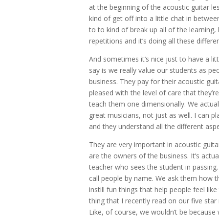
at the beginning of the acoustic guitar l
kind of get off into a little chat in betwe
to to kind of break up all of the learning
repetitions and it’s doing all these differ
And sometimes it’s nice just to have a lit
say is we really value our students as peop
business. They pay for their acoustic guita
pleased with the level of care that they’re
teach them one dimensionally. We actuall
great musicians, not just as well. I can
and they understand all the different aspe
They are very important in acoustic guitar
are the owners of the business. It’s actua
teacher who sees the student in passing.
call people by name. We ask them how they
instill fun things that help people feel l
thing that I recently read on our five st
Like, of course, we wouldn’t be because