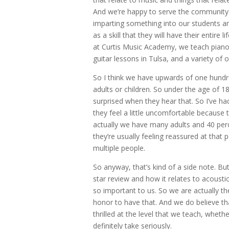
And we’re happy to serve the community i
imparting something into our students an
as a skill that they will have their entire l
at Curtis Music Academy, we teach piano
guitar lessons in Tulsa, and a variety of 
So I think we have upwards of one hundre
adults or children. So under the age of 1
surprised when they hear that. So I’ve ha
they feel a little uncomfortable because t
actually we have many adults and 40 perce
they’re usually feeling reassured at that 
multiple people.
So anyway, that’s kind of a side note. But
star review and how it relates to acousti
so important to us. So we are actually the
honor to have that. And we do believe tha
thrilled at the level that we teach, wheth
definitely take seriously.