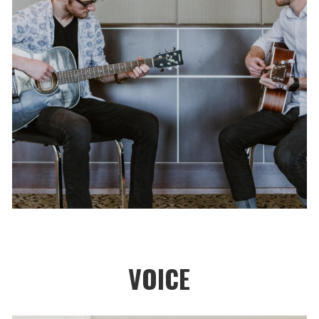
VOICE