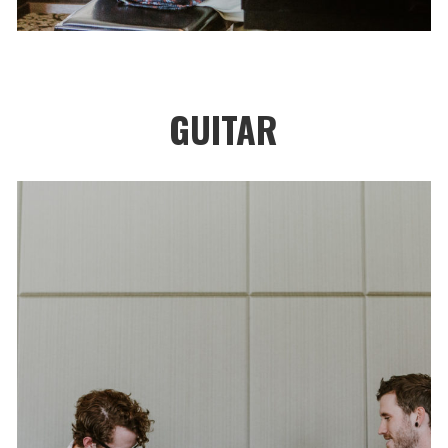
GUITAR