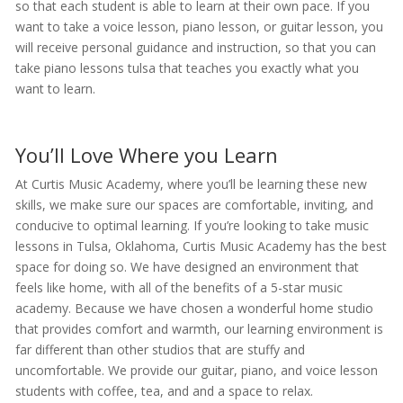
so that each student is able to learn at their own pace. If you
want to take a voice lesson, piano lesson, or guitar lesson, you
will receive personal guidance and instruction, so that you can
take piano lessons tulsa that teaches you exactly what you
want to learn.
You’ll Love Where you Learn
At Curtis Music Academy, where you’ll be learning these new
skills, we make sure our spaces are comfortable, inviting, and
conducive to optimal learning. If you’re looking to take music
lessons in Tulsa, Oklahoma, Curtis Music Academy has the best
space for doing so. We have designed an environment that
feels like home, with all of the benefits of a 5-star music
academy. Because we have chosen a wonderful home studio
that provides comfort and warmth, our learning environment is
far different than other studios that are stuffy and
uncomfortable. We provide our guitar, piano, and voice lesson
students with coffee, tea, and and a space to relax.