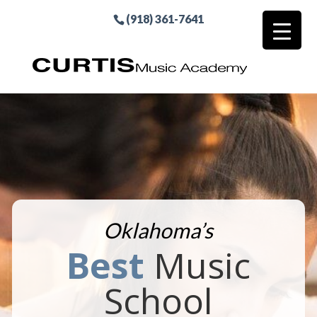
(918) 361-7641
Oklahoma’s
Best
Music
School