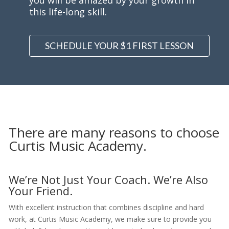
you will be amazed by your growth in
this life-long skill.
SCHEDULE YOUR $1 FIRST LESSON
There are many reasons to choose
Curtis Music Academy.
We’re Not Just Your Coach. We’re Also
Your Friend.
With excellent instruction that combines discipline and hard
work, at Curtis Music Academy, we make sure to provide you