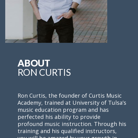
ABOUT
RON CURTIS
Ron Curtis, the founder of Curtis Music
Academy, trained at University of Tulsa’s
music education program and has
perfected his ability to provide
profound music instruction. Through his
training and his qualified instructors,