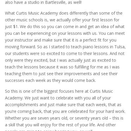
also have a studio in Bartlesville, as well!
What Curtis Music Academy does differently than some of the
other music schools is, we actually offer your first lesson for
just $1. We do this so you can come in and get an idea of what
you can be experiencing on your lessons with us. You can meet
your instructor and make sure that it is a perfect fit for you
moving forward. So as I started to teach piano lessons in Tulsa,
our students were so excited to come to their lessons. And not
only were they excited, but I was actually just as excited to
teach the lessons because it was so fulfilling for me as I was
teaching them to just see their improvements and see their
successes each week as they would come back.
So this is one of the biggest focuses here at Curtis Music
Academy. We just want to celebrate with you all of your
accomplishments and just make sure that each week, that as
you’re coming back, that you are celebrated for your hard work.
Whether you are seven years old, or seventy years old – this is
a skill that you will enjoy for the rest of your life. And other