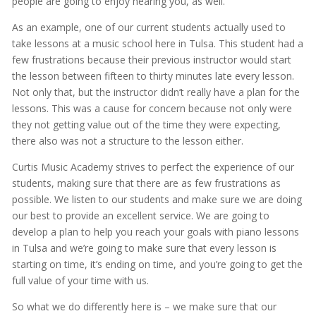
people are going to enjoy hearing you, as well.
As an example, one of our current students actually used to
take lessons at a music school here in Tulsa. This student had a
few frustrations because their previous instructor would start
the lesson between fifteen to thirty minutes late every lesson.
Not only that, but the instructor didn’t really have a plan for the
lessons. This was a cause for concern because not only were
they not getting value out of the time they were expecting,
there also was not a structure to the lesson either.
Curtis Music Academy strives to perfect the experience of our
students, making sure that there are as few frustrations as
possible. We listen to our students and make sure we are doing
our best to provide an excellent service. We are going to
develop a plan to help you reach your goals with piano lessons
in Tulsa and we’re going to make sure that every lesson is
starting on time, it’s ending on time, and you’re going to get the
full value of your time with us.
So what we do differently here is – we make sure that our