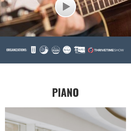
PIANO