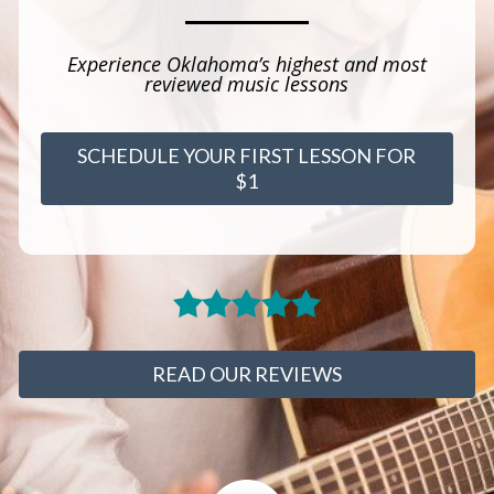
Experience Oklahoma’s highest and most
reviewed music lessons
SCHEDULE YOUR FIRST LESSON FOR
$1
READ OUR REVIEWS