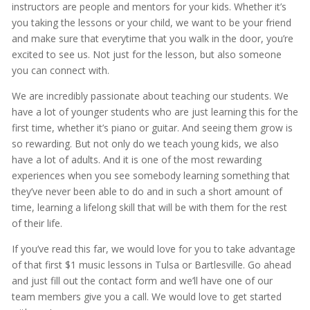
instructors are people and mentors for your kids. Whether it’s
you taking the lessons or your child, we want to be your friend
and make sure that everytime that you walk in the door, you’re
excited to see us. Not just for the lesson, but also someone
you can connect with.
We are incredibly passionate about teaching our students. We
have a lot of younger students who are just learning this for the
first time, whether it’s piano or guitar. And seeing them grow is
so rewarding. But not only do we teach young kids, we also
have a lot of adults. And it is one of the most rewarding
experiences when you see somebody learning something that
they’ve never been able to do and in such a short amount of
time, learning a lifelong skill that will be with them for the rest
of their life.
If you’ve read this far, we would love for you to take advantage
of that first $1 music lessons in Tulsa or Bartlesville. Go ahead
and just fill out the contact form and we’ll have one of our
team members give you a call. We would love to get started