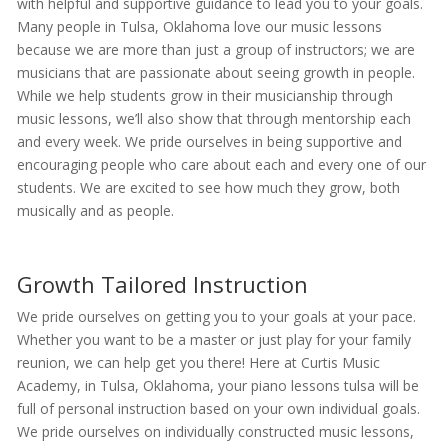
with helpful and supportive guidance to lead you to your goals.
Many people in Tulsa, Oklahoma love our music lessons
because we are more than just a group of instructors; we are
musicians that are passionate about seeing growth in people.
While we help students grow in their musicianship through
music lessons, we’ll also show that through mentorship each
and every week. We pride ourselves in being supportive and
encouraging people who care about each and every one of our
students. We are excited to see how much they grow, both
musically and as people.
Growth Tailored Instruction
We pride ourselves on getting you to your goals at your pace.
Whether you want to be a master or just play for your family
reunion, we can help get you there! Here at Curtis Music
Academy, in Tulsa, Oklahoma, your piano lessons tulsa will be
full of personal instruction based on your own individual goals.
We pride ourselves on individually constructed music lessons,