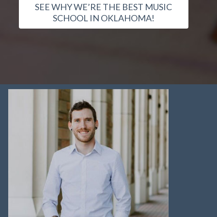
SEE WHY WE’RE THE BEST MUSIC
SCHOOL IN OKLAHOMA!