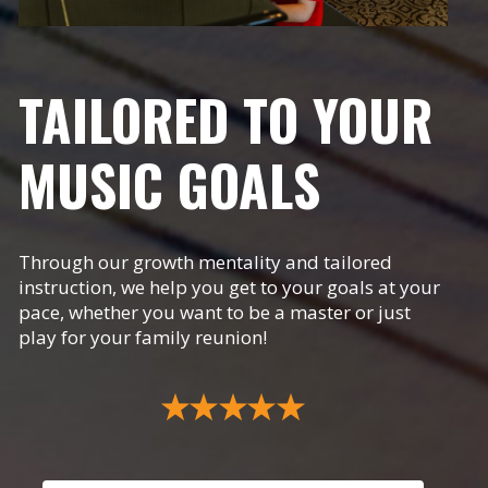
TAILORED TO YOUR
MUSIC GOALS
Through our growth mentality and tailored
instruction, we help you get to your goals at your
pace, whether you want to be a master or just
play for your family reunion!