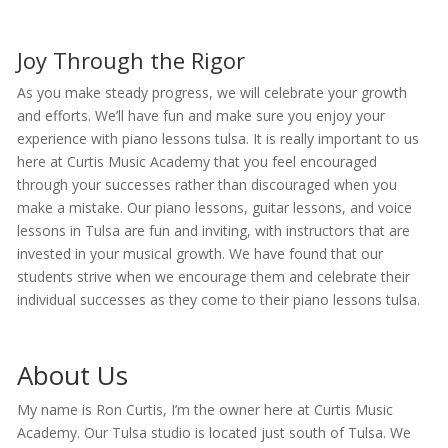
Joy Through the Rigor
As you make steady progress, we will celebrate your growth
and efforts. We’ll have fun and make sure you enjoy your
experience with piano lessons tulsa. It is really important to us
here at Curtis Music Academy that you feel encouraged
through your successes rather than discouraged when you
make a mistake. Our piano lessons, guitar lessons, and voice
lessons in Tulsa are fun and inviting, with instructors that are
invested in your musical growth. We have found that our
students strive when we encourage them and celebrate their
individual successes as they come to their piano lessons tulsa.
About Us
My name is Ron Curtis, I’m the owner here at Curtis Music
Academy. Our Tulsa studio is located just south of Tulsa. We