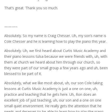
That’s great. Thank you so much.
———–
Absolutely. So my name is Craig Chesser. Uh, my son’s name is
Cole Chesser and he is learning how to play the piano this year.
Absolutely. Uh, we first heard about Curtis Music Academy and
their piano lessons tulsa because we were friends with, uh, with
them at church we heard about him through our church, so
they were part of our small group a few years ago and uh, been
blessed to be part of it.
Absolutely, what we like most about, uh, our son Cole taking
lessons at Curtis Music Academy is just a one on one, uh,
practice and teaching that he gets here. Uh, Ron does an
excellent job of just teaching, uh, our son and a one on one
small quiet environment. He really gets the attention that he
needs and deserves to be able to learn how to play the piano.