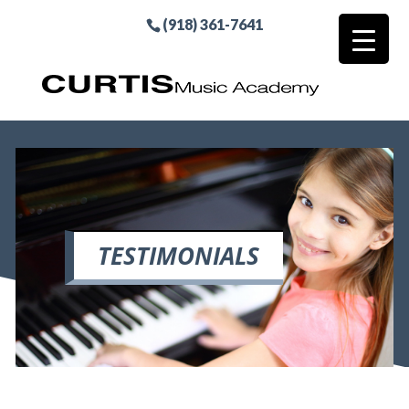
(918) 361-7641
TESTIMONIALS