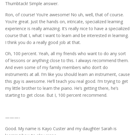
Thumbtack! Simple answer.
Ron, of course! You’re awesome! No uh, well, that of course.
You’re great. Just the hands on, intricate, specialized learning
experience is really amazing. It’s really nice to have a specialized
course that I, what I want to learn and be interested in learning.
I think you do a really good job at that.
Oh, 100 percent. Yeah, all my friends who want to do any sort
of lessons or anything close to this. I always recommend them.
And even some of my family members who don’t do
instruments at all. I’m like you should learn an instrument, cause
this guy is awesome. He’ll teach you real good. I’m trying to get
my little brother to learn the piano. He’s getting there, he’s
starting to get close. But I, 100 percent recommend.
———-
Good. My name is Kayo Custer and my daughter Sarah is