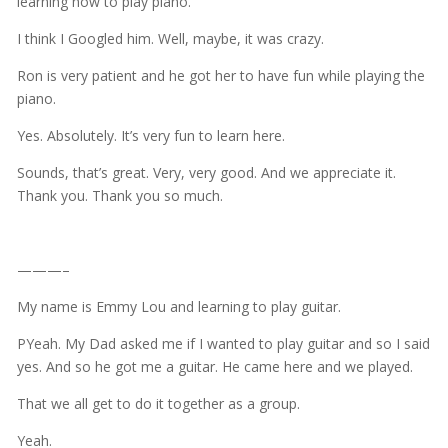
learning how to play piano.
I think I Googled him. Well, maybe, it was crazy.
Ron is very patient and he got her to have fun while playing the
piano.
Yes. Absolutely. It’s very fun to learn here.
Sounds, that’s great. Very, very good. And we appreciate it.
Thank you. Thank you so much.
———–
My name is Emmy Lou and learning to play guitar.
PYeah. My Dad asked me if I wanted to play guitar and so I said
yes. And so he got me a guitar. He came here and we played.
That we all get to do it together as a group.
Yeah.