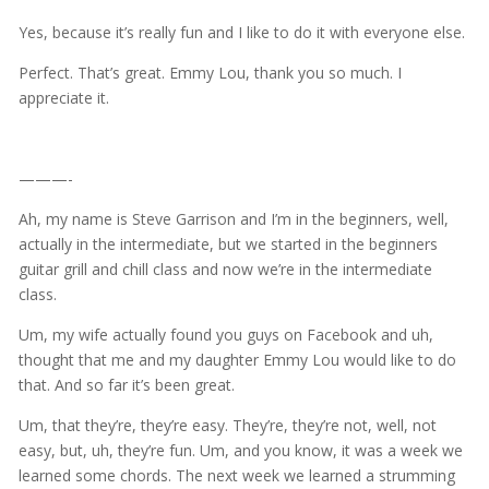
Yes, because it’s really fun and I like to do it with everyone else.
Perfect. That’s great. Emmy Lou, thank you so much. I
appreciate it.
———-
Ah, my name is Steve Garrison and I’m in the beginners, well,
actually in the intermediate, but we started in the beginners
guitar grill and chill class and now we’re in the intermediate
class.
Um, my wife actually found you guys on Facebook and uh,
thought that me and my daughter Emmy Lou would like to do
that. And so far it’s been great.
Um, that they’re, they’re easy. They’re, they’re not, well, not
easy, but, uh, they’re fun. Um, and you know, it was a week we
learned some chords. The next week we learned a strumming