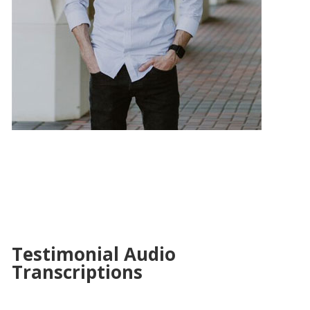
Testimonial Audio
Transcriptions