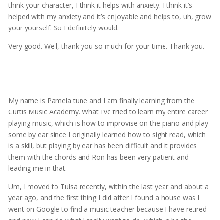
think your character, I think it helps with anxiety. I think it’s
helped with my anxiety and it’s enjoyable and helps to, uh, grow
your yourself. So I definitely would.
Very good. Well, thank you so much for your time. Thank you.
————-
My name is Pamela tune and I am finally learning from the
Curtis Music Academy. What I’ve tried to learn my entire career
playing music, which is how to improvise on the piano and play
some by ear since I originally learned how to sight read, which
is a skill, but playing by ear has been difficult and it provides
them with the chords and Ron has been very patient and
leading me in that.
Um, I moved to Tulsa recently, within the last year and about a
year ago, and the first thing I did after I found a house was I
went on Google to find a music teacher because I have retired