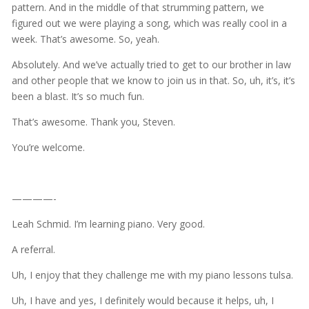
pattern. And in the middle of that strumming pattern, we
figured out we were playing a song, which was really cool in a
week. That’s awesome. So, yeah.
Absolutely. And we’ve actually tried to get to our brother in law
and other people that we know to join us in that. So, uh, it’s, it’s
been a blast. It’s so much fun.
That’s awesome. Thank you, Steven.
You’re welcome.
————-
Leah Schmid. I’m learning piano. Very good.
A referral.
Uh, I enjoy that they challenge me with my piano lessons tulsa.
Uh, I have and yes, I definitely would because it helps, uh, I