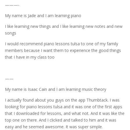
———-
My name is Jade and I am learning piano
I like learning new things and I like learning new notes and new
songs
I would recommend piano lessons tulsa to one of my family
members because I want them to experience the good things
that I have in my class too
——
My name is Isaac Cain and I am learning music theory
I actually found about you guys on the app Thumbtack. I was
looking for piano lessons tulsa and it was one of the first apps
that I downloaded for lessons, and what not. And it was like the
top one on there. And I clicked and talked to him and it was
easy and he seemed awesome. It was super simple.