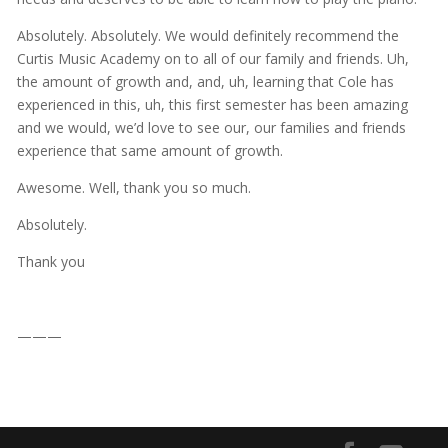
Absolutely. Absolutely. We would definitely recommend the
Curtis Music Academy on to all of our family and friends. Uh,
the amount of growth and, and, uh, learning that Cole has
experienced in this, uh, this first semester has been amazing
and we would, we’d love to see our, our families and friends
experience that same amount of growth.
Awesome. Well, thank you so much.
Absolutely.
Thank you
———