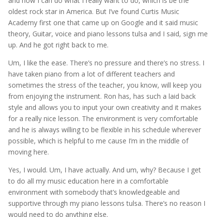
and now I can do what I really want to do, which is be the
oldest rock star in America. But I’ve found Curtis Music
Academy first one that came up on Google and it said music
theory, Guitar, voice and piano lessons tulsa and I said, sign me
up. And he got right back to me.
Um, I like the ease. There’s no pressure and there’s no stress. I
have taken piano from a lot of different teachers and
sometimes the stress of the teacher, you know, will keep you
from enjoying the instrument. Ron has, has such a laid back
style and allows you to input your own creativity and it makes
for a really nice lesson. The environment is very comfortable
and he is always willing to be flexible in his schedule wherever
possible, which is helpful to me cause I’m in the middle of
moving here.
Yes, I would. Um, I have actually. And um, why? Because I get
to do all my music education here in a comfortable
environment with somebody that’s knowledgeable and
supportive through my piano lessons tulsa. There’s no reason I
would need to do anything else.