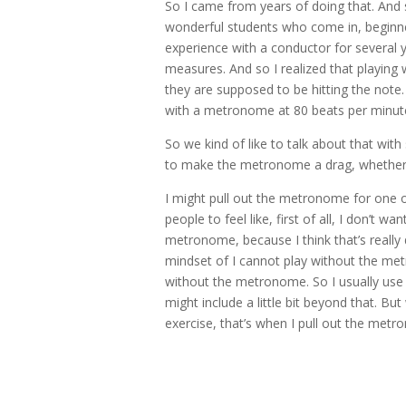
So I came from years of doing that. And s
wonderful students who come in, beginner
experience with a conductor for several y
measures. And so I realized that playing
they are supposed to be hitting the note.
with a metronome at 80 beats per minute
So we kind of like to talk about that with
to make the metronome a drag, whether 
I might pull out the metronome for one o
people to feel like, first of all, I don’t w
metronome, because I think that’s really 
mindset of I cannot play without the me
without the metronome. So I usually use 
might include a little bit beyond that. 
exercise, that’s when I pull out the met