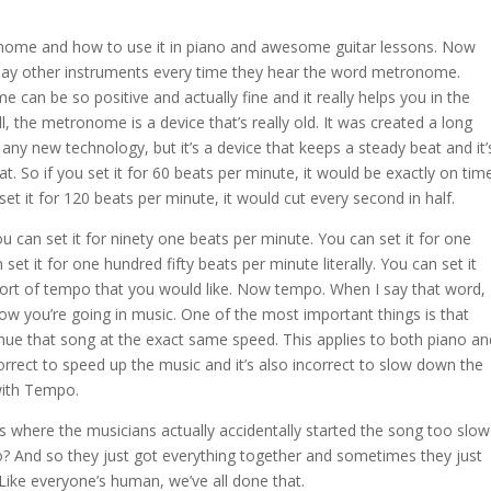
tronome and how to use it in piano and awesome guitar lessons. Now
lay other instruments every time they hear the word metronome.
 can be so positive and actually fine and it really helps you in the
 the metronome is a device that’s really old. It was created a long
any new technology, but it’s a device that keeps a steady beat and it’
at. So if you set it for 60 beats per minute, it would be exactly on tim
 set it for 120 beats per minute, it would cut every second in half.
u can set it for ninety one beats per minute. You can set it for one
et it for one hundred fifty beats per minute literally. You can set it
 sort of tempo that you would like. Now tempo. When I say that word,
w you’re going in music. One of the most important things is that
nue that song at the exact same speed. This applies to both piano an
orrect to speed up the music and it’s also incorrect to slow down the
 with Tempo.
 where the musicians actually accidentally started the song too slow
do? And so they just got everything together and sometimes they just
. Like everyone’s human, we’ve all done that.