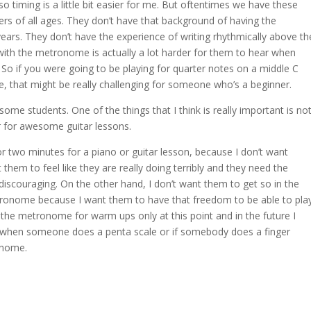
o timing is a little bit easier for me. But oftentimes we have these
s of all ages. They don’t have that background of having the
ears. They don’t have the experience of writing rhythmically above th
 with the metronome is actually a lot harder for them to hear when
 So if you were going to be playing for quarter notes on a middle C
, that might be really challenging for someone who’s a beginner.
 some students. One of the things that I think is really important is no
for awesome guitar lessons.
r two minutes for a piano or guitar lesson, because I don’t want
ant them to feel like they are really doing terribly and they need the
discouraging. On the other hand, I don’t want them to get so in the
tronome because I want them to have that freedom to be able to pla
the metronome for warm ups only at this point and in the future I
But when someone does a penta scale or if somebody does a finger
ronome.