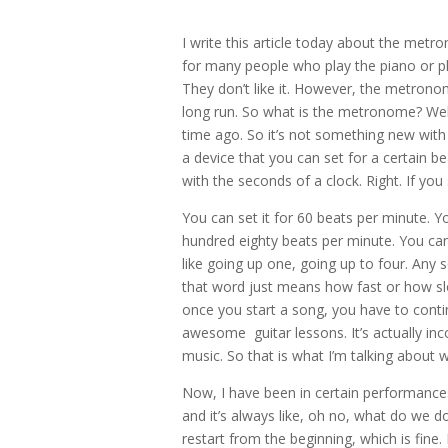
I write this article today about the me
for many people who play the piano or p
They don’t like it. However, the metronome
long run. So what is the metronome? Well,
time ago. So it’s not something new with 
a device that you can set for a certain be
with the seconds of a clock. Right. If you
You can set it for 60 beats per minute. Yo
hundred eighty beats per minute. You can s
like going up one, going up to four. Any
that word just means how fast or how slo
once you start a song, you have to conti
awesome guitar lessons. It’s actually inc
music. So that is what I’m talking about
Now, I have been in certain performances
and it’s always like, oh no, what do we 
restart from the beginning, which is fine