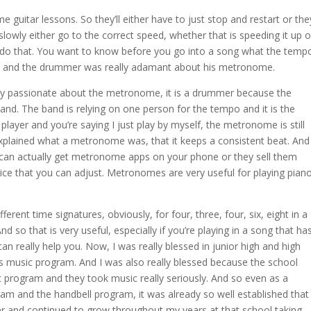
 guitar lessons. So they’ll either have to just stop and restart or the
lowly either go to the correct speed, whether that is speeding it up o
o do that. You want to know before you go into a song what the temp
band and the drummer was really adamant about his metronome.
lly passionate about the metronome, it is a drummer because the
d. The band is relying on one person for the tempo and it is the
player and you’re saying I just play by myself, the metronome is still
 explained what a metronome was, that it keeps a consistent beat. And
an actually get metronome apps on your phone or they sell them
device that you can adjust. Metronomes are very useful for playing pian
fferent time signatures, obviously, for four, three, four, six, eight in a
nd so that is very useful, especially if you’re playing in a song that ha
 really help you. Now, I was really blessed in junior high and high
l’s music program. And I was also really blessed because the school
c program and they took music really seriously. And so even as a
am and the handbell program, it was already so well established that 
er and continued to grow throughout my years at that school taking