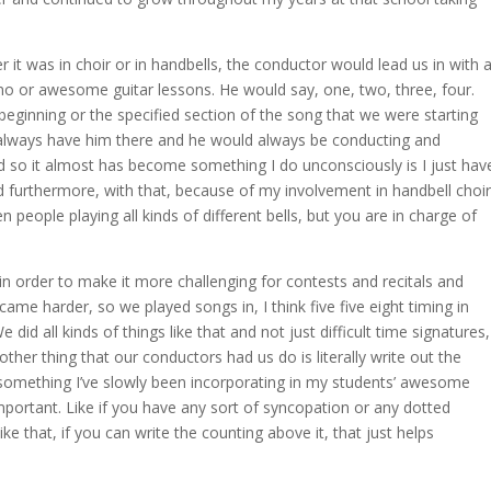
 it was in choir or in handbells, the conductor would lead us in with 
no or awesome guitar lessons. He would say, one, two, three, four.
beginning or the specified section of the song that we were starting
d always have him there and he would always be conducting and
d so it almost has become something I do unconsciously is I just hav
d furthermore, with that, because of my involvement in handbell choir
n people playing all kinds of different bells, but you are in charge of
s in order to make it more challenging for contests and recitals and
came harder, so we played songs in, I think five five eight timing in
 did all kinds of things like that and not just difficult time signatures,
nother thing that our conductors had us do is literally write out the
something I’ve slowly been incorporating in my students’ awesome
important. Like if you have any sort of syncopation or any dotted
ike that, if you can write the counting above it, that just helps