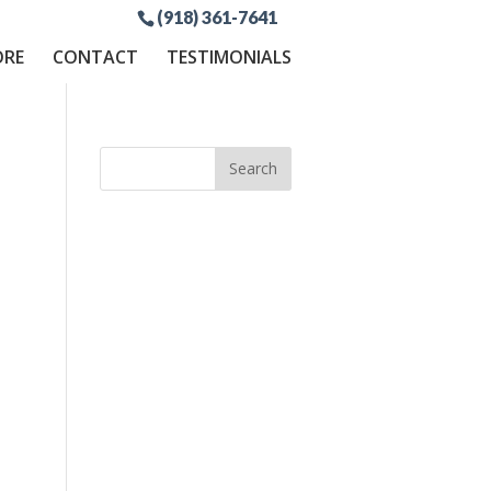
(918) 361-7641
ORE
CONTACT
TESTIMONIALS