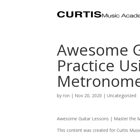
Awesome Gu
Practice Us
Metronom
by
ron
|
Nov 20, 2020
| Uncategorized
Awesome Guitar Lessons |
Master the M
This content was created for Curtis Mus