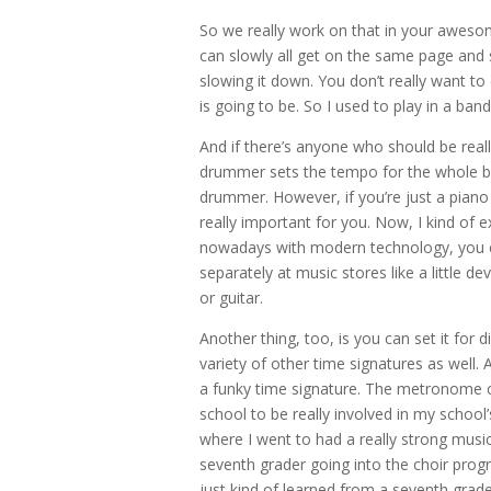
So we really work on that in your awesome
can slowly all get on the same page and s
slowing it down. You don’t really want t
is going to be. So I used to play in a 
And if there’s anyone who should be rea
drummer sets the tempo for the whole ban
drummer. However, if you’re just a piano 
really important for you. Now, I kind of
nowadays with modern technology, you c
separately at music stores like a little 
or guitar.
Another thing, too, is you can set it for di
variety of other time signatures as well. A
a funky time signature. The metronome can
school to be really involved in my schoo
where I went to had a really strong musi
seventh grader going into the choir progr
just kind of learned from a seventh grad