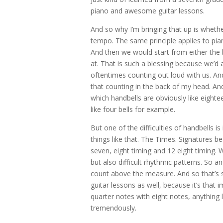
piano and awesome guitar lessons.
And so why I’m bringing that up is whether
tempo. The same principle applies to pia
And then we would start from either the 
at. That is such a blessing because we’
oftentimes counting out loud with us. An
that counting in the back of my head. An
which handbells are obviously like eightee
like four bells for example.
But one of the difficulties of handbells i
things like that. The Times. Signatures be
seven, eight timing and 12 eight timing. We
but also difficult rhythmic patterns. So a
count above the measure. And so that’s 
guitar lessons as well, because it’s that 
quarter notes with eight notes, anything l
tremendously.