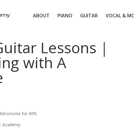
ABOUT
PIANO
GUITAR
VOCAL & M
itar Lessons |
ing with A
e
etronome for Riffs
ic Academy