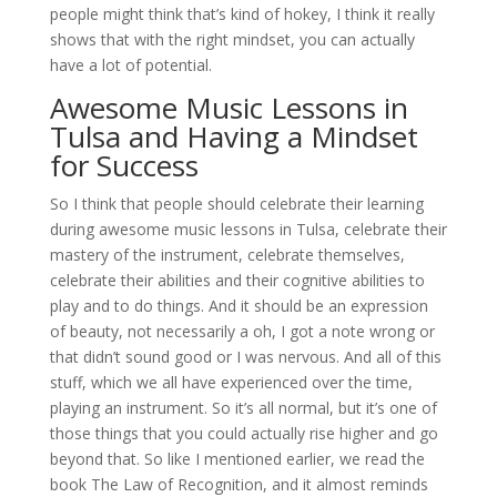
people might think that’s kind of hokey, I think it really
shows that with the right mindset, you can actually
have a lot of potential.
Awesome Music Lessons in
Tulsa and Having a Mindset
for Success
So I think that people should celebrate their learning
during awesome music lessons in Tulsa, celebrate their
mastery of the instrument, celebrate themselves,
celebrate their abilities and their cognitive abilities to
play and to do things. And it should be an expression
of beauty, not necessarily a oh, I got a note wrong or
that didn’t sound good or I was nervous. And all of this
stuff, which we all have experienced over the time,
playing an instrument. So it’s all normal, but it’s one of
those things that you could actually rise higher and go
beyond that. So like I mentioned earlier, we read the
book The Law of Recognition, and it almost reminds