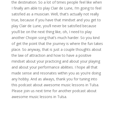
the destination. So a lot of times people feel like when
I finally am able to play Clair de Lune, I’m going to feel
satisfied as a musician. Well, that’s actually not really
true, because if you have that mindset and you get to
play Clair de Lune, you’ll never be satisfied because
you’ll be on the next thing like, oh, I need to play
another Chopin song that’s much harder. So you kind
of get the point that the journey is where the fun takes
place. So anyway, that is just a couple thoughts about
the law of attraction and how to have a positive
mindset about your practicing and about your playing
and about your performance abilities. I hope all that
made sense and resonates within you as you’re doing
any hobby. And as always, thank you for tuning into
this podcast about awesome music lessons in Tulsa.
Please join us next time for another podcast about
awesome music lessons in Tulsa.