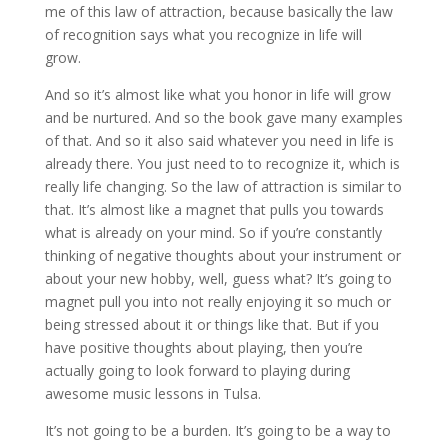
me of this law of attraction, because basically the law
of recognition says what you recognize in life will
grow.
And so it’s almost like what you honor in life will grow
and be nurtured. And so the book gave many examples
of that. And so it also said whatever you need in life is
already there. You just need to to recognize it, which is
really life changing. So the law of attraction is similar to
that. It’s almost like a magnet that pulls you towards
what is already on your mind. So if you’re constantly
thinking of negative thoughts about your instrument or
about your new hobby, well, guess what? It’s going to
magnet pull you into not really enjoying it so much or
being stressed about it or things like that. But if you
have positive thoughts about playing, then you’re
actually going to look forward to playing during
awesome music lessons in Tulsa.
It’s not going to be a burden. It’s going to be a way to