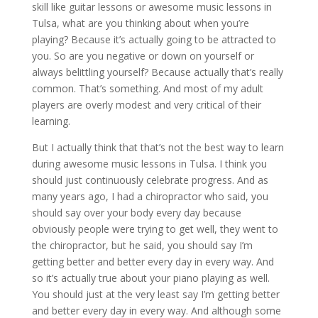
skill like guitar lessons or awesome music lessons in
Tulsa, what are you thinking about when you’re
playing? Because it’s actually going to be attracted to
you. So are you negative or down on yourself or
always belittling yourself? Because actually that’s really
common. That’s something. And most of my adult
players are overly modest and very critical of their
learning.
But I actually think that that’s not the best way to learn
during awesome music lessons in Tulsa. I think you
should just continuously celebrate progress. And as
many years ago, I had a chiropractor who said, you
should say over your body every day because
obviously people were trying to get well, they went to
the chiropractor, but he said, you should say I’m
getting better and better every day in every way. And
so it’s actually true about your piano playing as well.
You should just at the very least say I’m getting better
and better every day in every way. And although some