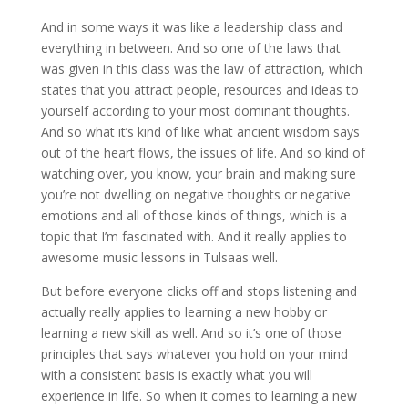
And in some ways it was like a leadership class and
everything in between. And so one of the laws that
was given in this class was the law of attraction, which
states that you attract people, resources and ideas to
yourself according to your most dominant thoughts.
And so what it’s kind of like what ancient wisdom says
out of the heart flows, the issues of life. And so kind of
watching over, you know, your brain and making sure
you’re not dwelling on negative thoughts or negative
emotions and all of those kinds of things, which is a
topic that I’m fascinated with. And it really applies to
awesome music lessons in Tulsaas well.
But before everyone clicks off and stops listening and
actually really applies to learning a new hobby or
learning a new skill as well. And so it’s one of those
principles that says whatever you hold on your mind
with a consistent basis is exactly what you will
experience in life. So when it comes to learning a new