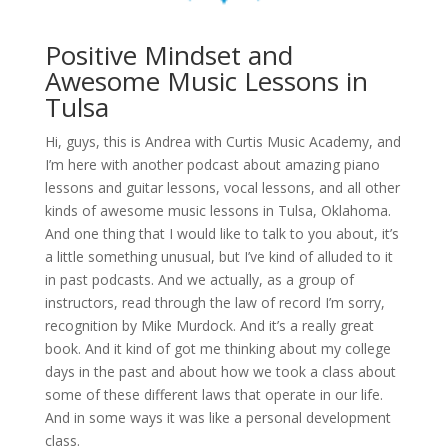
Positive Mindset and
Awesome Music Lessons in
Tulsa
Hi, guys, this is Andrea with Curtis Music Academy, and
I’m here with another podcast about amazing piano
lessons and guitar lessons, vocal lessons, and all other
kinds of awesome music lessons in Tulsa, Oklahoma.
And one thing that I would like to talk to you about, it’s
a little something unusual, but I’ve kind of alluded to it
in past podcasts. And we actually, as a group of
instructors, read through the law of record I’m sorry,
recognition by Mike Murdock. And it’s a really great
book. And it kind of got me thinking about my college
days in the past and about how we took a class about
some of these different laws that operate in our life.
And in some ways it was like a personal development
class.