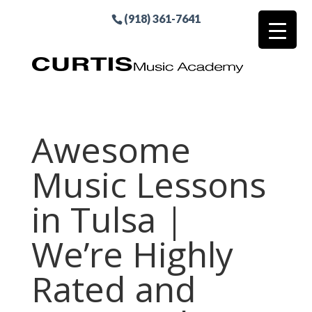
(918) 361-7641
Awesome
Music Lessons
in Tulsa |
We’re Highly
Rated and