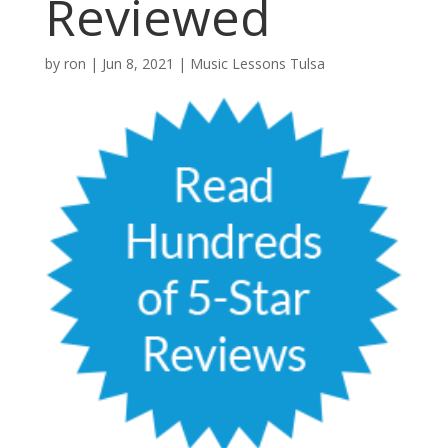
Reviewed
by
ron
|
Jun 8, 2021
|
Music Lessons Tulsa