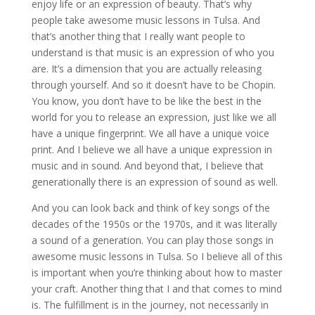
enjoy life or an expression of beauty. That’s why
people take awesome music lessons in Tulsa. And
that’s another thing that I really want people to
understand is that music is an expression of who you
are. It’s a dimension that you are actually releasing
through yourself. And so it doesn’t have to be Chopin.
You know, you don’t have to be like the best in the
world for you to release an expression, just like we all
have a unique fingerprint. We all have a unique voice
print. And I believe we all have a unique expression in
music and in sound. And beyond that, I believe that
generationally there is an expression of sound as well.
And you can look back and think of key songs of the
decades of the 1950s or the 1970s, and it was literally
a sound of a generation. You can play those songs in
awesome music lessons in Tulsa. So I believe all of this
is important when you’re thinking about how to master
your craft. Another thing that I and that comes to mind
is. The fulfillment is in the journey, not necessarily in