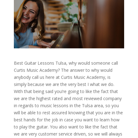
Best Guitar Lessons Tulsa, why would someone call
Curtis Music Academy? The answer to why would
anybody call us here at Curtis Music Academy, is
simply because we are the very best I what we do.
With that being said you’re going to like the fact that
we are the highest rated and most reviewed company
in regards to music lessons in the Tulsa area, so you
will be able to rest assured knowing that you are in the
best hands for the job in case you want to learn how
to play the guitar. You also want to like the fact that
we are very customer service driven, so we will always