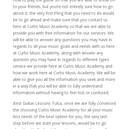
to your friends, but you’re not entirely sure how to go
about it, the very first thing that you need to do would
be to go ahead and make sure that you contact us
here at Curtis Music Academy so that we are able to
provide you with free information for our services. We
will be able to answer any questions you may have in
regards to all your music goals and needs with us here
at Curtis Music Academy, along with answer any
question you may have in regards to different types
service we provide here at Curtis Music Academy and
how we work here at Curtis Music Academy. We will be
able to give you all the information you seek and more
in a way that you will be able to fully understand
information without having to feel lost or confused.
Best Guitar Lessons Tulsa, once we are fully convinced
the choosing Curtis Music Academy for all your music
less needs of the best option for you, the very last
step before we start your lessons, would be to go