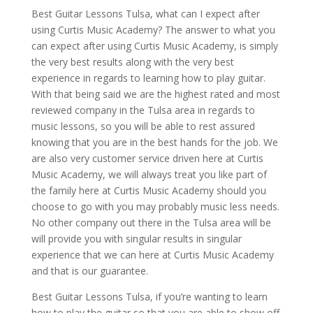
Best Guitar Lessons Tulsa, what can I expect after
using Curtis Music Academy? The answer to what you
can expect after using Curtis Music Academy, is simply
the very best results along with the very best
experience in regards to learning how to play guitar.
With that being said we are the highest rated and most
reviewed company in the Tulsa area in regards to
music lessons, so you will be able to rest assured
knowing that you are in the best hands for the job. We
are also very customer service driven here at Curtis
Music Academy, we will always treat you like part of
the family here at Curtis Music Academy should you
choose to go with you may probably music less needs.
No other company out there in the Tulsa area will be
will provide you with singular results in singular
experience that we can here at Curtis Music Academy
and that is our guarantee.
Best Guitar Lessons Tulsa, if you’re wanting to learn
how to play the guitar so that you are able to show off