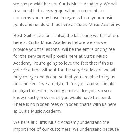
we can provide here at Curtis Music Academy. We will
also be able to answer questions comments or
concerns you may have in regards to all your music
goals and needs with us here at Curtis Music Academy.
Best Guitar Lessons Tulsa, the last thing we talk about
here at Curtis Music Academy before we answer
provide you the lessons, will be the entire pricing fee
for the service it will provide here at Curtis Music
Academy. You’re going to love the fact that if this is
your first time without for the very first lesson we will
only charge one dollar, so that you are able to try us
out and see if we are right fit for you, and will be able
to align the entire learning process for you, so you
know exactly how much you would have to spend.
There is no hidden fees or hidden charts with us here
at Curtis Music Academy.
We here at Curtis Music Academy understand the
importance of our customers, we understand because