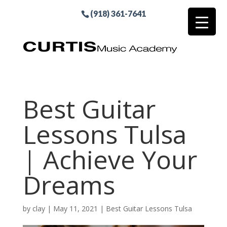
(918) 361-7641
Best Guitar
Lessons Tulsa
| Achieve Your
Dreams
by
clay
|
May 11, 2021
|
Best Guitar Lessons Tulsa