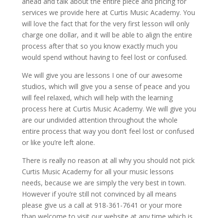
ahead and talk about the entire piece and pricing for
services we provide here at Curtis Music Academy. You
will love the fact that for the very first lesson will only
charge one dollar, and it will be able to align the entire
process after that so you know exactly much you
would spend without having to feel lost or confused.
We will give you are lessons I one of our awesome
studios, which will give you a sense of peace and you
will feel relaxed, which will help with the learning
process here at Curtis Music Academy. We will give you
are our undivided attention throughout the whole
entire process that way you don’t feel lost or confused
or like you’re left alone.
There is really no reason at all why you should not pick
Curtis Music Academy for all your music lessons
needs, because we are simply the very best in town.
However if you’re still not convinced by all means
please give us a call at 918-361-7641 or your more
than welcome to visit our website at any time which is