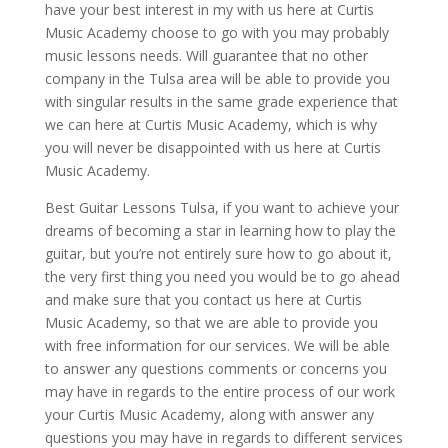
have your best interest in my with us here at Curtis
Music Academy choose to go with you may probably
music lessons needs. Will guarantee that no other
company in the Tulsa area will be able to provide you
with singular results in the same grade experience that
we can here at Curtis Music Academy, which is why
you will never be disappointed with us here at Curtis
Music Academy.
Best Guitar Lessons Tulsa, if you want to achieve your
dreams of becoming a star in learning how to play the
guitar, but you’re not entirely sure how to go about it,
the very first thing you need you would be to go ahead
and make sure that you contact us here at Curtis
Music Academy, so that we are able to provide you
with free information for our services. We will be able
to answer any questions comments or concerns you
may have in regards to the entire process of our work
your Curtis Music Academy, along with answer any
questions you may have in regards to different services