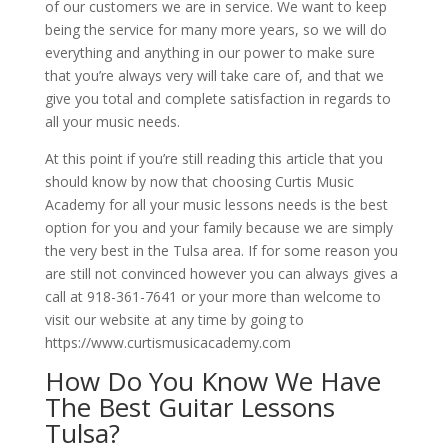
of our customers we are in service. We want to keep
being the service for many more years, so we will do
everything and anything in our power to make sure
that you’re always very will take care of, and that we
give you total and complete satisfaction in regards to
all your music needs.
At this point if you’re still reading this article that you
should know by now that choosing Curtis Music
Academy for all your music lessons needs is the best
option for you and your family because we are simply
the very best in the Tulsa area. If for some reason you
are still not convinced however you can always gives a
call at 918-361-7641 or your more than welcome to
visit our website at any time by going to
https://www.curtismusicacademy.com
How Do You Know We Have
The Best Guitar Lessons
Tulsa?