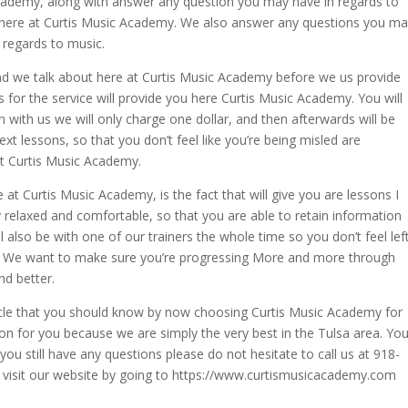
cademy, along with answer any question you may have in regards to
ou here at Curtis Music Academy. We also answer any questions you m
n regards to music.
and we talk about here at Curtis Music Academy before we us provide
s for the service will provide you here Curtis Music Academy. You will
sson with us we will only charge one dollar, and then afterwards will be
next lessons, so that you don’t feel like you’re being misled are
at Curtis Music Academy.
 at Curtis Music Academy, is the fact that will give you are lessons I
y relaxed and comfortable, so that you are able to retain information
ll also be with one of our trainers the whole time so you don’t feel lef
self. We want to make sure you’re progressing More and more through
nd better.
 article that you should know by now choosing Curtis Music Academy for
ion for you because we are simply the very best in the Tulsa area. Yo
you still have any questions please do not hesitate to call us at 918-
visit our website by going to https://www.curtismusicacademy.com