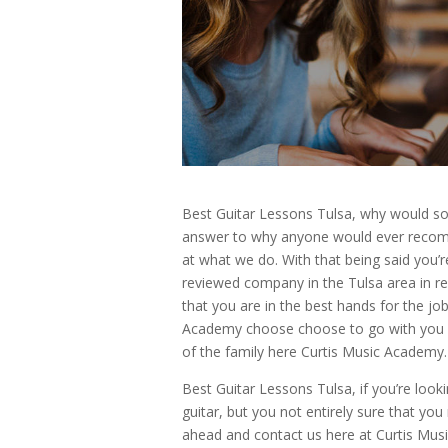
Best Guitar Lessons Tulsa, why would 
answer to why anyone would ever recomm
at what we do. With that being said you’r
reviewed company in the Tulsa area in re
that you are in the best hands for the job
Academy choose choose to go with you ma
of the family here Curtis Music Academy.
Best Guitar Lessons Tulsa, if you’re looki
guitar, but you not entirely sure that yo
ahead and contact us here at Curtis Musi