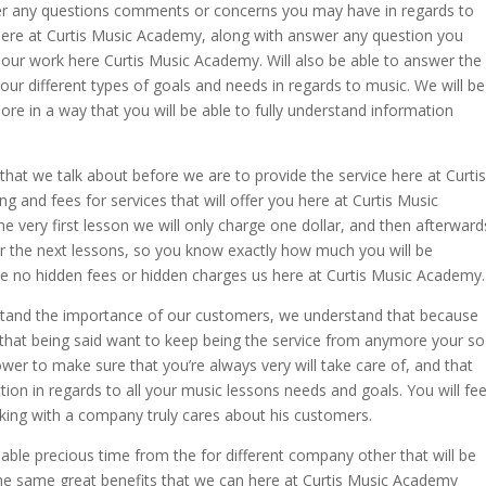
swer any questions comments or concerns you may have in regards to
 here at Curtis Music Academy, along with answer any question you
 our work here Curtis Music Academy. Will also be able to answer the
our different types of goals and needs in regards to music. We will be
ore in a way that you will be able to fully understand information
 that we talk about before we are to provide the service here at Curtis
g and fees for services that will offer you here at Curtis Music
he very first lesson we will only charge one dollar, and then afterward
for the next lessons, so you know exactly how much you will be
 be no hidden fees or hidden charges us here at Curtis Music Academy.
tand the importance of our customers, we understand that because
 that being said want to keep being the service from anymore your so
wer to make sure that you’re always very will take care of, and that
ction in regards to all your music lessons needs and goals. You will fee
king with a company truly cares about his customers.
ble precious time from the for different company other that will be
the same great benefits that we can here at Curtis Music Academy