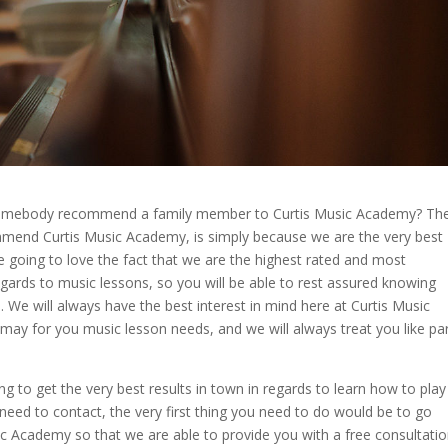
somebody recommend a family member to Curtis Music Academy? Th
end Curtis Music Academy, is simply because we are the very best
e going to love the fact that we are the highest rated and most
gards to music lessons, so you will be able to rest assured knowing
. We will always have the best interest in mind here at Curtis Music
y for you music lesson needs, and we will always treat you like pa
ng to get the very best results in town in regards to learn how to play
u need to contact, the very first thing you need to do would be to go
c Academy so that we are able to provide you with a free consultati