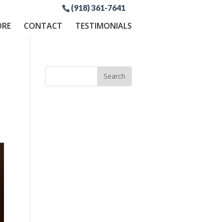
(918) 361-7641
ORE
CONTACT
TESTIMONIALS