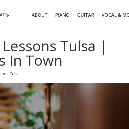
ABOUT
PIANO
GUITAR
VOCAL & M
 Lessons Tulsa |
s In Town
sons Tulsa