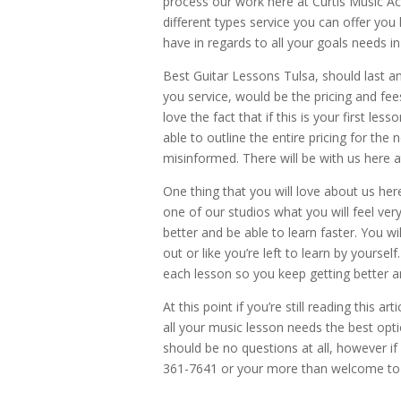
process our work here at Curtis Music A
different types service you can offer y
have in regards to all your goals needs i
Best Guitar Lessons Tulsa, should last 
you service, would be the pricing and fee
love the fact that if this is your first le
able to outline the entire pricing for the 
misinformed. There will be with us here 
One thing that you will love about us here
one of our studios what you will feel ver
better and be able to learn faster. You wi
out or like you’re left to learn by your
each lesson so you keep getting better a
At this point if you’re still reading this
all your music lesson needs the best opt
should be no questions at all, however if 
361-7641 or your more than welcome to 