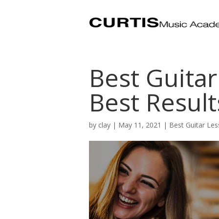
Best Guitar
Best Result
by
clay
|
May 11, 2021
|
Best Guitar Les