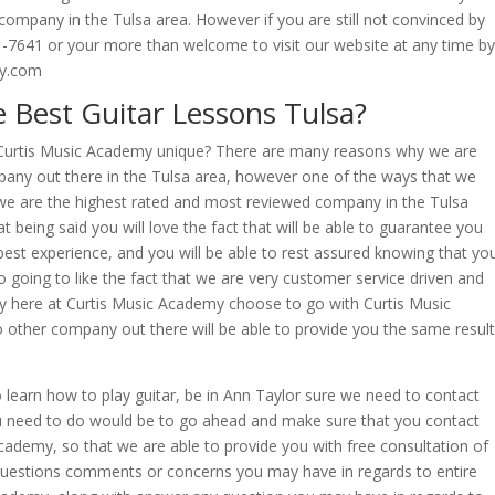
 company in the Tulsa area. However if you are still not convinced by
61-7641 or your more than welcome to visit our website at any time by
my.com
 Best Guitar Lessons Tulsa?
Curtis Music Academy unique? There are many reasons why we are
pany out there in the Tulsa area, however one of the ways that we
t we are the highest rated and most reviewed company in the Tulsa
t being said you will love the fact that will be able to guarantee you
 best experience, and you will be able to rest assured knowing that yo
so going to like the fact that we are very customer service driven and
mily here at Curtis Music Academy choose to go with Curtis Music
other company out there will be able to provide you the same resul
 learn how to play guitar, be in Ann Taylor sure we need to contact
 you need to do would be to go ahead and make sure that you contact
cademy, so that we are able to provide you with free consultation of
 questions comments or concerns you may have in regards to entire