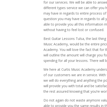
for our services. We will be able to an
different types service we can offer you
may have in regards to entire process of
question you may have in regards to all y
able to provide you all this information m
without having to feel lost or confused.
Best Guitar Lessons Tulsa, the last thing
Music Academy, would be the entire pricin
Academy. You will love the fact that for t
will outline the amount will charge you 
spending for all your lessons. There will
We here at Curtis Music Academy unders
of our customers we are in service. With
we will do everything and anything the po
will provide you with total and be satisfa
the rest assured knowing that you’re wor
Do not again do not waste anymore valua
able to provide you the same results in 