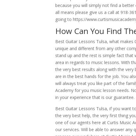
because you will simply not find a better
all means please give us a call at 918-3
going to https://www.curtismusicacade
How Can You Find The
Best Guitar Lessons Tulsa, what makes 
unique and different from any other com
stand up and the rest is simple fact tha
area in regards to music lessons. With tha
the very best results along with the very
are in the best hands for the job. You al
will always treat you like part of the fa
Academy for you music lesson needs. No 
in your experience that is our guarantee.
Best Guitar Lessons Tulsa, if you want to
the very best help, the very first thing
one of our agents here at Curtis Music A
our services. Will be able to answer any