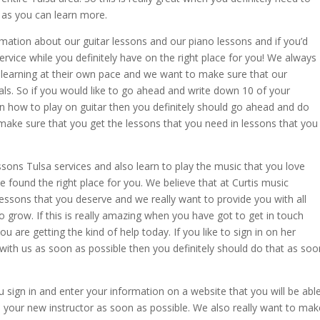
as you can learn more.
rmation about our guitar lessons and our piano lessons and if you’d
service while you definitely have on the right place for you! We always
 learning at their own pace and we want to make sure that our
als. So if you would like to go ahead and write down 10 of your
rn how to play on guitar then you definitely should go ahead and do
make sure that you get the lessons that you need in lessons that you
essons Tulsa services and also learn to play the music that you love
e found the right place for you. We believe that at Curtis music
ssons that you deserve and we really want to provide you with all
to grow. If this is really amazing when you have got to get in touch
 are getting the kind of help today. If you like to sign in on her
 with us as soon as possible then you definitely should do that as soo
ign in and enter your information on a website that you will be abl
your new instructor as soon as possible. We also really want to mak