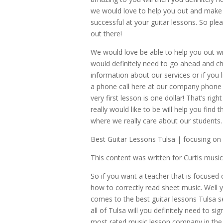
we would love to help you out and make s
successful at your guitar lessons. So plea
out there!
We would love be able to help you out wi
would definitely need to go ahead and ch
information about our services or if you li
a phone call here at our company phone 
very first lesson is one dollar! That’s ri
really would like to be will help you find
where we really care about our students.
Best Guitar Lessons Tulsa | focusing on 
This content was written for Curtis mus
So if you want a teacher that is focused 
how to correctly read sheet music. Well 
comes to the best guitar lessons Tulsa se
all of Tulsa will you definitely need to 
most rated music lesson company in the en