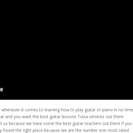
 whenever it comes to learning how to play guitar or piano in no time
itar and you want the best guitar lessons Tulsa services out there
t us because we have some the best guitar teachers out there if you
ely found the right place because we are the number one most rated