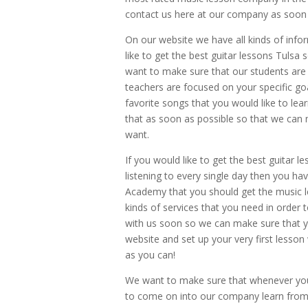
contact us here at our company as soon 
On our website we have all kinds of info
like to get the best guitar lessons Tulsa 
want to make sure that our students are
teachers are focused on your specific go
favorite songs that you would like to lea
that as soon as possible so that we can 
want.
If you would like to get the best guitar l
listening to every single day then you hav
Academy that you should get the music le
kinds of services that you need in order 
with us soon so we can make sure that you
website and set up your very first lesson
as you can!
We want to make sure that whenever you s
to come on into our company learn from 