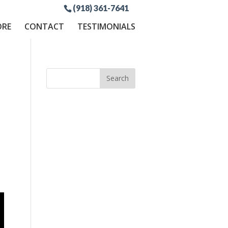
(918) 361-7641
ORE
CONTACT
TESTIMONIALS