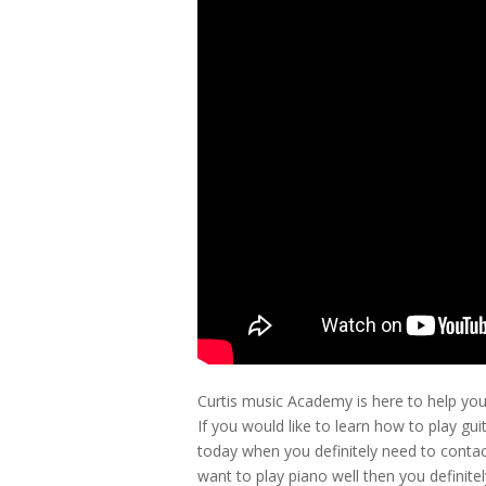
Curtis music Academy is here to help you
If you would like to learn how to play gu
today when you definitely need to contac
want to play piano well then you definit