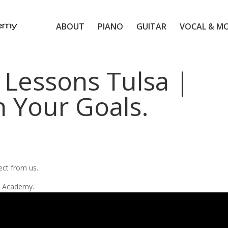
ABOUT
PIANO
GUITAR
VOCAL & M
 Lessons Tulsa |
n Your Goals.
d
ect from us.
ic Academy.