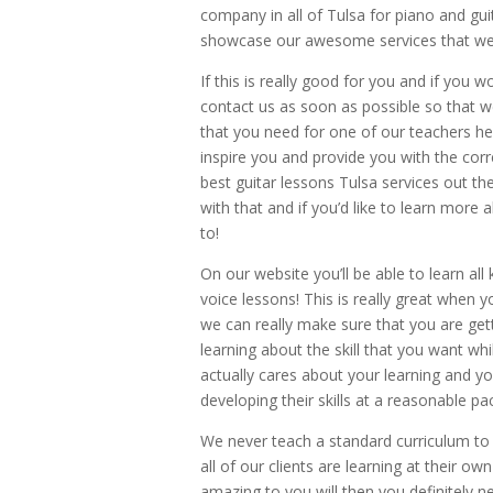
company in all of Tulsa for piano and gui
showcase our awesome services that we
If this is really good for you and if you 
contact us as soon as possible so that w
that you need for one of our teachers h
inspire you and provide you with the corre
best guitar lessons Tulsa services out t
with that and if you’d like to learn mor
to!
On our website you’ll be able to learn all
voice lessons! This is really great when 
we can really make sure that you are get
learning about the skill that you want whi
actually cares about your learning and y
developing their skills at a reasonable p
We never teach a standard curriculum to
all of our clients are learning at their o
amazing to you will then you definitely