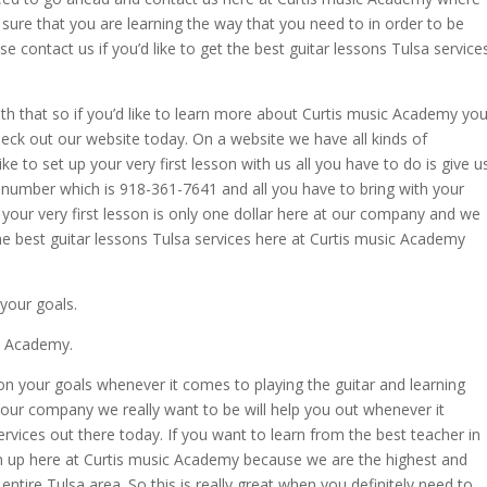
ure that you are learning the way that you need to in order to be
se contact us if you’d like to get the best guitar lessons Tulsa service
th that so if you’d like to learn more about Curtis music Academy yo
eck out our website today. On a website we have all kinds of
ke to set up your very first lesson with us all you have to do is give u
number which is 918-361-7641 and all you have to bring with your
ght your very first lesson is only one dollar here at our company and we
 the best guitar lessons Tulsa services here at Curtis music Academy
your goals.
ic Academy.
on your goals whenever it comes to playing the guitar and learning
your company we really want to be will help you out whenever it
rvices out there today. If you want to learn from the best teacher in
sign up here at Curtis music Academy because we are the highest and
tire Tulsa area. So this is really great when you definitely need to