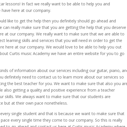
tar lessons! In fact we really want to be able to help you and
 have here at our company.
would like to get the help then you definitely should go ahead and
e can really make sure that you are getting the help that you deserve
ere at our company. We really want to make sure that we are able to
ct learning skills and services that you will need in order to get the
here here at our company. We would love to be able to help you out
e about Curtis music Academy we have an entire website for you to go
 kinds of information about our services including our guitar, piano, an
you definitely need to contact us to learn more about our services so
ting the best teacher for you. We want to make sure that also you ar
le also getting a quality and positive experience from a teacher
our skills. We always want to make sure that our students are
ace but at their own pace nonetheless.
 every single student and that is because we want to make sure that
wn pace every single time they come to our company. So this is really
 need to go ahead and contact us here at Curtis music Academy where