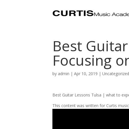
Best Guitar
Focusing o
by
admin
|
Apr 10, 2019
| Uncategorize
Best Guitar Lessons Tulsa | what to exp
This content was written for Curtis mus