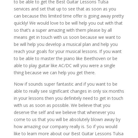
to be able to get the Best Guitar Lessons Tulsa
services and set that up to see that as soon as you
can because this limited time offer is going away pretty
quickly! We would love to be will help you out with that
so that’s a super amazing with them please by all
means get in touch with us soon because we want to
be will help you develop a musical plan and help you
reach your goals for your musical lessons. If you want
to be able to master the piano like Beethoven or be
able to play guitar like AC/DC will you were a single
thing because we can help you get there.
Now if sounds super fantastic and if you want to be
able to really see significant changes in only six months
in your lessons then you definitely need to get in touch
with us as soon as possible. We believe that you
deserve the self and we believe that whenever you
come to us that you will be absolutely blown away by
how amazing our company really is. So if you would
like to learn more about our Best Guitar Lessons Tulsa