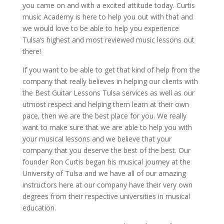
you came on and with a excited attitude today. Curtis
music Academy is here to help you out with that and
we would love to be able to help you experience
Tulsa’s highest and most reviewed music lessons out
there!
If you want to be able to get that kind of help from the
company that really believes in helping our clients with
the Best Guitar Lessons Tulsa services as well as our
utmost respect and helping them learn at their own
pace, then we are the best place for you. We really
want to make sure that we are able to help you with
your musical lessons and we believe that your
company that you deserve the best of the best. Our
founder Ron Curtis began his musical journey at the
University of Tulsa and we have all of our amazing
instructors here at our company have their very own
degrees from their respective universities in musical
education.