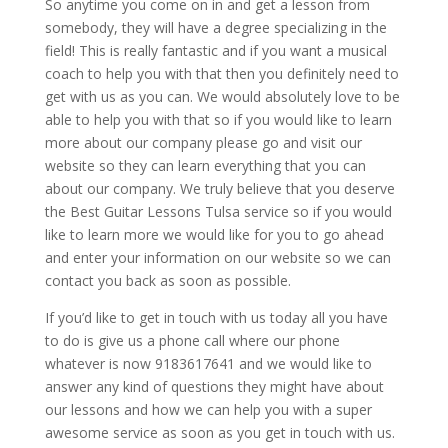
So anytime you come on in and get a lesson from
somebody, they will have a degree specializing in the
field! This is really fantastic and if you want a musical
coach to help you with that then you definitely need to
get with us as you can. We would absolutely love to be
able to help you with that so if you would like to learn
more about our company please go and visit our
website so they can learn everything that you can
about our company. We truly believe that you deserve
the Best Guitar Lessons Tulsa service so if you would
like to learn more we would like for you to go ahead
and enter your information on our website so we can
contact you back as soon as possible.
If you’d like to get in touch with us today all you have
to do is give us a phone call where our phone
whatever is now 9183617641 and we would like to
answer any kind of questions they might have about
our lessons and how we can help you with a super
awesome service as soon as you get in touch with us.