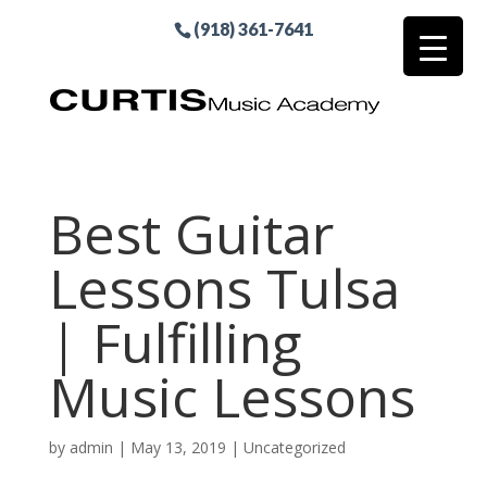
(918) 361-7641
Best Guitar
Lessons Tulsa
| Fulfilling
Music Lessons
by
admin
|
May 13, 2019
| Uncategorized