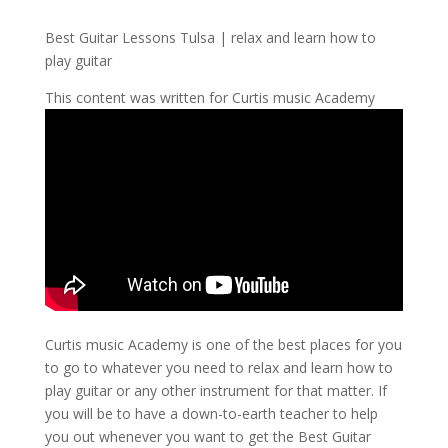
Best Guitar Lessons Tulsa | relax and learn how to
play guitar
This content was written for Curtis music Academy
Curtis music Academy is one of the best places for you
to go to whatever you need to relax and learn how to
play guitar or any other instrument for that matter. If
you will be to have a down-to-earth teacher to help
you out whenever you want to get the Best Guitar