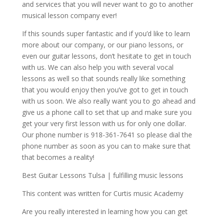
and services that you will never want to go to another
musical lesson company ever!
If this sounds super fantastic and if you’d like to learn
more about our company, or our piano lessons, or
even our guitar lessons, don’t hesitate to get in touch
with us. We can also help you with several vocal
lessons as well so that sounds really like something
that you would enjoy then you’ve got to get in touch
with us soon. We also really want you to go ahead and
give us a phone call to set that up and make sure you
get your very first lesson with us for only one dollar.
Our phone number is 918-361-7641 so please dial the
phone number as soon as you can to make sure that
that becomes a reality!
Best Guitar Lessons Tulsa | fulfilling music lessons
This content was written for Curtis music Academy
Are you really interested in learning how you can get