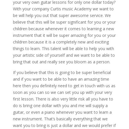
your very own guitar lessons for only one dollar today?
With your company Curtis music Academy we want to
be will help you out that super awesome service. We
believe that this will be super significant for you or your
children because whenever it comes to learning a new
instrument that it will be super amazing for you or your
children because it is a completely new and exciting
things to learn. This talent will be able to help you with
your artistic side of yourself and we want to be able to
bring that out and really see you bloom as a person.
If you believe that this is going to be super beneficial
and if you want to be able to have an amazing time
here then you definitely need to get in touch with us as
soon as you can so we can set you up with your very
first lesson. There is also very little risk all you have to
do is bring one dollar with you and me will supply a
guitar, or even a piano whenever you want to learn a
new instrument. That’s basically everything that we
want you to bring is just a dollar and we would prefer if