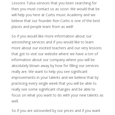
Lessons Tulsa services that you been searching for
then you must contact us as soon. We would that be
will help you here at Curtis music Academy and we
believe that our founder Ron Curtis is one of the best
places and people learn from as well!
So if you would like more information about our
astonishing services and if you would like to learn
more about our excited teachers and our very lessons
that got to visit our website where we have a ton of
information about our company where you will be
absolutely blown away by how for filling our services
really are. We want to help you see significant
improvements in your talents and we believe that by
practicing every single week that you will be able to
really see some significant changes and be able to
focus on what you want to do with your new talents as
well.
So if you are astounded by our prices and if you want