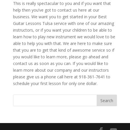
This is really spectacular to you and if you want that
help then you’ve got to contact us here at our
business. We want you to get started in your Best
Guitar Lessons Tulsa service with one of our amazing
instructors, or if you want your children to be able to
learn how to play new instrument we would love to be
able to help you with that. We are here to make sure
that you are to get that kind of awesome service so if
you would like to learn more, please go ahead and
contact us as soon as you can. If you would like to
learn more about our company and our instructors
please give us a phone call here at 918-361-7641 to
schedule your first lesson for only one dollar.