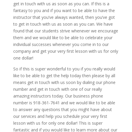
get in touch with us as soon as you can. If this is a
fantasy to you and if you want to be able to have the
instructor that you’ve always wanted, then you’ve got
to get in touch with us as soon as you can. We have
found that our students strive whenever we encourage
them and we would like to be able to celebrate your
individual successes whenever you come in to our
company and get your very first lesson with us for only
one dollar!
So if this is super wonderful to you if you really would
like to be able to get the help today then please by all
means get in touch with us soon by dialing our phone
number and get in touch with one of our really
amazing instructors today. Our business phone
number is 918-361-7641 and we would like to be able
to answer any questions that you might have about
our services and help you schedule your very first
lesson with us for only one dollar! This is super
fantastic and if you would like to learn more about our