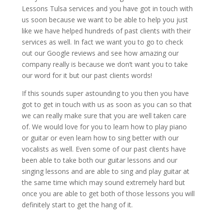
Lessons Tulsa services and you have got in touch with
us soon because we want to be able to help you just
like we have helped hundreds of past clients with their
services as well. In fact we want you to go to check
out our Google reviews and see how amazing our
company really is because we don’t want you to take
our word for it but our past clients words!
If this sounds super astounding to you then you have
got to get in touch with us as soon as you can so that
we can really make sure that you are well taken care
of. We would love for you to learn how to play piano
or guitar or even learn how to sing better with our
vocalists as well. Even some of our past clients have
been able to take both our guitar lessons and our
singing lessons and are able to sing and play guitar at
the same time which may sound extremely hard but
once you are able to get both of those lessons you will
definitely start to get the hang of it.