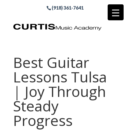
(918) 361-7641
Best Guitar
Lessons Tulsa
| Joy Through
Steady
Progress