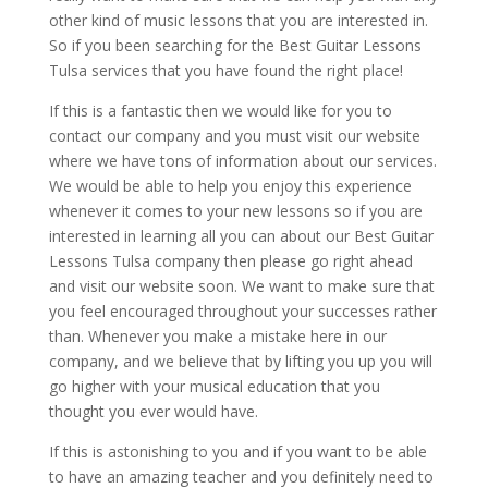
other kind of music lessons that you are interested in.
So if you been searching for the Best Guitar Lessons
Tulsa services that you have found the right place!
If this is a fantastic then we would like for you to
contact our company and you must visit our website
where we have tons of information about our services.
We would be able to help you enjoy this experience
whenever it comes to your new lessons so if you are
interested in learning all you can about our Best Guitar
Lessons Tulsa company then please go right ahead
and visit our website soon. We want to make sure that
you feel encouraged throughout your successes rather
than. Whenever you make a mistake here in our
company, and we believe that by lifting you up you will
go higher with your musical education that you
thought you ever would have.
If this is astonishing to you and if you want to be able
to have an amazing teacher and you definitely need to