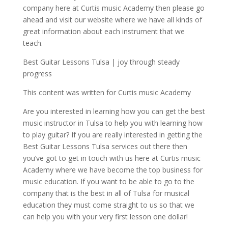
company here at Curtis music Academy then please go
ahead and visit our website where we have all kinds of
great information about each instrument that we
teach.
Best Guitar Lessons Tulsa | joy through steady
progress
This content was written for Curtis music Academy
Are you interested in learning how you can get the best
music instructor in Tulsa to help you with learning how
to play guitar? If you are really interested in getting the
Best Guitar Lessons Tulsa services out there then
you’ve got to get in touch with us here at Curtis music
Academy where we have become the top business for
music education. If you want to be able to go to the
company that is the best in all of Tulsa for musical
education they must come straight to us so that we
can help you with your very first lesson one dollar!