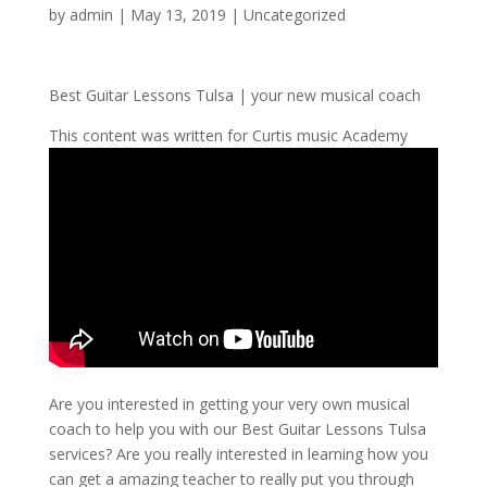
by
admin
|
May 13, 2019
| Uncategorized
Best Guitar Lessons Tulsa | your new musical coach
This content was written for Curtis music Academy
Are you interested in getting your very own musical
coach to help you with our Best Guitar Lessons Tulsa
services? Are you really interested in learning how you
can get a amazing teacher to really put you through