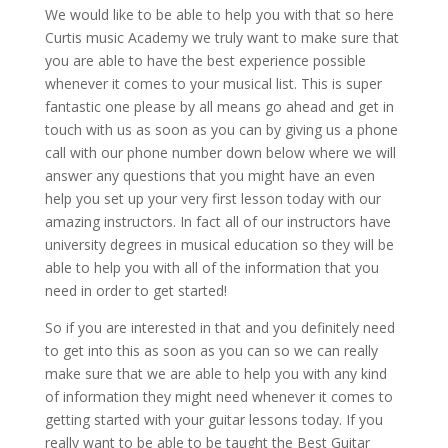
We would like to be able to help you with that so here
Curtis music Academy we truly want to make sure that
you are able to have the best experience possible
whenever it comes to your musical list. This is super
fantastic one please by all means go ahead and get in
touch with us as soon as you can by giving us a phone
call with our phone number down below where we will
answer any questions that you might have an even
help you set up your very first lesson today with our
amazing instructors. In fact all of our instructors have
university degrees in musical education so they will be
able to help you with all of the information that you
need in order to get started!
So if you are interested in that and you definitely need
to get into this as soon as you can so we can really
make sure that we are able to help you with any kind
of information they might need whenever it comes to
getting started with your guitar lessons today. If you
really want to be able to be taught the Best Guitar