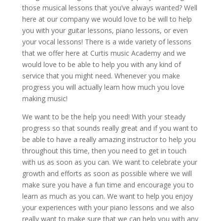
those musical lessons that you’ve always wanted? Well
here at our company we would love to be will to help
you with your guitar lessons, piano lessons, or even
your vocal lessons! There is a wide variety of lessons
that we offer here at Curtis music Academy and we
would love to be able to help you with any kind of
service that you might need. Whenever you make
progress you will actually learn how much you love
making music!
We want to be the help you need! With your steady
progress so that sounds really great and if you want to
be able to have a really amazing instructor to help you
throughout this time, then you need to get in touch
with us as soon as you can. We want to celebrate your
growth and efforts as soon as possible where we will
make sure you have a fun time and encourage you to
learn as much as you can. We want to help you enjoy
your experiences with your piano lessons and we also
really want to make sure that we can help you with any