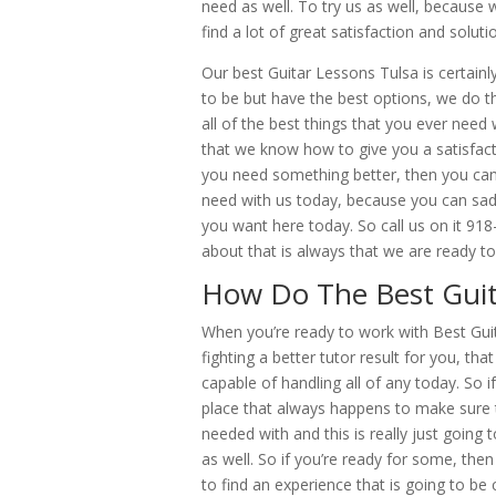
need as well. To try us as well, because 
find a lot of great satisfaction and solu
Our best Guitar Lessons Tulsa is certainl
to be but have the best options, we do 
all of the best things that you ever need 
that we know how to give you a satisfact
you need something better, then you can 
need with us today, because you can sad
you want here today. So call us on it 91
about that is always that we are ready to
How Do The Best Guit
When you’re ready to work with Best Gui
fighting a better tutor result for you, th
capable of handling all of any today. So 
place that always happens to make sure 
needed with and this is really just going 
as well. So if you’re ready for some, the
to find an experience that is going to be 