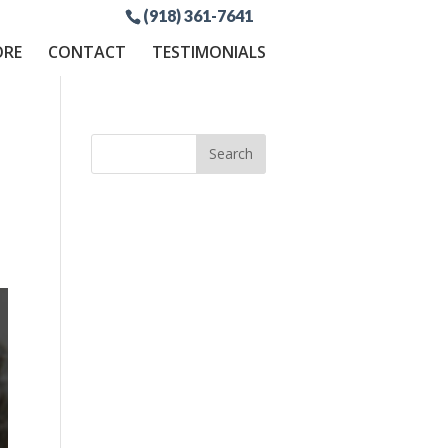
(918) 361-7641
ORE
CONTACT
TESTIMONIALS