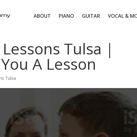
ABOUT
PIANO
GUITAR
VOCAL & M
 Lessons Tulsa |
 You A Lesson
ns Tulsa