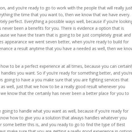
ion, and you’re ready to go to work with the people that will really jus
rything the time that you want to, then we know that we have every.
ly perfect. Everything a possible ways well, because if you’re lookin
as never been a benefits for you. There is evidence a option that is
ecause we have the team that is going to be just completely great and
es appearance we went seven better, when you’re ready to build for
tenance a result anytime that you have a needed as well, then we kn
ow to be a perfect experience at all times, because you can certainl
st handles you want. So if you’re ready for something better, and you’r
ys going to have a you make sure that you are fighting services that
 as well, just that we how to be a really good result whenever you
 we know that the certainly has never been a better place for you to
 going to handle what you want as well, because if you’re ready for
know how to give you a solution that always handles whatever you
or some better this is, and you ready to go to find the type of Best
ays make sure that you are getting a really good experience in option