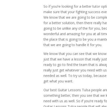
So if you’re looking for a better tutor opt
make sure that your fighting success eve
We know that we are going to be complete
for a better solution, then there really h
going to be unlike any of the for you, b
wonderful and amazing for you at all tim
the place that is going to be you a main
that we are going to handle it for you.
We know that you can see that we know h
just that we have a lesson that really ju
ready to go to find the team that is alwa
really just get whatever you need with us
needed as well. To try us today, because
get what you want.
Our best Guitar Lessons Tulsa people are
something better, then you see that we 
need with us as well. So if you’re ready f
Guitar Lessons Tulsa people that will alw