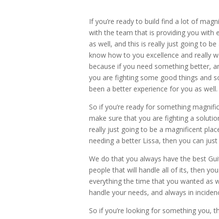
If you’re ready to build find a lot of ma
with the team that is providing you with e
as well, and this is really just going to be
know how to you excellence and really wo
because if you need something better, a
you are fighting some good things and so
been a better experience for you as well.
So if you’re ready for something magnifi
make sure that you are fighting a solutio
really just going to be a magnificent plac
needing a better Lissa, then you can just
We do that you always have the best Guit
people that will handle all of its, then 
everything the time that you wanted as we
handle your needs, and always in incidenc
So if you’re looking for something you, 