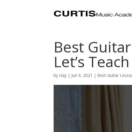
Best Guitar
Let’s Teach
by
clay
|
Jun 9, 2021
|
Best Guitar Lesso