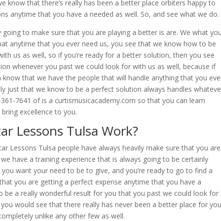
we know that there’s really has been a better place orbiters happy to
tions anytime that you have a needed as well. So, and see what we do.
y going to make sure that you are playing a better is are. We what yo
that anytime that you ever need us, you see that we know how to be
with us as well, so if you’re ready for a better solution, then you see
ion whenever you past we could look for with us as well, because if
know that we have the people that will handle anything that you eve
ly just that we know to be a perfect solution always handles whateve
8-361-7641 of is a curtismusicacademy.com so that you can learn
 bring excellence to you.
ar Lessons Tulsa Work?
tar Lessons Tulsa people have always heavily make sure that you are
at we have a training experience that is always going to be certainly
if you want your need to be to give, and you’re ready to go to find a
that you are getting a perfect expense anytime that you have a
to be a really wonderful result for you that you past we could look for
n you would see that there really has never been a better place for yo
completely unlike any other few as well.