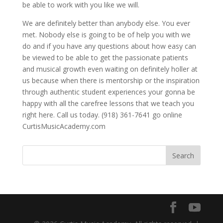
be able to work with you like we will.
We are definitely better than anybody else. You ever
met. Nobody else is going to be of help you with we
do and if you have any questions about how easy can
be viewed to be able to get the passionate patients
and musical growth even waiting on definitely holler at
us because when there is mentorship or the inspiration
through authentic student experiences your gonna be
happy with all the carefree lessons that we teach you
right here. Call us today. (918) 361-7641 go online
CurtisMusicAcademy.com