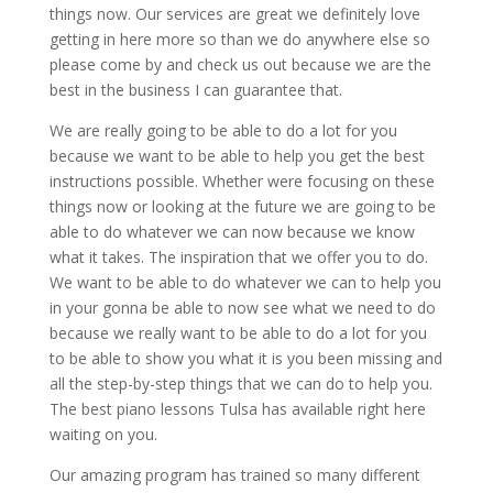
things now. Our services are great we definitely love
getting in here more so than we do anywhere else so
please come by and check us out because we are the
best in the business I can guarantee that.
We are really going to be able to do a lot for you
because we want to be able to help you get the best
instructions possible. Whether were focusing on these
things now or looking at the future we are going to be
able to do whatever we can now because we know
what it takes. The inspiration that we offer you to do.
We want to be able to do whatever we can to help you
in your gonna be able to now see what we need to do
because we really want to be able to do a lot for you
to be able to show you what it is you been missing and
all the step-by-step things that we can do to help you.
The best piano lessons Tulsa has available right here
waiting on you.
Our amazing program has trained so many different