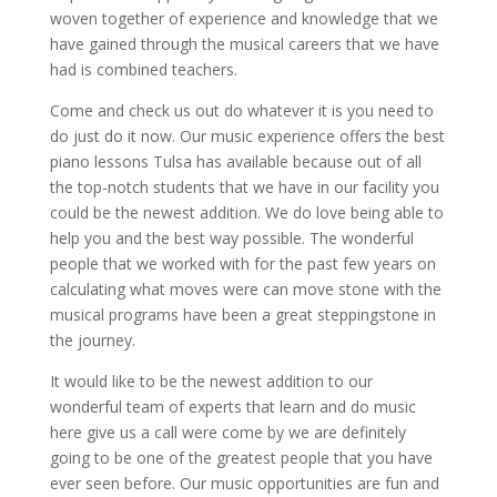
woven together of experience and knowledge that we
have gained through the musical careers that we have
had is combined teachers.
Come and check us out do whatever it is you need to
do just do it now. Our music experience offers the best
piano lessons Tulsa has available because out of all
the top-notch students that we have in our facility you
could be the newest addition. We do love being able to
help you and the best way possible. The wonderful
people that we worked with for the past few years on
calculating what moves were can move stone with the
musical programs have been a great steppingstone in
the journey.
It would like to be the newest addition to our
wonderful team of experts that learn and do music
here give us a call were come by we are definitely
going to be one of the greatest people that you have
ever seen before. Our music opportunities are fun and