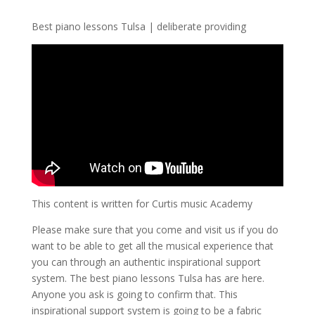
Best piano lessons Tulsa | deliberate providing
This content is written for Curtis music Academy
Please make sure that you come and visit us if you do
want to be able to get all the musical experience that
you can through an authentic inspirational support
system. The best piano lessons Tulsa has are here.
Anyone you ask is going to confirm that. This
inspirational support system is going to be a fabric