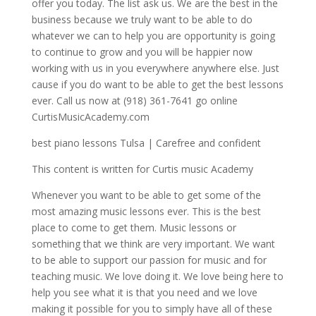
offer you today. The list ask us. We are the best in the
business because we truly want to be able to do
whatever we can to help you are opportunity is going
to continue to grow and you will be happier now
working with us in you everywhere anywhere else. Just
cause if you do want to be able to get the best lessons
ever. Call us now at (918) 361-7641 go online
CurtisMusicAcademy.com
best piano lessons Tulsa | Carefree and confident
This content is written for Curtis music Academy
Whenever you want to be able to get some of the
most amazing music lessons ever. This is the best
place to come to get them. Music lessons or
something that we think are very important. We want
to be able to support our passion for music and for
teaching music. We love doing it. We love being here to
help you see what it is that you need and we love
making it possible for you to simply have all of these