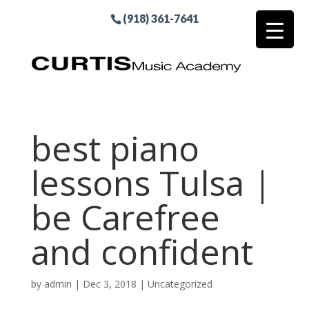
(918) 361-7641
best piano
lessons Tulsa |
be Carefree
and confident
by
admin
|
Dec 3, 2018
| Uncategorized