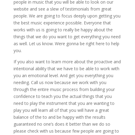
people in music that you will be able to look on our
website and see a slew of testimonials from great
people. We are going to focus deeply upon getting you
the best music experience possible. Everyone that
works with us is going to really be happy about the
things that we do you want to get everything you need
as well. Let us know. Were gonna be right here to help
you.
If you also want to learn more about the proactive and
intentional ability that we have to be able to work with
you an emotional level. And get you everything you
needing. Call us now because we work with you
through the entire music process from building your
confidence to teach you the actual things that you
need to play the instrument that you are wanting to
play you will learn all of that you will have a great
balance of the to and be happy with the results
guaranteed no one’s does it better than we do so
please check with us because few people are going to