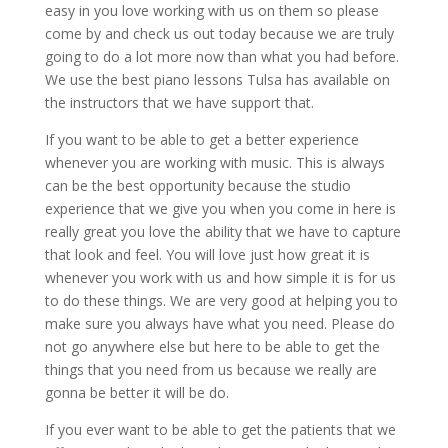
easy in you love working with us on them so please
come by and check us out today because we are truly
going to do a lot more now than what you had before.
We use the best piano lessons Tulsa has available on
the instructors that we have support that.
If you want to be able to get a better experience
whenever you are working with music. This is always
can be the best opportunity because the studio
experience that we give you when you come in here is
really great you love the ability that we have to capture
that look and feel. You will love just how great it is
whenever you work with us and how simple it is for us
to do these things. We are very good at helping you to
make sure you always have what you need. Please do
not go anywhere else but here to be able to get the
things that you need from us because we really are
gonna be better it will be do.
If you ever want to be able to get the patients that we