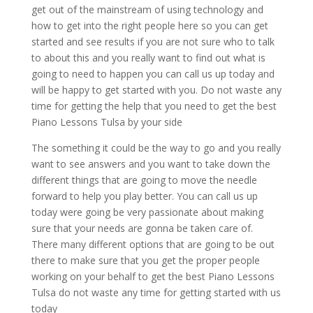
get out of the mainstream of using technology and
how to get into the right people here so you can get
started and see results if you are not sure who to talk
to about this and you really want to find out what is
going to need to happen you can call us up today and
will be happy to get started with you. Do not waste any
time for getting the help that you need to get the best
Piano Lessons Tulsa by your side
The something it could be the way to go and you really
want to see answers and you want to take down the
different things that are going to move the needle
forward to help you play better. You can call us up
today were going be very passionate about making
sure that your needs are gonna be taken care of.
There many different options that are going to be out
there to make sure that you get the proper people
working on your behalf to get the best Piano Lessons
Tulsa do not waste any time for getting started with us
today