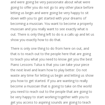
and were going be very passionate about what were
going to offer you do not go to any other place before
letting us begin and were going be very happy to sit
down with you to get started with your dreams of
becoming a musician. You want to become a property
musician and you really want to see exactly what is
out. There is only thing left to do is a calls up and let us
show you exactly how to do that.
There is only one thing to do from here on out, and
that is to reach out to the people here that are going
to teach you what you need to know get you the best
Piano Lessons Tulsa is that you can take your piece
the next level and learn how to play better. Do not
waste any time for letting us begin and letting us show
you how to get started. If you are wanting to really
become a musician that is going to take on the world
you need to reach out to the people that are going to
be very happy to start working together with you to
get you access to aspiring sounds are going to teach