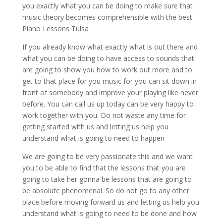
you exactly what you can be doing to make sure that
music theory becomes comprehensible with the best
Piano Lessons Tulsa
If you already know what exactly what is out there and
what you can be doing to have access to sounds that
are going to show you how to work out more and to
get to that place for you music for you can sit down in
front of somebody and improve your playing like never
before. You can call us up today can be very happy to
work together with you. Do not waste any time for
getting started with us and letting us help you
understand what is going to need to happen
We are going to be very passionate this and we want
you to be able to find that the lessons that you are
going to take her gonna be lessons that are going to
be absolute phenomenal. So do not go to any other
place before moving forward us and letting us help you
understand what is going to need to be done and how