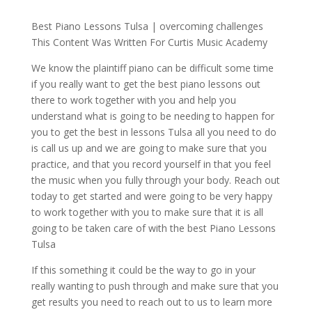
Best Piano Lessons Tulsa | overcoming challenges
This Content Was Written For Curtis Music Academy
We know the plaintiff piano can be difficult some time
if you really want to get the best piano lessons out
there to work together with you and help you
understand what is going to be needing to happen for
you to get the best in lessons Tulsa all you need to do
is call us up and we are going to make sure that you
practice, and that you record yourself in that you feel
the music when you fully through your body. Reach out
today to get started and were going to be very happy
to work together with you to make sure that it is all
going to be taken care of with the best Piano Lessons
Tulsa
If this something it could be the way to go in your
really wanting to push through and make sure that you
get results you need to reach out to us to learn more