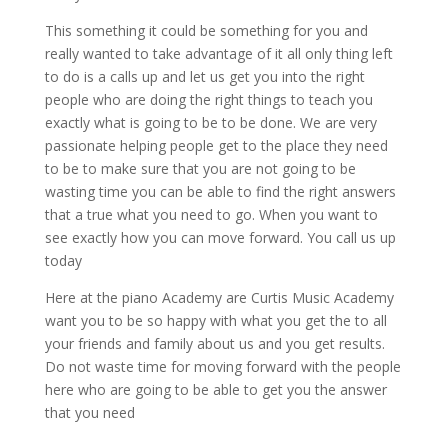
This something it could be something for you and
really wanted to take advantage of it all only thing left
to do is a calls up and let us get you into the right
people who are doing the right things to teach you
exactly what is going to be to be done. We are very
passionate helping people get to the place they need
to be to make sure that you are not going to be
wasting time you can be able to find the right answers
that a true what you need to go. When you want to
see exactly how you can move forward. You call us up
today
Here at the piano Academy are Curtis Music Academy
want you to be so happy with what you get the to all
your friends and family about us and you get results.
Do not waste time for moving forward with the people
here who are going to be able to get you the answer
that you need