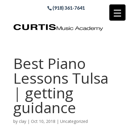
(918) 361-7641
Best Piano
Lessons Tulsa
| getting
guidance
by
clay
|
Oct 10, 2018
| Uncategorized