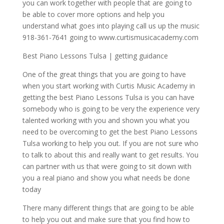
you can work together with people that are going to
be able to cover more options and help you
understand what goes into playing call us up the music
918-361-7641 going to www.curtismusicacademy.com
Best Piano Lessons Tulsa | getting guidance
One of the great things that you are going to have
when you start working with Curtis Music Academy in
getting the best Piano Lessons Tulsa is you can have
somebody who is going to be very the experience very
talented working with you and shown you what you
need to be overcoming to get the best Piano Lessons
Tulsa working to help you out. If you are not sure who
to talk to about this and really want to get results. You
can partner with us that were going to sit down with
you a real piano and show you what needs be done
today
There many different things that are going to be able
to help you out and make sure that you find how to