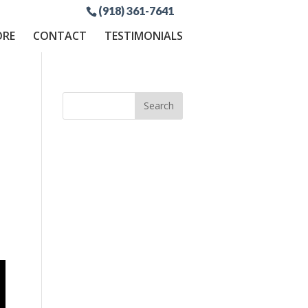
(918) 361-7641
ORE
CONTACT
TESTIMONIALS