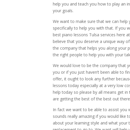
help you and teach you how to play an ins
your goals.
We want to make sure that we can help yo
specifically to help you with that. If you
best piano lessons Tulsa services here a
believe that you deserve a unique way of
the company that helps you along your p
the right people to help you with your tal
We would love to be the company that you
you or if you just haven’t been able to fi
offer, it ought to look any further becau
lessons today especially at a very low co
help today so please by all means get in
are getting the best of the best out ther
In fact we want to be able to assist you w
sounds really amazing if you would like 
about your learning style and what your 
replacement to go to. We want will help 