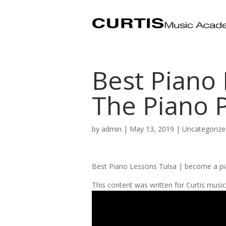
Best Piano 
The Piano 
by
admin
|
May 13, 2019
| Uncategorize
Best Piano Lessons Tulsa | become a pi
This content was written for Curtis mus