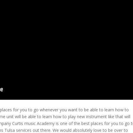
 places for you to go whenever you want to be able to learn how to
me unit will be able to learn how to play new instrument like that will
ompany Curtis music Academy is one of the best places for you to go 
 Tulsa services out there. We would absolutely love to be over to