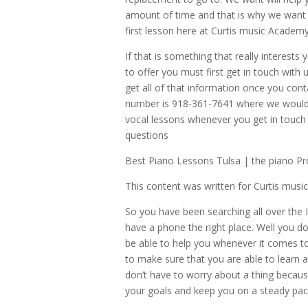
amount of time and that is why we want 
first lesson here at Curtis music Academy
If that is something that really interests
to offer you must first get in touch with
get all of that information once you cont
number is 918-361-7641 where we would ab
vocal lessons whenever you get in touch
questions
Best Piano Lessons Tulsa | the piano Pr
This content was written for Curtis mus
So you have been searching all over the 
have a phone the right place. Well you d
be able to help you whenever it comes to f
to make sure that you are able to learn 
don’t have to worry about a thing becau
your goals and keep you on a steady pa