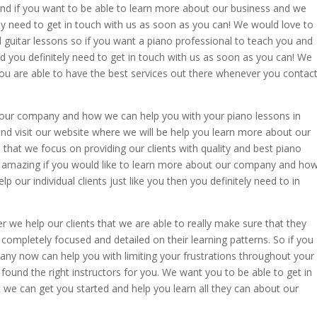
and if you want to be able to learn more about our business and we
ly need to get in touch with us as soon as you can! We would love to
guitar lessons so if you want a piano professional to teach you and
d you definitely need to get in touch with us as soon as you can! We
you are able to have the best services out there whenever you contac
t our company and how we can help you with your piano lessons in
nd visit our website where we will be help you learn more about our
l that we focus on providing our clients with quality and best piano
er amazing if you would like to learn more about our company and ho
elp our individual clients just like you then you definitely need to in
we help our clients that we are able to really make sure that they
completely focused and detailed on their learning patterns. So if you
ny now can help you with limiting your frustrations throughout your
 found the right instructors for you. We want you to be able to get in
 we can get you started and help you learn all they can about our