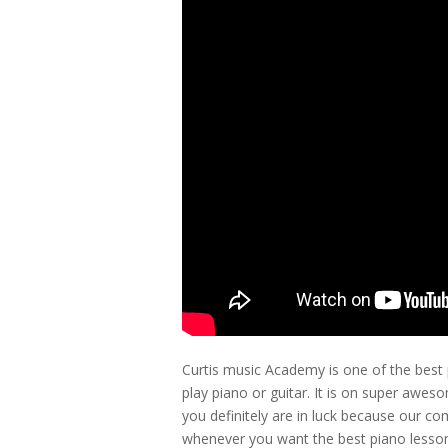
Curtis music Academy is one of the best
play piano or guitar. It is on super aweso
you definitely are in luck because our c
whenever you want the best piano lessons