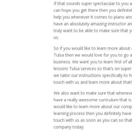
If that sounds super spectacular to you 
can hope you get there then you definite
help you whenever it comes to piano and 
have an absolutely amazing instructor an
truly want to be able to make sure that 
us.
So if you would like to learn more abou
Tulsa then we would love for you to go a
business. We want you to learn first of al
lessons Tulsa services so that’s on sup
we tailor our instructions specifically to h
touch with us and learn more about that!
We also want to make sure that whenever 
have a really awesome curriculum that is 
would like to learn more about our compa
learning process then you definitely have
touch with us as soon as you can so that
company today.