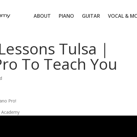
ABOUT
PIANO
GUITAR
VOCAL & M
Lessons Tulsa |
Pro To Teach You
d
ano Pro!
ic Academy