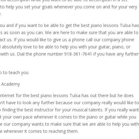
to help you set your goals whenever you come on and for your very
.
 you and if you want to be able to get the best piano lessons Tulsa has
 us as soon as you can. We are here to make sure that you are able to
act us. If you would like to give us a phone call our company phone
solutely love to be able to help you with your guitar, piano, or
 with us. Dial the phone number 918-361-7641 if you have any further
o to teach you
ic Academy
Internet for the best piano lessons Tulsa has out there but he does
on’t have to look any further because our company really would like to
inding the best instructor for your musical talents. If you really want
at your own pace whenever it comes to the piano or guitar while you
se our company wants to make sure that we are able to help you with
ce whenever it comes to reaching them.