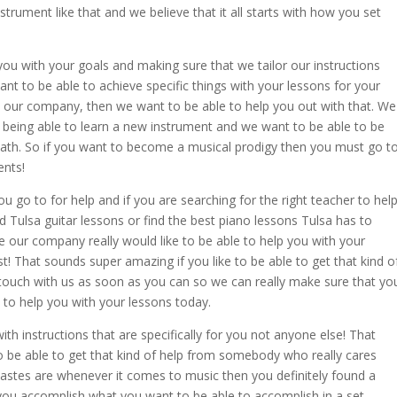
trument like that and we believe that it all starts with how you set
u with your goals and making sure that we tailor our instructions
 want to be able to achieve specific things with your lessons for your
t our company, then we want to be able to help you out with that. We
 being able to learn a new instrument and we want to be able to be
ath. So if you want to become a musical prodigy then you must go t
ents!
 go to for help and if you are searching for the right teacher to hel
nd Tulsa guitar lessons or find the best piano lessons Tulsa has to
se our company really would like to be able to help you with your
st! That sounds super amazing if you like to be able to get that kind o
 touch with us as soon as you can so we can really make sure that yo
e to help you with your lessons today.
ith instructions that are specifically for you not anyone else! That
to be able to get that kind of help from somebody who really cares
tastes are whenever it comes to music then you definitely found a
you accomplish what you want to be able to accomplish in a set