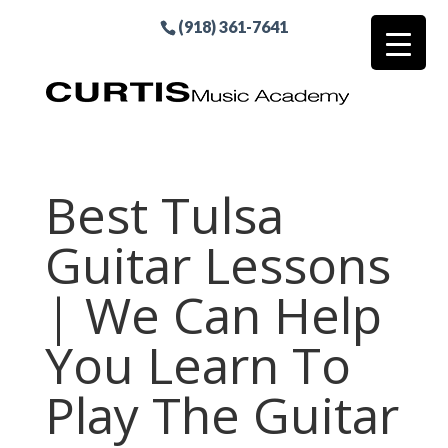
(918) 361-7641
Best Tulsa
Guitar Lessons
| We Can Help
You Learn To
Play The Guitar