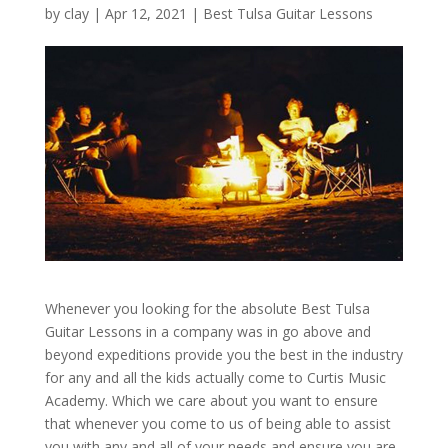
by
clay
|
Apr 12, 2021
|
Best Tulsa Guitar Lessons
Whenever you looking for the absolute Best Tulsa
Guitar Lessons in a company was in go above and
beyond expeditions provide you the best in the industry
for any and all the kids actually come to Curtis Music
Academy. Which we care about you want to ensure
that whenever you come to us of being able to assist
you with any and all of your needs and ensure you are