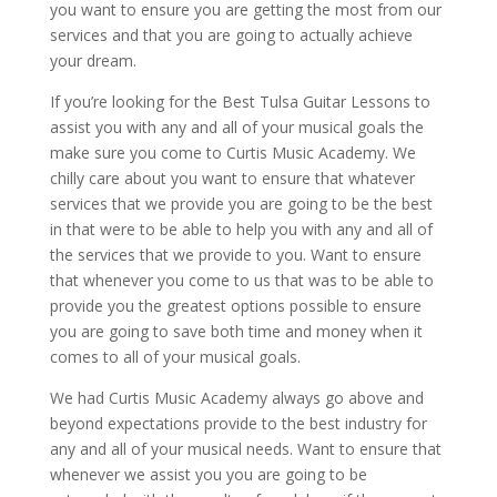
you want to ensure you are getting the most from our
services and that you are going to actually achieve
your dream.
If you’re looking for the Best Tulsa Guitar Lessons to
assist you with any and all of your musical goals the
make sure you come to Curtis Music Academy. We
chilly care about you want to ensure that whatever
services that we provide you are going to be the best
in that were to be able to help you with any and all of
the services that we provide to you. Want to ensure
that whenever you come to us that was to be able to
provide you the greatest options possible to ensure
you are going to save both time and money when it
comes to all of your musical goals.
We had Curtis Music Academy always go above and
beyond expectations provide to the best industry for
any and all of your musical needs. Want to ensure that
whenever we assist you you are going to be