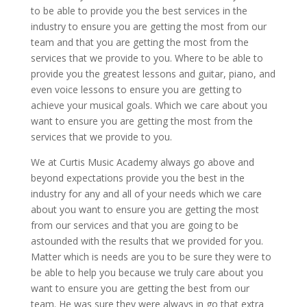
to be able to provide you the best services in the
industry to ensure you are getting the most from our
team and that you are getting the most from the
services that we provide to you. Where to be able to
provide you the greatest lessons and guitar, piano, and
even voice lessons to ensure you are getting to
achieve your musical goals. Which we care about you
want to ensure you are getting the most from the
services that we provide to you.
We at Curtis Music Academy always go above and
beyond expectations provide you the best in the
industry for any and all of your needs which we care
about you want to ensure you are getting the most
from our services and that you are going to be
astounded with the results that we provided for you.
Matter which is needs are you to be sure they were to
be able to help you because we truly care about you
want to ensure you are getting the best from our
team. He was sure they were always in go that extra