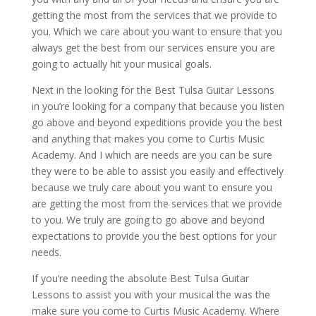
getting the most from the services that we provide to
you. Which we care about you want to ensure that you
always get the best from our services ensure you are
going to actually hit your musical goals.
Next in the looking for the Best Tulsa Guitar Lessons
in you’re looking for a company that because you listen
go above and beyond expeditions provide you the best
and anything that makes you come to Curtis Music
Academy. And I which are needs are you can be sure
they were to be able to assist you easily and effectively
because we truly care about you want to ensure you
are getting the most from the services that we provide
to you. We truly are going to go above and beyond
expectations to provide you the best options for your
needs.
If you’re needing the absolute Best Tulsa Guitar
Lessons to assist you with your musical the was the
make sure you come to Curtis Music Academy. Where