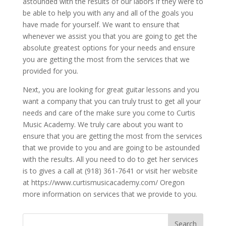
astounded with the results of our labors if they were to
be able to help you with any and all of the goals you
have made for yourself. We want to ensure that
whenever we assist you that you are going to get the
absolute greatest options for your needs and ensure
you are getting the most from the services that we
provided for you.
Next, you are looking for great guitar lessons and you
want a company that you can truly trust to get all your
needs and care of the make sure you come to Curtis
Music Academy. We truly care about you want to
ensure that you are getting the most from the services
that we provide to you and are going to be astounded
with the results. All you need to do to get her services
is to gives a call at (918) 361-7641 or visit her website
at https://www.curtismusicacademy.com/ Oregon
more information on services that we provide to you.