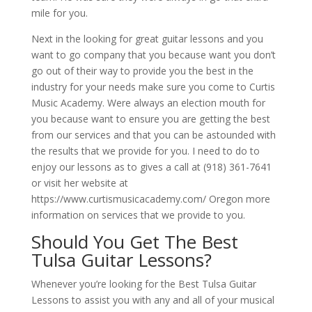
mile for you.
Next in the looking for great guitar lessons and you
want to go company that you because want you don’t
go out of their way to provide you the best in the
industry for your needs make sure you come to Curtis
Music Academy. Were always an election mouth for
you because want to ensure you are getting the best
from our services and that you can be astounded with
the results that we provide for you. I need to do to
enjoy our lessons as to gives a call at (918) 361-7641
or visit her website at
https://www.curtismusicacademy.com/ Oregon more
information on services that we provide to you.
Should You Get The Best
Tulsa Guitar Lessons?
Whenever you’re looking for the Best Tulsa Guitar
Lessons to assist you with any and all of your musical