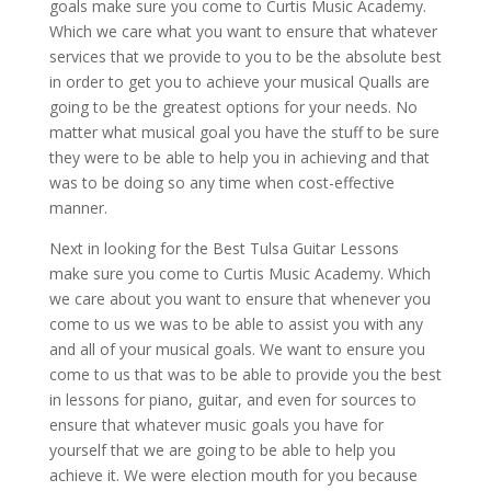
goals make sure you come to Curtis Music Academy.
Which we care what you want to ensure that whatever
services that we provide to you to be the absolute best
in order to get you to achieve your musical Qualls are
going to be the greatest options for your needs. No
matter what musical goal you have the stuff to be sure
they were to be able to help you in achieving and that
was to be doing so any time when cost-effective
manner.
Next in looking for the Best Tulsa Guitar Lessons
make sure you come to Curtis Music Academy. Which
we care about you want to ensure that whenever you
come to us we was to be able to assist you with any
and all of your musical goals. We want to ensure you
come to us that was to be able to provide you the best
in lessons for piano, guitar, and even for sources to
ensure that whatever music goals you have for
yourself that we are going to be able to help you
achieve it. We were election mouth for you because