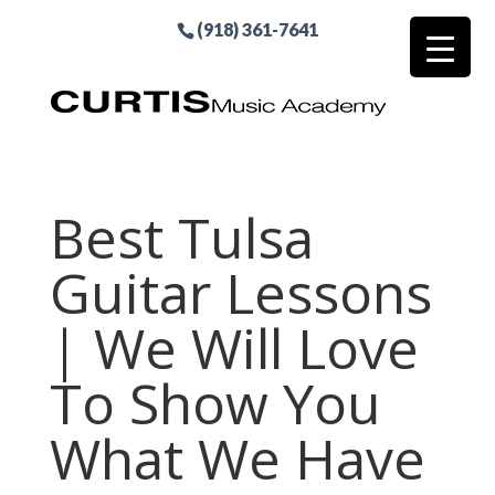
(918) 361-7641
Best Tulsa
Guitar Lessons
| We Will Love
To Show You
What We Have