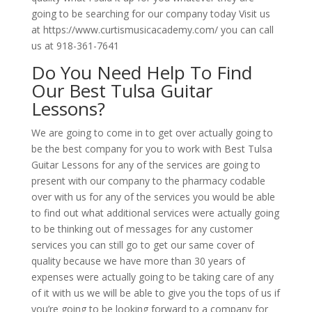
going to be searching for our company today Visit us
at https://www.curtismusicacademy.com/ you can call
us at 918-361-7641
Do You Need Help To Find
Our Best Tulsa Guitar
Lessons?
We are going to come in to get over actually going to
be the best company for you to work with Best Tulsa
Guitar Lessons for any of the services are going to
present with our company to the pharmacy codable
over with us for any of the services you would be able
to find out what additional services were actually going
to be thinking out of messages for any customer
services you can still go to get our same cover of
quality because we have more than 30 years of
expenses were actually going to be taking care of any
of it with us we will be able to give you the tops of us if
you’re going to be looking forward to a company for