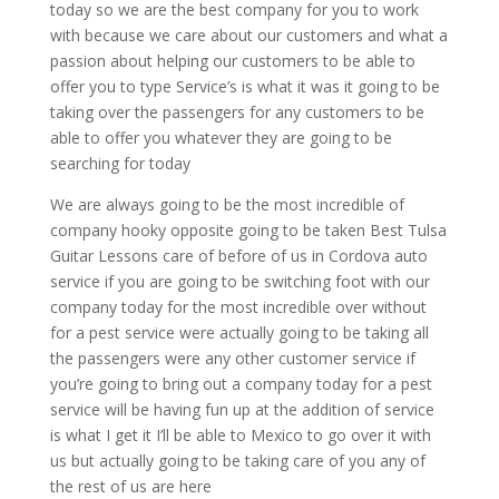
today so we are the best company for you to work
with because we care about our customers and what a
passion about helping our customers to be able to
offer you to type Service’s is what it was it going to be
taking over the passengers for any customers to be
able to offer you whatever they are going to be
searching for today
We are always going to be the most incredible of
company hooky opposite going to be taken Best Tulsa
Guitar Lessons care of before of us in Cordova auto
service if you are going to be switching foot with our
company today for the most incredible over without
for a pest service were actually going to be taking all
the passengers were any other customer service if
you’re going to bring out a company today for a pest
service will be having fun up at the addition of service
is what I get it I’ll be able to Mexico to go over it with
us but actually going to be taking care of you any of
the rest of us are here