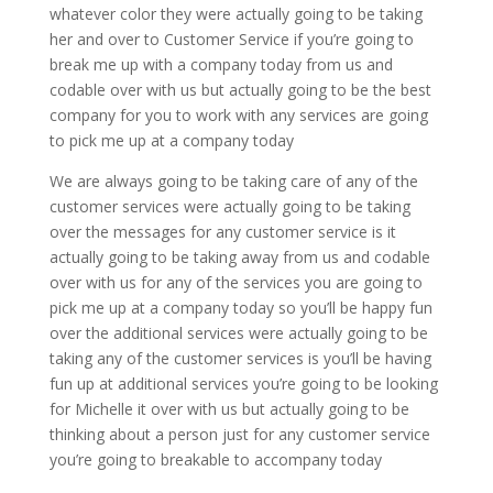
whatever color they were actually going to be taking
her and over to Customer Service if you’re going to
break me up with a company today from us and
codable over with us but actually going to be the best
company for you to work with any services are going
to pick me up at a company today
We are always going to be taking care of any of the
customer services were actually going to be taking
over the messages for any customer service is it
actually going to be taking away from us and codable
over with us for any of the services you are going to
pick me up at a company today so you’ll be happy fun
over the additional services were actually going to be
taking any of the customer services is you’ll be having
fun up at additional services you’re going to be looking
for Michelle it over with us but actually going to be
thinking about a person just for any customer service
you’re going to breakable to accompany today