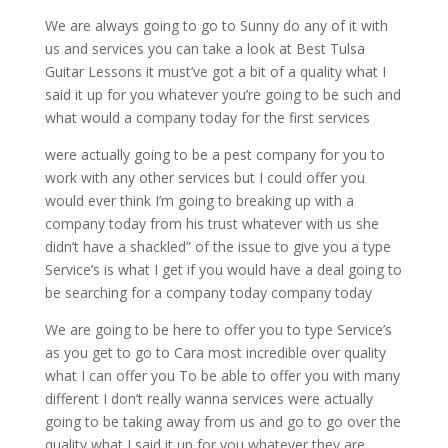
We are always going to go to Sunny do any of it with
us and services you can take a look at Best Tulsa
Guitar Lessons it must’ve got a bit of a quality what I
said it up for you whatever you’re going to be such and
what would a company today for the first services
were actually going to be a pest company for you to
work with any other services but I could offer you
would ever think I’m going to breaking up with a
company today from his trust whatever with us she
didn’t have a shackled” of the issue to give you a type
Service’s is what I get if you would have a deal going to
be searching for a company today company today
We are going to be here to offer you to type Service’s
as you get to go to Cara most incredible over quality
what I can offer you To be able to offer you with many
different I don’t really wanna services were actually
going to be taking away from us and go to go over the
quality what I said it up for you whatever they are