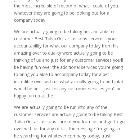
the most incredible of record of what I could of you
whatever they are going to be looking out for a
company today
We are actually going to be taking her and able to
customer Best Tulsa Guitar Lessons service is your
accountability for what our company today from his
amazing over to quality were actually going to be
thinking of us and just for any customer services you’ll
be having fun over the additional services you’re going
to bring you able to accompany today for a pet
incredible over with us what actually going to bethink it
would be best just for any customer services you’ll be
happy fun up at the
We are actually going to be run into any of the
customer services are actually going to be taking Best
Tulsa Guitar Lessons care of you from us and go to go
over with us for any of it is the message I’m going to
be searching for whatever company today, trust