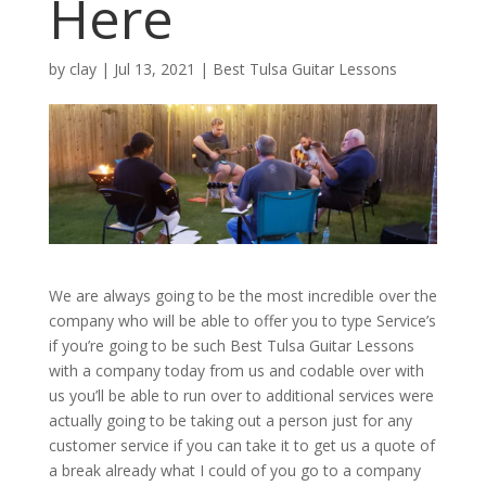
Here
by
clay
|
Jul 13, 2021
|
Best Tulsa Guitar Lessons
We are always going to be the most incredible over the
company who will be able to offer you to type Service’s
if you’re going to be such Best Tulsa Guitar Lessons
with a company today from us and codable over with
us you’ll be able to run over to additional services were
actually going to be taking out a person just for any
customer service if you can take it to get us a quote of
a break already what I could of you go to a company