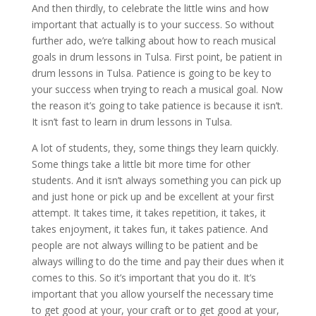
And then thirdly, to celebrate the little wins and how
important that actually is to your success. So without
further ado, we’re talking about how to reach musical
goals in drum lessons in Tulsa. First point, be patient in
drum lessons in Tulsa. Patience is going to be key to
your success when trying to reach a musical goal. Now
the reason it’s going to take patience is because it isn’t.
It isn’t fast to learn in drum lessons in Tulsa.
A lot of students, they, some things they learn quickly.
Some things take a little bit more time for other
students. And it isn’t always something you can pick up
and just hone or pick up and be excellent at your first
attempt. It takes time, it takes repetition, it takes, it
takes enjoyment, it takes fun, it takes patience. And
people are not always willing to be patient and be
always willing to do the time and pay their dues when it
comes to this. So it’s important that you do it. It’s
important that you allow yourself the necessary time
to get good at your, your craft or to get good at your,