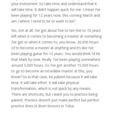
your instrument. So take time and understand that it
will take time. It didn’t happen quick for me. I mean I’ve
been playing for 12 years now, this coming March and
am I where I need to be or want to be?
No, not at all. I’ve got about five to ten five to 10 years
left when it comes to becoming a master at something
I’ve got or when it comes to, you know, 20,000 hours
of to become a master at anything and it’s like I’ve
been playing guitar for 12 years. You would think I’d hit
that Mark by now. Really. I’ve been playing somewhere
around 5,000 hours. So I’ve got another 15,000 hours
to go to become an incredible master at this, you
know? So in that case, be patient because it will take
time. It will take effort. It will take physical
transformation, which is not quick by any means.
There are shortcuts, but I want you to practice being
patient. Practice doesn’t just make perfect but perfect
practice does in drum lessons in Tulsa.