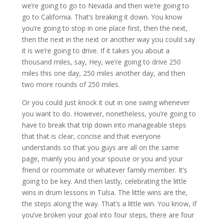
we’re going to go to Nevada and then we’re going to
go to California. That’s breaking it down. You know
you’re going to stop in one place first, then the next,
then the next in the next or another way you could say
it is we’re going to drive. If it takes you about a
thousand miles, say, Hey, we’re going to drive 250
miles this one day, 250 miles another day, and then
two more rounds of 250 miles.
Or you could just knock it out in one swing whenever
you want to do. However, nonetheless, you’re going to
have to break that trip down into manageable steps
that that is clear, concise and that everyone
understands so that you guys are all on the same
page, mainly you and your spouse or you and your
friend or roommate or whatever family member. It’s
going to be key. And then lastly, celebrating the little
wins in drum lessons in Tulsa. The little wins are the,
the steps along the way. That’s a little win. You know, if
you’ve broken your goal into four steps, there are four