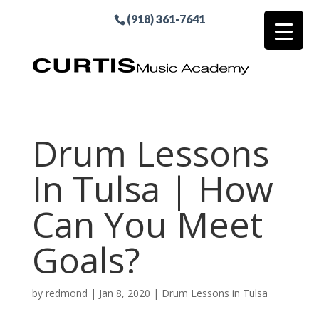
(918) 361-7641
Drum Lessons
In Tulsa | How
Can You Meet
Goals?
by
redmond
|
Jan 8, 2020
|
Drum Lessons in Tulsa