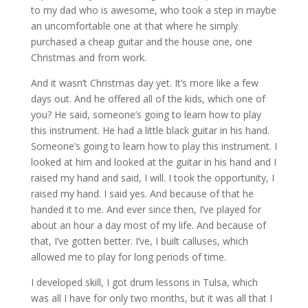
to my dad who is awesome, who took a step in maybe
an uncomfortable one at that where he simply
purchased a cheap guitar and the house one, one
Christmas and from work.
And it wasn’t Christmas day yet. It’s more like a few
days out. And he offered all of the kids, which one of
you? He said, someone’s going to learn how to play
this instrument. He had a little black guitar in his hand.
Someone’s going to learn how to play this instrument. I
looked at him and looked at the guitar in his hand and I
raised my hand and said, I will. I took the opportunity, I
raised my hand. I said yes. And because of that he
handed it to me. And ever since then, I’ve played for
about an hour a day most of my life. And because of
that, I’ve gotten better. I’ve, I built calluses, which
allowed me to play for long periods of time.
I developed skill, I got drum lessons in Tulsa, which
was all I have for only two months, but it was all that I