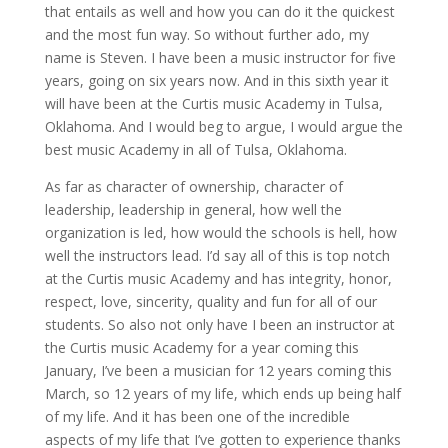
that entails as well and how you can do it the quickest
and the most fun way. So without further ado, my
name is Steven. I have been a music instructor for five
years, going on six years now. And in this sixth year it
will have been at the Curtis music Academy in Tulsa,
Oklahoma. And I would beg to argue, I would argue the
best music Academy in all of Tulsa, Oklahoma.
As far as character of ownership, character of
leadership, leadership in general, how well the
organization is led, how would the schools is hell, how
well the instructors lead. I’d say all of this is top notch
at the Curtis music Academy and has integrity, honor,
respect, love, sincerity, quality and fun for all of our
students. So also not only have I been an instructor at
the Curtis music Academy for a year coming this
January, I’ve been a musician for 12 years coming this
March, so 12 years of my life, which ends up being half
of my life. And it has been one of the incredible
aspects of my life that I’ve gotten to experience thanks