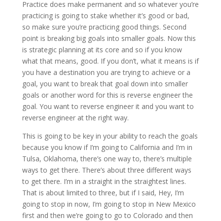
Practice does make permanent and so whatever you’re
practicing is going to stake whether it’s good or bad,
so make sure you’re practicing good things. Second
point is breaking big goals into smaller goals. Now this
is strategic planning at its core and so if you know
what that means, good. If you don’t, what it means is if
you have a destination you are trying to achieve or a
goal, you want to break that goal down into smaller
goals or another word for this is reverse engineer the
goal. You want to reverse engineer it and you want to
reverse engineer at the right way.
This is going to be key in your ability to reach the goals
because you know if I’m going to California and I’m in
Tulsa, Oklahoma, there’s one way to, there’s multiple
ways to get there. There’s about three different ways
to get there. I’m in a straight in the straightest lines.
That is about limited to three, but if I said, Hey, I’m
going to stop in now, I’m going to stop in New Mexico
first and then we’re going to go to Colorado and then