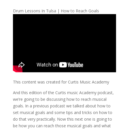
Drum Lessons In Tulsa | How to Reach Goals
This content was created for Curtis Music Academy
And this edition of the Curtis music Academy podcast,
we’re going to be discussing how to reach musical
goals. In a previous podcast we talked about how to
set musical goals and some tips and tricks on how to
do that very practically. Now this next one is going to
be how you can reach those musical goals and what