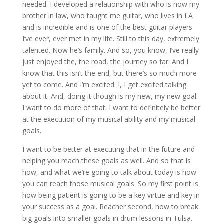
needed. I developed a relationship with who is now my
brother in law, who taught me guitar, who lives in LA
and is incredible and is one of the best guitar players
I’ve ever, ever met in my life. Still to this day, extremely
talented. Now he’s family. And so, you know, I’ve really
just enjoyed the, the road, the journey so far. And I
know that this isn’t the end, but there’s so much more
yet to come. And I’m excited. I, I get excited talking
about it. And, doing it though is my new, my new goal.
I want to do more of that. I want to definitely be better
at the execution of my musical ability and my musical
goals.
I want to be better at executing that in the future and
helping you reach these goals as well. And so that is
how, and what we’re going to talk about today is how
you can reach those musical goals. So my first point is
how being patient is going to be a key virtue and key in
your success as a goal. Reacher second, how to break
big goals into smaller goals in drum lessons in Tulsa.