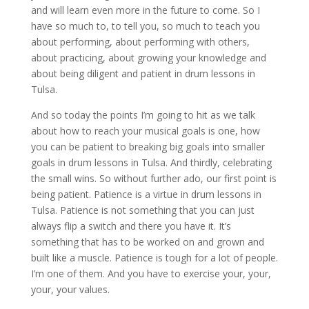
and will learn even more in the future to come. So I
have so much to, to tell you, so much to teach you
about performing, about performing with others,
about practicing, about growing your knowledge and
about being diligent and patient in drum lessons in
Tulsa.
And so today the points I’m going to hit as we talk
about how to reach your musical goals is one, how
you can be patient to breaking big goals into smaller
goals in drum lessons in Tulsa. And thirdly, celebrating
the small wins. So without further ado, our first point is
being patient. Patience is a virtue in drum lessons in
Tulsa. Patience is not something that you can just
always flip a switch and there you have it. It’s
something that has to be worked on and grown and
built like a muscle. Patience is tough for a lot of people.
I’m one of them. And you have to exercise your, your,
your, your values.