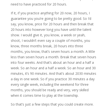
need to have practiced for 20 hours.
If it, if you practice anything for 20 now, 20 hours, I
guarantee you you’re going to be pretty good. So I’d
say, you know, price for 20 hours and then break that
20 hours into however long you have until the talent
show. I would give it, you know, a week or yeah,
shoot, I wouldn’t even say a couple of months, you
know, three months break, 20 hours into three
months, you know, that’s seven hours a month. A little
less than seven hours a month. Break that seven hours
into four weeks. And that’s about an hour and a half a
week. So an hour and a half a week. So an hour and 30
minutes, it’s 90 minutes. And that’s about 2030 minutes
a day in one week. So if you practice 30 minutes a day
every single week, including the weekend for three
months, you should be ready and very, very skilled
when it comes time to play at the township.
So that’s just a few steps that you could create more.