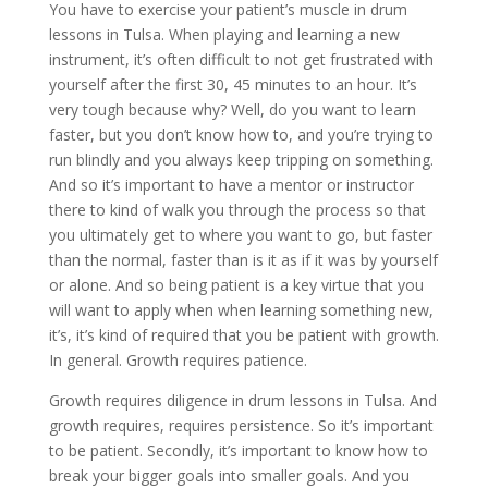
You have to exercise your patient’s muscle in drum
lessons in Tulsa. When playing and learning a new
instrument, it’s often difficult to not get frustrated with
yourself after the first 30, 45 minutes to an hour. It’s
very tough because why? Well, do you want to learn
faster, but you don’t know how to, and you’re trying to
run blindly and you always keep tripping on something.
And so it’s important to have a mentor or instructor
there to kind of walk you through the process so that
you ultimately get to where you want to go, but faster
than the normal, faster than is it as if it was by yourself
or alone. And so being patient is a key virtue that you
will want to apply when when learning something new,
it’s, it’s kind of required that you be patient with growth.
In general. Growth requires patience.
Growth requires diligence in drum lessons in Tulsa. And
growth requires, requires persistence. So it’s important
to be patient. Secondly, it’s important to know how to
break your bigger goals into smaller goals. And you