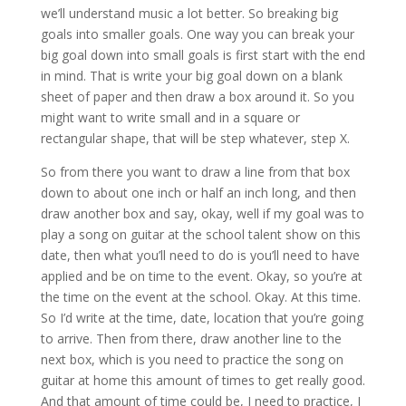
we’ll understand music a lot better. So breaking big
goals into smaller goals. One way you can break your
big goal down into small goals is first start with the end
in mind. That is write your big goal down on a blank
sheet of paper and then draw a box around it. So you
might want to write small and in a square or
rectangular shape, that will be step whatever, step X.
So from there you want to draw a line from that box
down to about one inch or half an inch long, and then
draw another box and say, okay, well if my goal was to
play a song on guitar at the school talent show on this
date, then what you’ll need to do is you’ll need to have
applied and be on time to the event. Okay, so you’re at
the time on the event at the school. Okay. At this time.
So I’d write at the time, date, location that you’re going
to arrive. Then from there, draw another line to the
next box, which is you need to practice the song on
guitar at home this amount of times to get really good.
And that amount of time could be, I need to practice, I