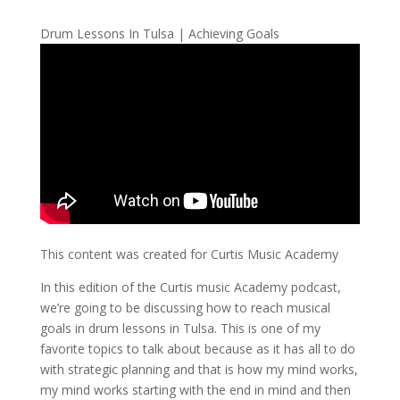
Drum Lessons In Tulsa | Achieving Goals
This content was created for Curtis Music Academy
In this edition of the Curtis music Academy podcast,
we’re going to be discussing how to reach musical
goals in drum lessons in Tulsa. This is one of my
favorite topics to talk about because as it has all to do
with strategic planning and that is how my mind works,
my mind works starting with the end in mind and then