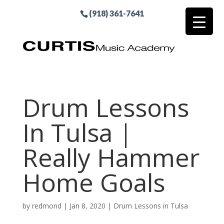
(918) 361-7641
Drum Lessons
In Tulsa |
Really Hammer
Home Goals
by
redmond
|
Jan 8, 2020
|
Drum Lessons in Tulsa