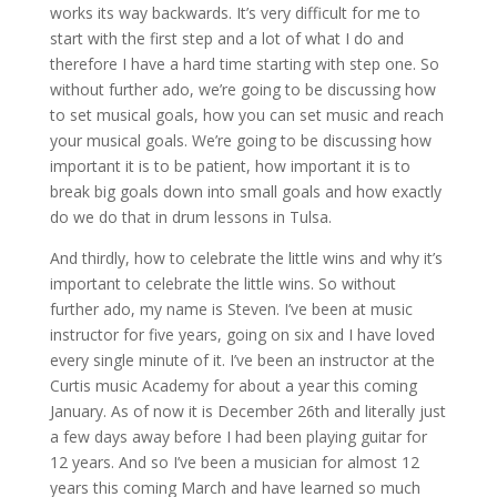
works its way backwards. It’s very difficult for me to
start with the first step and a lot of what I do and
therefore I have a hard time starting with step one. So
without further ado, we’re going to be discussing how
to set musical goals, how you can set music and reach
your musical goals. We’re going to be discussing how
important it is to be patient, how important it is to
break big goals down into small goals and how exactly
do we do that in drum lessons in Tulsa.
And thirdly, how to celebrate the little wins and why it’s
important to celebrate the little wins. So without
further ado, my name is Steven. I’ve been at music
instructor for five years, going on six and I have loved
every single minute of it. I’ve been an instructor at the
Curtis music Academy for about a year this coming
January. As of now it is December 26th and literally just
a few days away before I had been playing guitar for
12 years. And so I’ve been a musician for almost 12
years this coming March and have learned so much