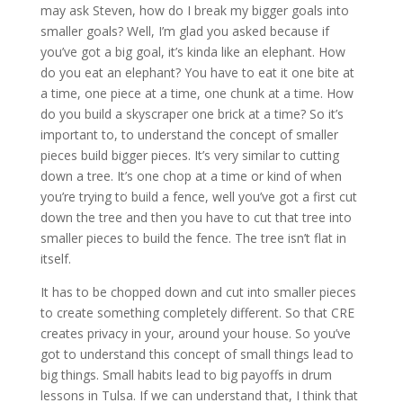
may ask Steven, how do I break my bigger goals into
smaller goals? Well, I’m glad you asked because if
you’ve got a big goal, it’s kinda like an elephant. How
do you eat an elephant? You have to eat it one bite at
a time, one piece at a time, one chunk at a time. How
do you build a skyscraper one brick at a time? So it’s
important to, to understand the concept of smaller
pieces build bigger pieces. It’s very similar to cutting
down a tree. It’s one chop at a time or kind of when
you’re trying to build a fence, well you’ve got a first cut
down the tree and then you have to cut that tree into
smaller pieces to build the fence. The tree isn’t flat in
itself.
It has to be chopped down and cut into smaller pieces
to create something completely different. So that CRE
creates privacy in your, around your house. So you’ve
got to understand this concept of small things lead to
big things. Small habits lead to big payoffs in drum
lessons in Tulsa. If we can understand that, I think that