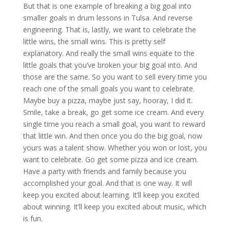
But that is one example of breaking a big goal into
smaller goals in drum lessons in Tulsa. And reverse
engineering. That is, lastly, we want to celebrate the
little wins, the small wins. This is pretty self
explanatory. And really the small wins equate to the
little goals that you’ve broken your big goal into. And
those are the same. So you want to sell every time you
reach one of the small goals you want to celebrate.
Maybe buy a pizza, maybe just say, hooray, I did it.
Smile, take a break, go get some ice cream. And every
single time you reach a small goal, you want to reward
that little win. And then once you do the big goal, now
yours was a talent show. Whether you won or lost, you
want to celebrate. Go get some pizza and ice cream.
Have a party with friends and family because you
accomplished your goal. And that is one way. It will
keep you excited about learning. It’ll keep you excited
about winning. It’ll keep you excited about music, which
is fun.