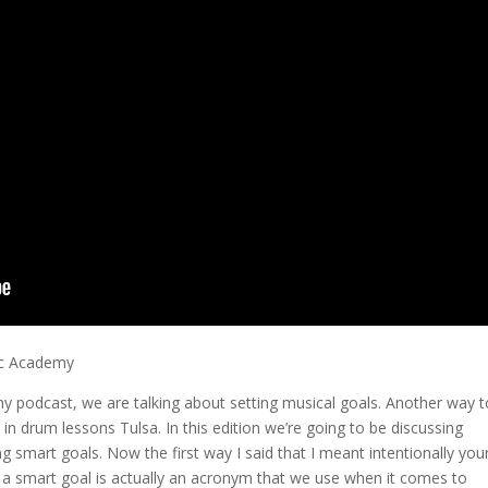
ic Academy
my podcast, we are talking about setting musical goals. Another way t
 in drum lessons Tulsa. In this edition we’re going to be discussing
 smart goals. Now the first way I said that I meant intentionally you
ng a smart goal is actually an acronym that we use when it comes to