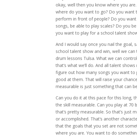
okay, well then you know where you are. Y
where do you want to go? Do you want to
perform in front of people? Do you want 
songs, be able to play scales? Do you be 
you want to play for a school talent sho
And I would say once you nail the goal, 
school talent show and win, well we can t
drum lessons Tulsa. What we can contro
that’s what we’ll do. And all talent shows
figure out how many songs you want to pla
good at them. That will raise your chance
measurable is just something that can b
Can you do it at this pace for this long, t
the skill measurable. Can you play at 70
that’s pretty measurable. So that’s just 
or accomplished. That’s another characte
that the goals that you set are not some
where you are. You want to do something 