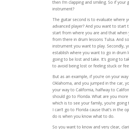
then I’m clapping and smiling. So if your g
instrument?
The guitar second is to evaluate where y
advanced player? And you want to start t
start from where you are and that when y
from there in drum lessons Tulsa. And so 
instrument you want to play. Secondly, y
establish where you want to go in drum 
going to be lost and take. It’s going to 
to avoid being lost or feeling stuck or fe
But as an example, if you’re on your way 
Oklahoma, and you jumped in the car, you
your way to California, halfway to Califor
should go to Florida. What are you more l
which is to see your family, you’re going 
I can’t go to Florida cause that’s in the
do is when you know what to do.
So you want to know and very clear, clarif