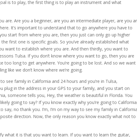
oal is to play, the first thing is to play an instrument and what
ou are. Are you a beginner, are you an intermediate player, are you a
here. It’s important to understand that to go anywhere you have to
ou start from where you are, then you just can only go up higher
the first one is specific goals. So you’ve already established what
ou want to establish where you are. And then thirdly, you want to
lessons Tulsa. If you don’t know where you want to go, then you are
take too long to get anywhere. You’re going to be lost. And so we want
eling like we don’t know where we’re going.
to see family in California and 24 hours and you’re in Tulsa,
 plug in the address in your GPS to your family, and you start on
nia, someone tells you, Hey, the weather is beautiful in Florida. You
ikely going to say? If you know exactly why you’re going to California
to say, no thank you. I’m, I’m on my way to see my family in California
 opposite direction. Now, the only reason you know exactly what not to
y what it is that you want to learn. If you want to learn the guitar,