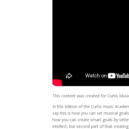
This content was created for Curtis Mus
In this edition of the Curtis music Acade
say this is how you can set musical goals
how you can create smart goals by setting
intellect, but second part of that creati