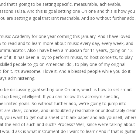
And that’s going to be setting specific, measurable, achievable,
lessons Tulsa. And this is goal setting one Oh one and this is how you
 are setting a goal that isn’t reachable. And so without further ado,
is music Academy for one year coming this January. And I have loved
joy to read and to learn more about music every day, every week, and
communicator. Also I have been a musician for 11 years, going on 12
 of it. It has been a joy to perform music, to host concerts, to play
 skilled people to go on American idol, to play one of my original
for it. It’s awesome. I love it. And a blessed people while you do it
ays administering.
to be discussing goal setting one Oh one, which is how to set smart
d up being intelligent. If you can follow this acronym specific,
e limited goals. So without further ado, we’re going to jump into
that are clear, concise, and undoubtedly reachable or undoubtably clear
l, you want to get out a sheet of blank paper and ask yourself, wher
t the end of such and such? Process? Well, since we’re talking about
I would ask is what instrument do I want to learn? And if that is guitar