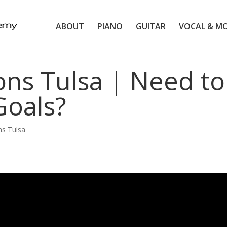
ABOUT
PIANO
GUITAR
VOCAL & M
ns Tulsa | Need to
Goals?
s Tulsa