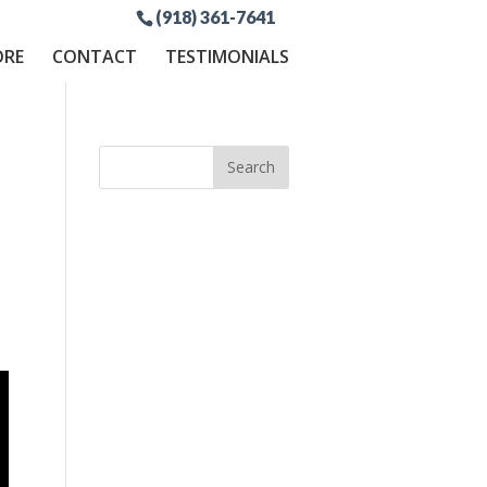
(918) 361-7641
ORE
CONTACT
TESTIMONIALS