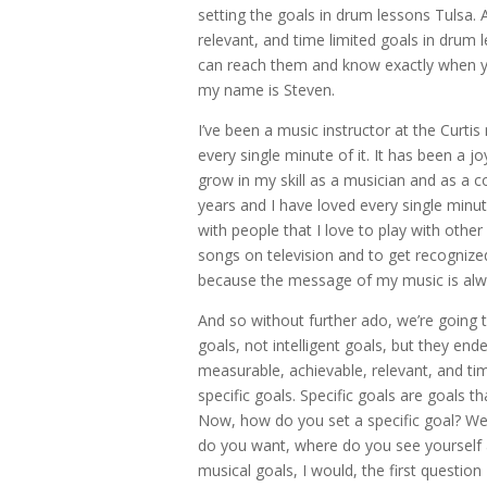
setting the goals in drum lessons Tulsa. 
relevant, and time limited goals in drum 
can reach them and know exactly when you
my name is Steven.
I’ve been a music instructor at the Curt
every single minute of it. It has been a 
grow in my skill as a musician and as a 
years and I have loved every single minute
with people that I love to play with other
songs on television and to get recognized 
because the message of my music is alw
And so without further ado, we’re going 
goals, not intelligent goals, but they ende
measurable, achievable, relevant, and tim
specific goals. Specific goals are goals 
Now, how do you set a specific goal? Wel
do you want, where do you see yourself a
musical goals, I would, the first question 