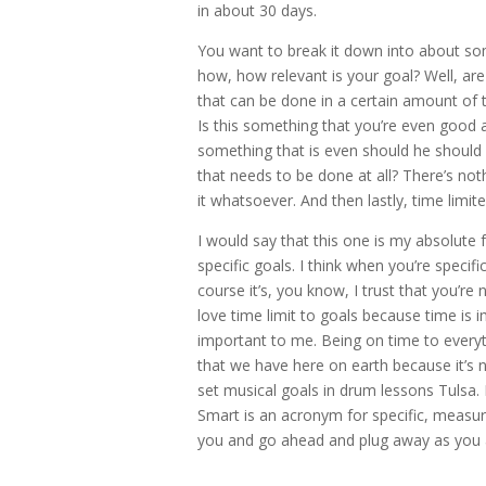
in about 30 days.
You want to break it down into about som
how, how relevant is your goal? Well, ar
that can be done in a certain amount of t
Is this something that you’re even good 
something that is even should he should e
that needs to be done at all? There’s no
it whatsoever. And then lastly, time limit
I would say that this one is my absolute 
specific goals. I think when you’re spec
course it’s, you know, I trust that you’r
love time limit to goals because time is 
important to me. Being on time to everyth
that we have here on earth because it’s not
set musical goals in drum lessons Tulsa
Smart is an acronym for specific, measura
you and go ahead and plug away as you a