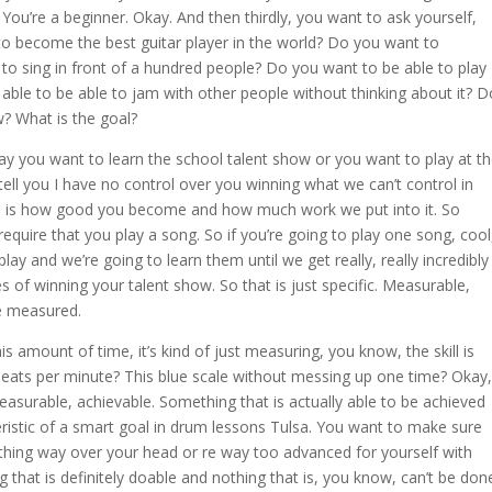
ou’re a beginner. Okay. And then thirdly, you want to ask yourself,
 become the best guitar player in the world? Do you want to
to sing in front of a hundred people? Do you want to be able to play
able to be able to jam with other people without thinking about it? D
w? What is the goal?
say you want to learn the school talent show or you want to play at t
ell you I have no control over you winning what we can’t control in
l is how good you become and how much work we put into it. So
 require that you play a song. So if you’re going to play one song, cool
y and we’re going to learn them until we get really, really incredibly
s of winning your talent show. So that is just specific. Measurable,
e measured.
his amount of time, it’s kind of just measuring, you know, the skill is
 beats per minute? This blue scale without messing up one time? Okay,
measurable, achievable. Something that is actually able to be achieved
ristic of a smart goal in drum lessons Tulsa. You want to make sure
thing way over your head or re way too advanced for yourself with
that is definitely doable and nothing that is, you know, can’t be don