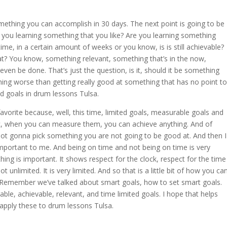
ething you can accomplish in 30 days. The next point is going to be
e you learning something that you like? Are you learning something
ime, in a certain amount of weeks or you know, is is still achievable?
at? You know, something relevant, something that’s in the now,
ven be done. That’s just the question, is it, should it be something
thing worse than getting really good at something that has no point to
ed goals in drum lessons Tulsa.
favorite because, well, this time, limited goals, measurable goals and
ific, when you can measure them, you can achieve anything. And of
e not gonna pick something you are not going to be good at. And then I
important to me. And being on time and not being on time is very
ing is important. It shows respect for the clock, respect for the time
 unlimited. It is very limited. And so that is a little bit of how you ca
. Remember we’ve talked about smart goals, how to set smart goals.
ble, achievable, relevant, and time limited goals. I hope that helps
pply these to drum lessons Tulsa.