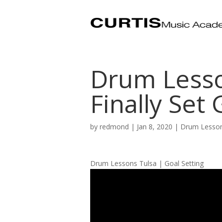
Drum Lesso
Finally Set 
by
redmond
|
Jan 8, 2020
|
Drum Lesson
Drum Lessons Tulsa | Goal Setting