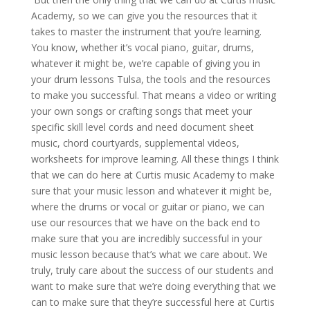
Academy, so we can give you the resources that it
takes to master the instrument that you’re learning.
You know, whether it’s vocal piano, guitar, drums,
whatever it might be, we’re capable of giving you in
your drum lessons Tulsa, the tools and the resources
to make you successful. That means a video or writing
your own songs or crafting songs that meet your
specific skill level cords and need document sheet
music, chord courtyards, supplemental videos,
worksheets for improve learning. All these things I think
that we can do here at Curtis music Academy to make
sure that your music lesson and whatever it might be,
where the drums or vocal or guitar or piano, we can
use our resources that we have on the back end to
make sure that you are incredibly successful in your
music lesson because that’s what we care about. We
truly, truly care about the success of our students and
want to make sure that we’re doing everything that we
can to make sure that they’re successful here at Curtis