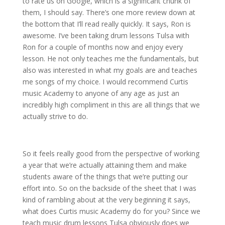
to rate us on Google, which is a significant chunk of
them, I should say. There’s one more review down at
the bottom that I’ll read really quickly. It says, Ron is
awesome. I’ve been taking drum lessons Tulsa with
Ron for a couple of months now and enjoy every
lesson. He not only teaches me the fundamentals, but
also was interested in what my goals are and teaches
me songs of my choice. I would recommend Curtis
music Academy to anyone of any age as just an
incredibly high compliment in this are all things that we
actually strive to do.
So it feels really good from the perspective of working
a year that we’re actually attaining them and make
students aware of the things that we’re putting our
effort into. So on the backside of the sheet that I was
kind of rambling about at the very beginning it says,
what does Curtis music Academy do for you? Since we
teach music drum lessons Tulsa obviously does we