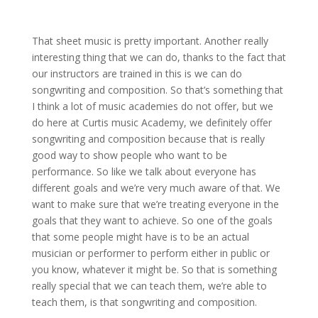
That sheet music is pretty important. Another really
interesting thing that we can do, thanks to the fact that
our instructors are trained in this is we can do
songwriting and composition. So that’s something that
I think a lot of music academies do not offer, but we
do here at Curtis music Academy, we definitely offer
songwriting and composition because that is really
good way to show people who want to be
performance. So like we talk about everyone has
different goals and we’re very much aware of that. We
want to make sure that we’re treating everyone in the
goals that they want to achieve. So one of the goals
that some people might have is to be an actual
musician or performer to perform either in public or
you know, whatever it might be. So that is something
really special that we can teach them, we’re able to
teach them, is that songwriting and composition.