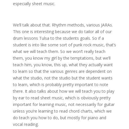
especially sheet music.
We’ll talk about that. Rhythm methods, various JARAs.
This one is interesting because we do tailor all of our
drum lessons Tulsa to the students goals. So if a
student is into like some sort of punk rock music, that’s
what we will teach them. So we won’t really teach
them, you know my girl by the temptations, but we’ll
teach him, you know, this up, what they actually want
to learn so that the various genres are dependent on
what the studio, not the studio but the student wants
to learn, which is probably pretty important to note
there. It also talks about how we will teach you to play
by ear to read sheet music, which is obviously pretty
important for learning music, not necessarily for guitar
unless you’re learning to read chord charts, which we
do teach you how to do, but mostly for piano and
vocal reading.