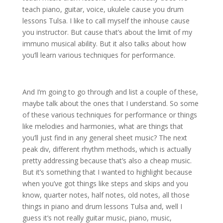
teach piano, guitar, voice, ukulele cause you drum
lessons Tulsa. I like to call myself the inhouse cause
you instructor. But cause that’s about the limit of my
immuno musical ability. But it also talks about how
you’ll learn various techniques for performance.
And I’m going to go through and list a couple of these,
maybe talk about the ones that I understand. So some
of these various techniques for performance or things
like melodies and harmonies, what are things that
you’ll just find in any general sheet music? The next
peak div, different rhythm methods, which is actually
pretty addressing because that’s also a cheap music.
But it’s something that I wanted to highlight because
when you’ve got things like steps and skips and you
know, quarter notes, half notes, old notes, all those
things in piano and drum lessons Tulsa and, well I
guess it’s not really guitar music, piano, music,