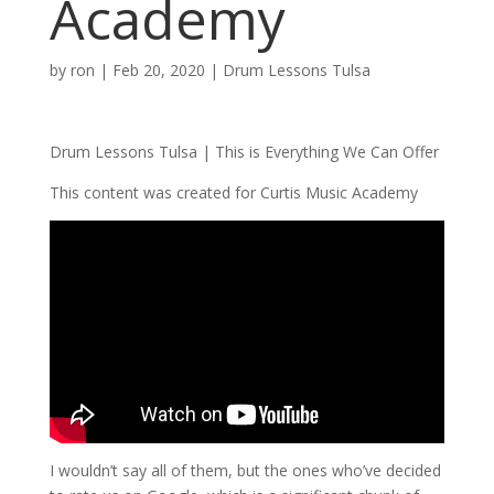
Academy
by
ron
|
Feb 20, 2020
|
Drum Lessons Tulsa
Drum Lessons Tulsa | This is Everything We Can Offer
This content was created for Curtis Music Academy
I wouldn’t say all of them, but the ones who’ve decided