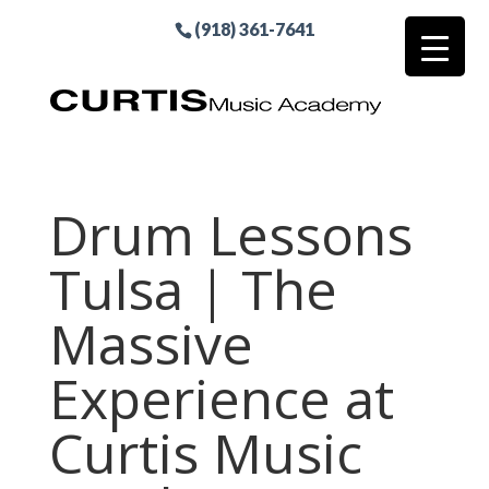
(918) 361-7641
Drum Lessons
Tulsa | The
Massive
Experience at
Curtis Music