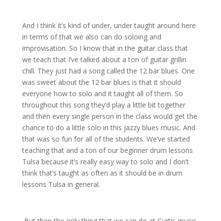
And I think it’s kind of under, under taught around here
in terms of that we also can do soloing and
improvisation. So I know that in the guitar class that
we teach that I’ve talked about a ton of guitar grillin
chill. They just had a song called the 12 bar blues. One
was sweet about the 12 bar blues is that it should
everyone how to solo and it taught all of them. So
throughout this song they’d play a little bit together
and then every single person in the class would get the
chance to do a little solo in this jazzy blues music. And
that was so fun for all of the students. We’ve started
teaching that and a ton of our beginner drum lessons
Tulsa because it’s really easy way to solo and I don’t
think that’s taught as often as it should be in drum
lessons Tulsa in general.
But then the only thing that we can do at Curtis music