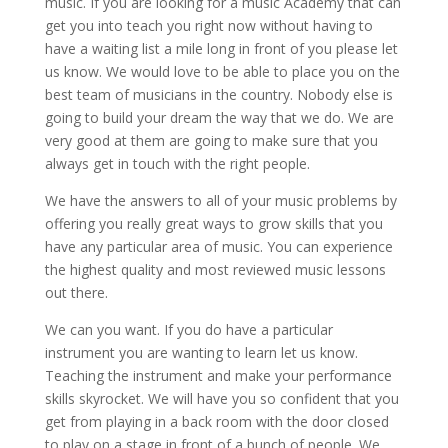
music. If you are looking for a music Academy that can
get you into teach you right now without having to
have a waiting list a mile long in front of you please let
us know. We would love to be able to place you on the
best team of musicians in the country. Nobody else is
going to build your dream the way that we do. We are
very good at them are going to make sure that you
always get in touch with the right people.
We have the answers to all of your music problems by
offering you really great ways to grow skills that you
have any particular area of music. You can experience
the highest quality and most reviewed music lessons
out there.
We can you want. If you do have a particular
instrument you are wanting to learn let us know.
Teaching the instrument and make your performance
skills skyrocket. We will have you so confident that you
get from playing in a back room with the door closed
to play on a stage in front of a bunch of people. We