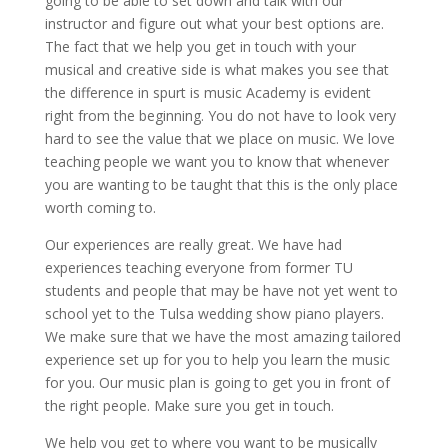
going to be able to set down and talk with our
instructor and figure out what your best options are.
The fact that we help you get in touch with your
musical and creative side is what makes you see that
the difference in spurt is music Academy is evident
right from the beginning. You do not have to look very
hard to see the value that we place on music. We love
teaching people we want you to know that whenever
you are wanting to be taught that this is the only place
worth coming to.
Our experiences are really great. We have had
experiences teaching everyone from former TU
students and people that may be have not yet went to
school yet to the Tulsa wedding show piano players.
We make sure that we have the most amazing tailored
experience set up for you to help you learn the music
for you. Our music plan is going to get you in front of
the right people. Make sure you get in touch.
We help you get to where you want to be musically