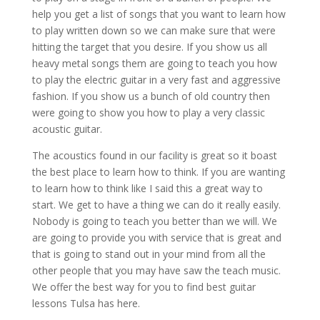
help you get a list of songs that you want to learn how
to play written down so we can make sure that were
hitting the target that you desire. If you show us all
heavy metal songs them are going to teach you how
to play the electric guitar in a very fast and aggressive
fashion. If you show us a bunch of old country then
were going to show you how to play a very classic
acoustic guitar.
The acoustics found in our facility is great so it boast
the best place to learn how to think. If you are wanting
to learn how to think like I said this a great way to
start. We get to have a thing we can do it really easily.
Nobody is going to teach you better than we will. We
are going to provide you with service that is great and
that is going to stand out in your mind from all the
other people that you may have saw the teach music.
We offer the best way for you to find best guitar
lessons Tulsa has here.