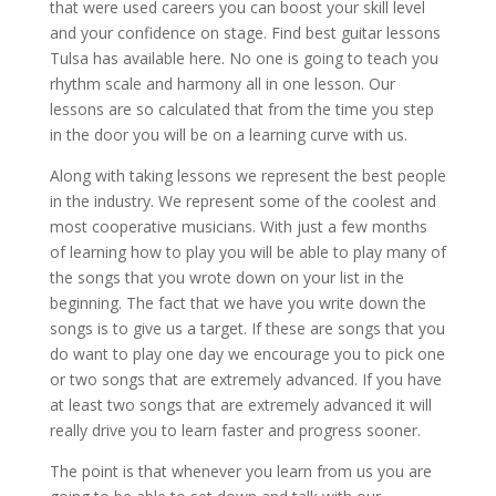
that were used careers you can boost your skill level
and your confidence on stage. Find best guitar lessons
Tulsa has available here. No one is going to teach you
rhythm scale and harmony all in one lesson. Our
lessons are so calculated that from the time you step
in the door you will be on a learning curve with us.
Along with taking lessons we represent the best people
in the industry. We represent some of the coolest and
most cooperative musicians. With just a few months
of learning how to play you will be able to play many of
the songs that you wrote down on your list in the
beginning. The fact that we have you write down the
songs is to give us a target. If these are songs that you
do want to play one day we encourage you to pick one
or two songs that are extremely advanced. If you have
at least two songs that are extremely advanced it will
really drive you to learn faster and progress sooner.
The point is that whenever you learn from us you are