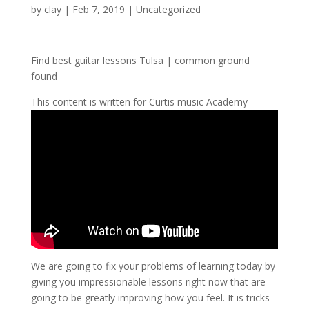
by
clay
|
Feb 7, 2019
| Uncategorized
Find best guitar lessons Tulsa | common ground
found
This content is written for Curtis music Academy
We are going to fix your problems of learning today by
giving you impressionable lessons right now that are
going to be greatly improving how you feel. It is tricks