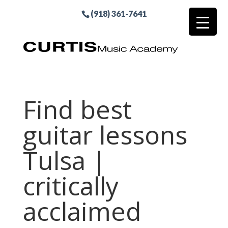
(918) 361-7641
Find best
guitar lessons
Tulsa |
critically
acclaimed