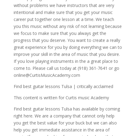
without problems we have instructors that are very
intentional and make sure that you get your music
career put together one lesson at a time. We teach
you this music without any risk of not learning because
we focus to make sure that you always get the
progress that you deserve. You want to create a really
great experience for you by doing everything we can to
improve your skill in the area of music that you desire.
If you love playing instruments in the a great place to
come to. Please call us today at (918) 361-7641 or go
online@CurtisMusicAcademy.com
Find best guitar lessons Tulsa | critically acclaimed
This content is written for Curtis music Academy
Find best guitar lessons Tulsa has available by coming
right here. We are a company that cannot only help
you get the best value for your buck but we can also
help you get immediate assistance in the area of