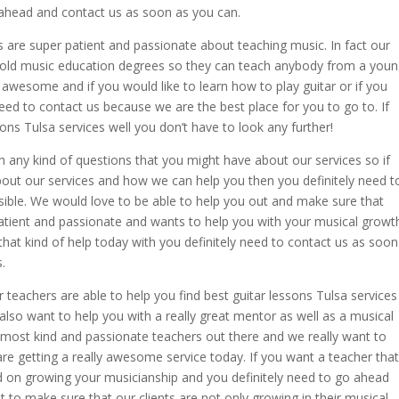
ahead and contact us as soon as you can.
 are super patient and passionate about teaching music. In fact our
hold music education degrees so they can teach anybody from a you
lly awesome and if you would like to learn how to play guitar or if you
need to contact us because we are the best place for you to go to. If
sons Tulsa services well you don’t have to look any further!
h any kind of questions that you might have about our services so if
 about our services and how we can help you then you definitely need t
ible. We would love to be able to help you out and make sure that
atient and passionate and wants to help you with your musical growt
 that kind of help today with you definitely need to contact us as soon
.
 teachers are able to help you find best guitar lessons Tulsa services
lso want to help you with a really great mentor as well as a musical
 most kind and passionate teachers out there and we really want to
are getting a really awesome service today. If you want a teacher that
sed on growing your musicianship and you definitely need to go ahead
 to make sure that our clients are not only growing in their musical