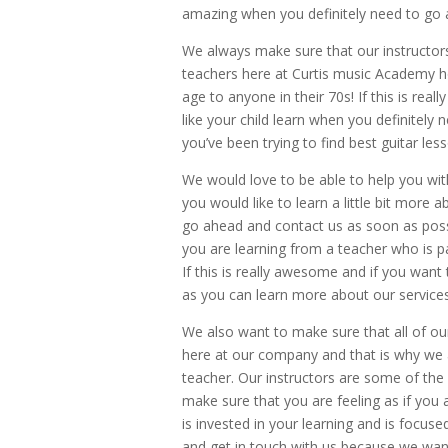
amazing when you definitely need to go 
We always make sure that our instructors
teachers here at Curtis music Academy 
age to anyone in their 70s! If this is rea
like your child learn when you definitely 
you’ve been trying to find best guitar les
We would love to be able to help you wit
you would like to learn a little bit more
go ahead and contact us as soon as poss
you are learning from a teacher who is p
If this is really awesome and if you want
as you can learn more about our services
We also want to make sure that all of our
here at our company and that is why we a
teacher. Our instructors are some of the
make sure that you are feeling as if you 
is invested in your learning and is focu
and get in touch with us because we want