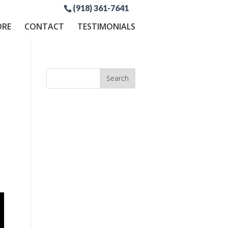
(918) 361-7641
ORE
CONTACT
TESTIMONIALS