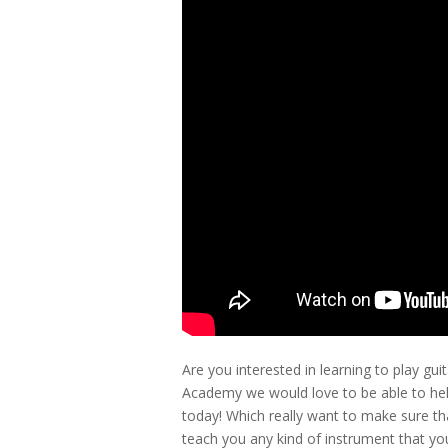
Are you interested in learning to play g
Academy we would love to be able to help
today! Which really want to make sure th
teach you any kind of instrument that you 