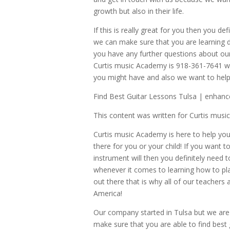
growth but also in their life.
If this is really great for you then you d
we can make sure that you are learning di
you have any further questions about o
Curtis music Academy is 918-361-7641 whe
you might have and also we want to help 
Find Best Guitar Lessons Tulsa | enhance 
This content was written for Curtis mus
Curtis music Academy is here to help you
there for you or your child! If you want to
instrument will then you definitely need 
whenever it comes to learning how to pla
out there that is why all of our teachers
America!
Our company started in Tulsa but we are
make sure that you are able to find best