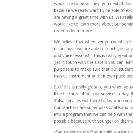
would like to be will help you next. If thi
because we really want to be able to ex
are having a great time with us. We reall
would like to learn more about our servi
order to learn more.
We believe that whenever you want to fin
us because we are able to teach you any k
and voice lessons! If this is really great 
get in touch with the sisters you can l
purpose is to make sure that our student
musical instrument at their own pace and
So if this is really great to you when yo
little bit more about our services today. 
Tulsa services out there today when you 
our teachers are super passionate and pati
into a program that we can help with the
possible because with younger children w
If you want to see if your child is a mus