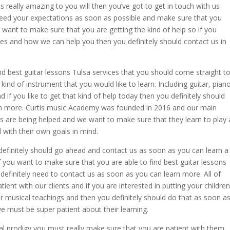
s is really amazing to you will then you’ve got to get in touch with us
ceed your expectations as soon as possible and make sure that you
y want to make sure that you are getting the kind of help so if you
ces and how we can help you then you definitely should contact us in
d best guitar lessons Tulsa services that you should come straight t
ind of instrument that you would like to learn. Including guitar, piano
and if you like to get that kind of help today then you definitely should
earn more. Curtis music Academy was founded in 2016 and our main
s are being helped and we want to make sure that they learn to play 
 with their own goals in mind.
u definitely should go ahead and contact us as soon as you can learn a
If you want to make sure that you are able to find best guitar lessons
definitely need to contact us as soon as you can learn more. All of
ent with our clients and if you are interested in putting your children
ir musical teachings and then you definitely should do that as soon a
e must be super patient about their learning.
ical prodigy you must really make sure that you are patient with them