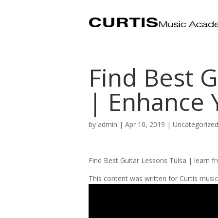
Find Best G
| Enhance Y
by
admin
|
Apr 10, 2019
| Uncategorize
Find Best Guitar Lessons Tulsa | learn f
This content was written for Curtis mus