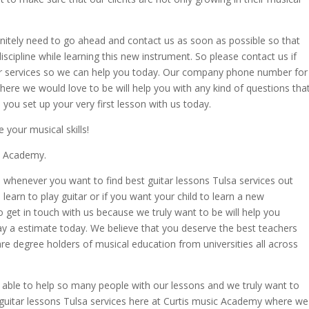
efinitely need to go ahead and contact us as soon as possible so that
scipline while learning this new instrument. So please contact us if
ur services so we can help you today. Our company phone number for
re we would love to be will help you with any kind of questions tha
you set up your very first lesson with us today.
your musical skills!
ic Academy.
 whenever you want to find best guitar lessons Tulsa services out
 learn to play guitar or if you want your child to learn a new
to get in touch with us because we truly want to be will help you
y a estimate today. We believe that you deserve the best teachers
 are degree holders of musical education from universities all across
 able to help so many people with our lessons and we truly want to
 guitar lessons Tulsa services here at Curtis music Academy where we