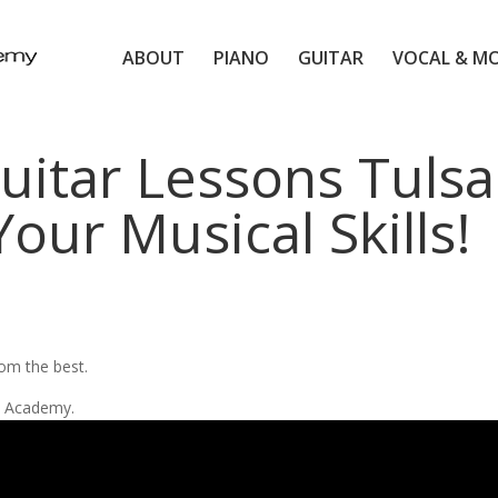
ABOUT
PIANO
GUITAR
VOCAL & M
uitar Lessons Tulsa
our Musical Skills!
d
rom the best.
ic Academy.