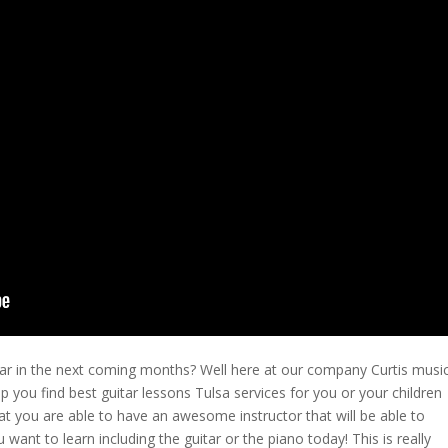
uitar in the next coming months? Well here at our company Curtis musi
 you find best guitar lessons Tulsa services for you or your children
at you are able to have an awesome instructor that will be able to
want to learn including the guitar or the piano today! This is really