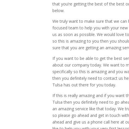
that you’re getting the best of the best
below.
We truly want to make sure that we can h
focused team to help you with your new 
us as soon as possible. We would love to 
so this is amazing to you then you shou
sure that you are getting an amazing ser
If you want to be able to get the best ser
about our company today. We want to mak
specifically so this is amazing and you wa
then you definitely need to contact us h
Tulsa has out there for you today.
If this is really amazing and if you want 
Tulsa then you definitely need to go ah
an amazing service like that today. We tru
so please go ahead and get in touch with 
ahead and give us a phone call here at
like to help you with your very first lesso