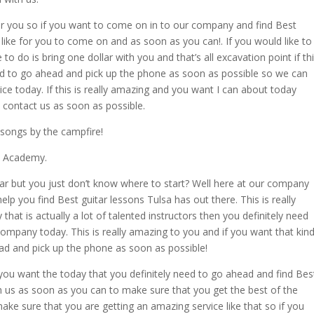
or you so if you want to come on in to our company and find Best
like for you to come on and as soon as you can!. If you would like to
to do is bring one dollar with you and that’s all excavation point if th
need to go ahead and pick up the phone as soon as possible so we can
ce today. If this is really amazing and you want I can about today
 contact us as soon as possible.
 songs by the campfire!
ic Academy.
itar but you just don’t know where to start? Well here at our company
lp you find Best guitar lessons Tulsa has out there. This is really
t is actually a lot of talented instructors then you definitely need
ompany today. This is really amazing to you and if you want that kin
ead and pick up the phone as soon as possible!
 you want the today that you definitely need to go ahead and find Bes
th us as soon as you can to make sure that you get the best of the
ake sure that you are getting an amazing service like that so if you