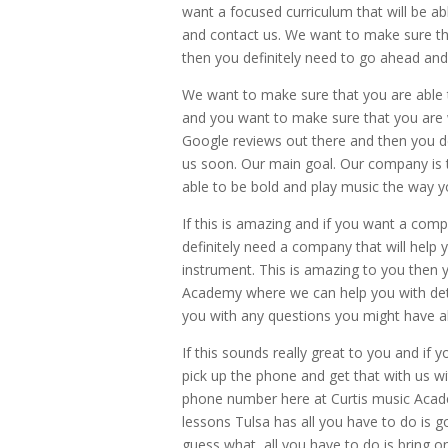
want a focused curriculum that will be ab
and contact us. We want to make sure th
then you definitely need to go ahead and
We want to make sure that you are able t
and you want to make sure that you are
Google reviews out there and then you de
us soon. Our main goal. Our company is 
able to be bold and play music the way y
If this is amazing and if you want a com
definitely need a company that will help y
instrument. This is amazing to you then y
Academy where we can help you with detail
you with any questions you might have ab
If this sounds really great to you and if
pick up the phone and get that with us
phone number here at Curtis music Academy
lessons Tulsa has all you have to do is
guess what, all you have to do is bring on