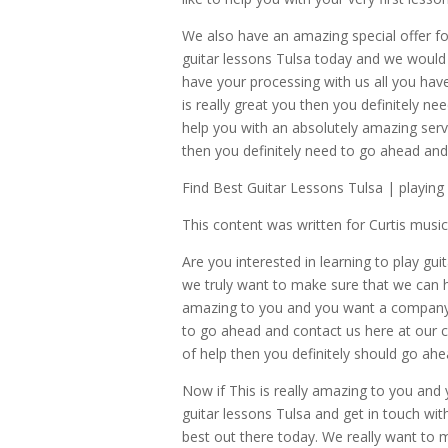
We also have an amazing special offer f
guitar lessons Tulsa today and we would 
have your processing with us all you have 
is really great you then you definitely 
help you with an absolutely amazing servi
then you definitely need to go ahead and
Find Best Guitar Lessons Tulsa | playing
This content was written for Curtis mus
Are you interested in learning to play gu
we truly want to make sure that we can he
amazing to you and you want a company tha
to go ahead and contact us here at our c
of help then you definitely should go ah
Now if This is really amazing to you and
guitar lessons Tulsa and get in touch wi
best out there today. We really want to m