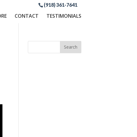
(918) 361-7641
ORE
CONTACT
TESTIMONIALS