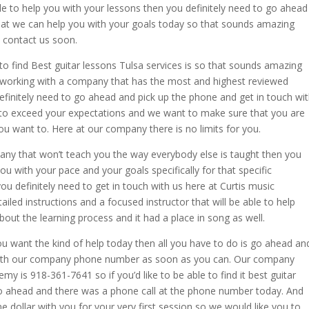
le to help you with your lessons then you definitely need to go ahead
at we can help you with your goals today so that sounds amazing
 contact us soon.
o find Best guitar lessons Tulsa services is so that sounds amazing
 working with a company that has the most and highest reviewed
finitely need to go ahead and pick up the phone and get in touch wi
to exceed your expectations and we want to make sure that you are
ou want to. Here at our company there is no limits for you.
pany that won’t teach you the way everybody else is taught then you
ou with your pace and your goals specifically for that specific
ou definitely need to get in touch with us here at Curtis music
ed instructions and a focused instructor that will be able to help
out the learning process and it had a place in song as well.
 you want the kind of help today then all you have to do is go ahead an
 with our company phone number as soon as you can. Our company
 is 918-361-7641 so if you’d like to be able to find it best guitar
 go ahead and there was a phone call at the phone number today. And
e dollar with you for your very first session so we would like you to