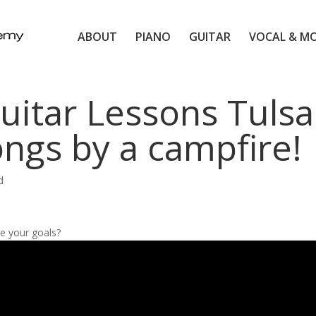
ABOUT
PIANO
GUITAR
VOCAL & M
uitar Lessons Tulsa
ongs by a campfire!
d
e your goals?