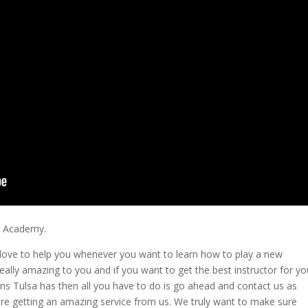
ic Academy.
love to help you whenever you want to learn how to play a new
 really amazing to you and if you want to get the best instructor for yo
sons Tulsa has then all you have to do is go ahead and contact us as
re getting an amazing service from us. We truly want to make sure