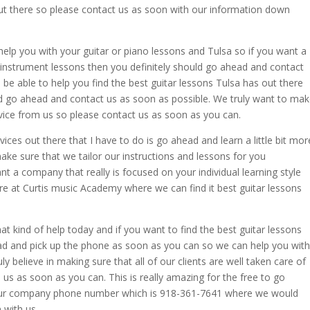
 out there so please contact us as soon with our information down
elp you with your guitar or piano lessons and Tulsa so if you want a
instrument lessons then you definitely should go ahead and contact
be able to help you find the best guitar lessons Tulsa has out there
ld go ahead and contact us as soon as possible. We truly want to ma
vice from us so please contact us as soon as you can.
vices out there that I have to do is go ahead and learn a little bit mor
e sure that we tailor our instructions and lessons for you
nt a company that really is focused on your individual learning style
ere at Curtis music Academy where we can find it best guitar lessons
that kind of help today and if you want to find the best guitar lessons
ead and pick up the phone as soon as you can so we can help you with
ly believe in making sure that all of our clients are well taken care of
us as soon as you can. This is really amazing for the free to go
 our company phone number which is 918-361-7641 where we would
n with us.