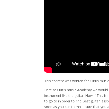
This content was written for Curtis mus
Here at Curtis music Academy we would 
instrument like the guitar. Now if This is
to go to in order to find Best guitar les
soon as you can to make sure that you a