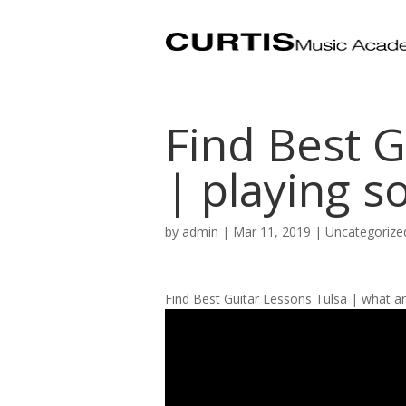
Find Best G
| playing s
by
admin
|
Mar 11, 2019
| Uncategorize
Find Best Guitar Lessons Tulsa | what ar