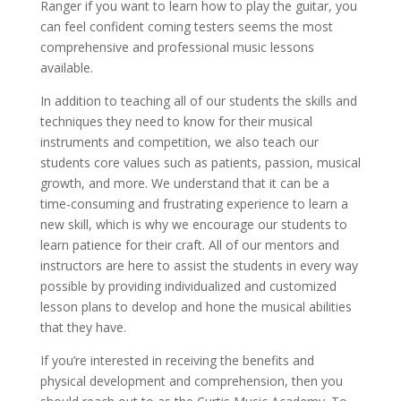
Ranger if you want to learn how to play the guitar, you
can feel confident coming testers seems the most
comprehensive and professional music lessons
available.
In addition to teaching all of our students the skills and
techniques they need to know for their musical
instruments and competition, we also teach our
students core values such as patients, passion, musical
growth, and more. We understand that it can be a
time-consuming and frustrating experience to learn a
new skill, which is why we encourage our students to
learn patience for their craft. All of our mentors and
instructors are here to assist the students in every way
possible by providing individualized and customized
lesson plans to develop and hone the musical abilities
that they have.
If you’re interested in receiving the benefits and
physical development and comprehension, then you