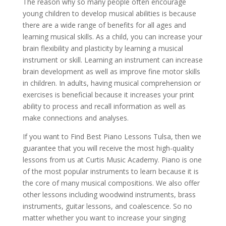
The reason why so many people often encourage
young children to develop musical abilities is because
there are a wide range of benefits for all ages and
learning musical skills. As a child, you can increase your
brain flexibility and plasticity by learning a musical
instrument or skill. Learning an instrument can increase
brain development as well as improve fine motor skills
in children. In adults, having musical comprehension or
exercises is beneficial because it increases your print
ability to process and recall information as well as
make connections and analyses.
If you want to Find Best Piano Lessons Tulsa, then we
guarantee that you will receive the most high-quality
lessons from us at Curtis Music Academy. Piano is one
of the most popular instruments to learn because it is
the core of many musical compositions. We also offer
other lessons including woodwind instruments, brass
instruments, guitar lessons, and coalescence. So no
matter whether you want to increase your singing