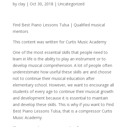
by
clay
|
Oct 30, 2018
| Uncategorized
Find Best Piano Lessons Tulsa | Qualified musical
mentors
This content was written for Curtis Music Academy
One of the most essential skills that people need to
learn in life is the ability to play an instrument or to
develop musical comprehension. A lot of people often
underestimate how useful these skills are and choose
not to continue their musical education after
elementary school. However, we want to encourage all
students of every age to continue their musical growth
and development because it is essential to maintain
and develop these skills. This is why if you want to Find
Best Piano Lessons Tulsa, that is a compressor Curtis
Music Academy.