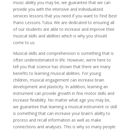
music ability you may be, we guarantee that we can
provide you with the intensive and individualized
services lessons that you need if you want to Find Best
Piano Lessons Tulsa. We are dedicated to ensuring all
of our students are able to increase and improve their
musical skills and abilities which is why you should
come to us.
Musical skills and comprehension is something that is
often underestimated in life. However, we’re here to
tell you that science has shown that there are many
benefits to learning musical abilities. For young
children, musical engagement can increase brain
development and plasticity. In addition, learning an
instrument can provide growth in fine motor skills and
increase flexibility. No matter what age you may be,
we guarantee that learning a musical instrument or skill
is something that can increase your brain’s ability to
process and recall information as well as make
connections and analyses. This is why so many people