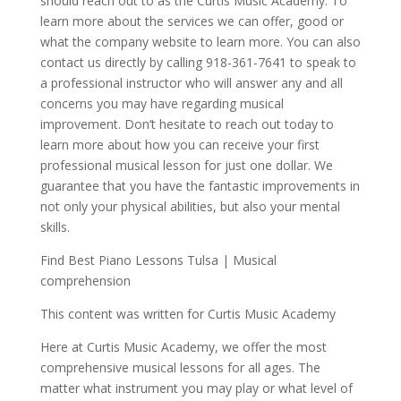
should reach out to as the Curtis Music Academy. To
learn more about the services we can offer, good or
what the company website to learn more. You can also
contact us directly by calling 918-361-7641 to speak to
a professional instructor who will answer any and all
concerns you may have regarding musical
improvement. Don’t hesitate to reach out today to
learn more about how you can receive your first
professional musical lesson for just one dollar. We
guarantee that you have the fantastic improvements in
not only your physical abilities, but also your mental
skills.
Find Best Piano Lessons Tulsa | Musical
comprehension
This content was written for Curtis Music Academy
Here at Curtis Music Academy, we offer the most
comprehensive musical lessons for all ages. The
matter what instrument you may play or what level of