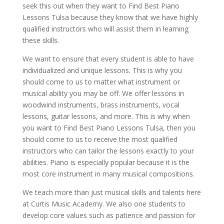
seek this out when they want to Find Best Piano
Lessons Tulsa because they know that we have highly
qualified instructors who will assist them in learning
these skills.
We want to ensure that every student is able to have
individualized and unique lessons. This is why you
should come to us to matter what instrument or
musical ability you may be off. We offer lessons in
woodwind instruments, brass instruments, vocal
lessons, guitar lessons, and more. This is why when
you want to Find Best Piano Lessons Tulsa, then you
should come to us to receive the most qualified
instructors who can tailor the lessons exactly to your
abilities. Piano is especially popular because it is the
most core instrument in many musical compositions.
We teach more than just musical skills and talents here
at Curtis Music Academy. We also one students to
develop core values such as patience and passion for