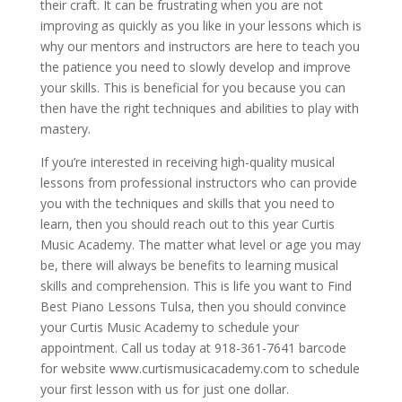
their craft. It can be frustrating when you are not
improving as quickly as you like in your lessons which is
why our mentors and instructors are here to teach you
the patience you need to slowly develop and improve
your skills. This is beneficial for you because you can
then have the right techniques and abilities to play with
mastery.
If you’re interested in receiving high-quality musical
lessons from professional instructors who can provide
you with the techniques and skills that you need to
learn, then you should reach out to this year Curtis
Music Academy. The matter what level or age you may
be, there will always be benefits to learning musical
skills and comprehension. This is life you want to Find
Best Piano Lessons Tulsa, then you should convince
your Curtis Music Academy to schedule your
appointment. Call us today at 918-361-7641 barcode
for website www.curtismusicacademy.com to schedule
your first lesson with us for just one dollar.