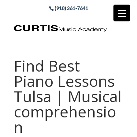
(918) 361-7641
Find Best
Piano Lessons
Tulsa | Musical
comprehensio
n