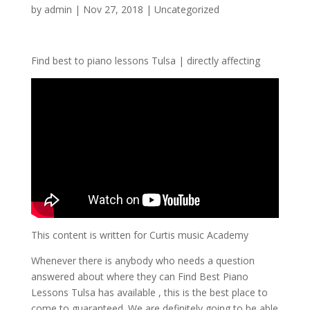
by
admin
|
Nov 27, 2018
| Uncategorized
Find best to piano lessons Tulsa | directly affecting
This content is written for Curtis music Academy
Whenever there is anybody who needs a question
answered about where they can Find Best Piano
Lessons Tulsa has available , this is the best place to
come to guaranteed. We are definitely going to be able