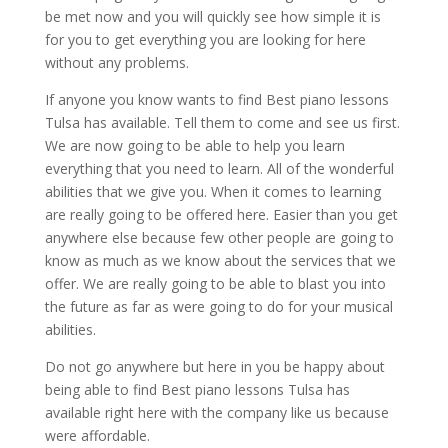
be met now and you will quickly see how simple it is
for you to get everything you are looking for here
without any problems.
If anyone you know wants to find Best piano lessons
Tulsa has available. Tell them to come and see us first.
We are now going to be able to help you learn
everything that you need to learn. All of the wonderful
abilities that we give you. When it comes to learning
are really going to be offered here. Easier than you get
anywhere else because few other people are going to
know as much as we know about the services that we
offer. We are really going to be able to blast you into
the future as far as were going to do for your musical
abilities.
Do not go anywhere but here in you be happy about
being able to find Best piano lessons Tulsa has
available right here with the company like us because
were affordable.