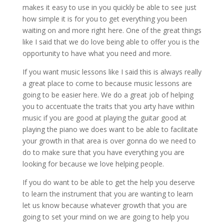
makes it easy to use in you quickly be able to see just
how simple it is for you to get everything you been
waiting on and more right here. One of the great things
like I said that we do love being able to offer you is the
opportunity to have what you need and more.
If you want music lessons like I said this is always really
a great place to come to because music lessons are
going to be easier here. We do a great job of helping
you to accentuate the traits that you arty have within
music if you are good at playing the guitar good at
playing the piano we does want to be able to facilitate
your growth in that area is over gonna do we need to
do to make sure that you have everything you are
looking for because we love helping people.
If you do want to be able to get the help you deserve
to learn the instrument that you are wanting to learn
let us know because whatever growth that you are
going to set your mind on we are going to help you