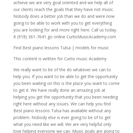
achieve we are very goal oriented and we help all of
our clients reach the goals that they have not music.
Nobody does a better job than we do and were now
going to be able to work with you to get everything
you are looking for and more right here. Call us today.
It (918) 361-7641 go online CurtisMusicAcademy.com
Find Best piano lessons Tulsa | models for music
This content is written for Curtis music Academy
We really want to be of the do whatever we can to
help you. If you want to be able to get the opportunity
you been waiting on this is the place you want to come
to get it. We have really done an amazing job at
helping you get the opportunity that you been needing
right here without any issues. We can help you find
Best piano lessons Tulsa has available without any
problem. Nobody else is ever going to be of to get
what you need like we will. We are very helpful only
love helping everyone we can. Music goals are going to