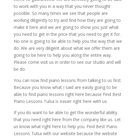
to work with you in a way that you never thought
possible. So many times we see that people are
working diligently to try and find how they are going to
make it here and we are going to show you just what
you need to get in the price that you need to get it for.
No one is going to be able to help you the way that we
do. We are very diligent about what we offer them are
going to be here to help you along the entire way.
Please come visit us in order to see our studio and will
be do.
You can now find piano lessons from talking to us first.
Because you know what I said are easily going to be
able to find piano lessons right here because Find Best
Piano Lessons Tulsa is easier right here with us.
If you do want to be able to get the wonderful ability
that you need right here from the company like us. Let
us know what right here to help you. Find Best Piano
Lessons Tulsa with our website because the website