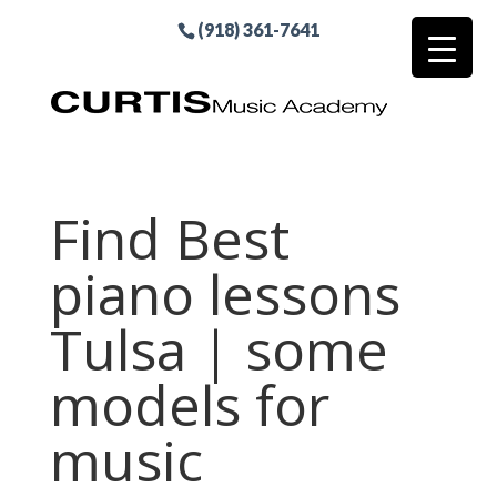
(918) 361-7641
Find Best
piano lessons
Tulsa | some
models for
music