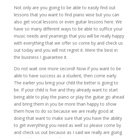
Not only are you going to be able to easily find out
lessons that you want to find piano wise but you can
also get vocal lessons or even guitar lessons here. We
have so many different ways to be able to suffice your
music needs and yearnings that you will be really happy
with everything that we offer so come by and check us
out today and you will not regret it. Were the best in
the business I guarantee it.
Do not wait one more second! Now if you want to be
able to have success as a student, then come early.
The earlier you bring your child the better is going to
be. If your child is five and they already want to start
being able to play the piano or play the guitar go ahead
and bring them in you be more than happy to show
them how to do so because we are really good at
doing that want to make sure that you have the ability
to get everything you need as well so please come by
and check us out because as I said we really are going