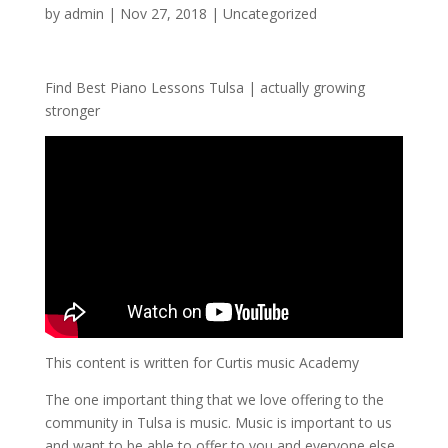
by
admin
|
Nov 27, 2018
| Uncategorized
Find Best Piano Lessons Tulsa | actually growing
stronger
This content is written for Curtis music Academy
The one important thing that we love offering to the
community in Tulsa is music. Music is important to us
and want to be able to offer to you and everyone else