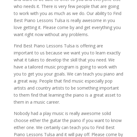
who needs it. There is very few people that are going
to work with you as much as we do. Our ability to Find
Best Piano Lessons Tulsa is really awesome in you
love getting it. Please come by and get everything you
want right now without any problems.
Find Best Piano Lessons Tulsa is offering are
important to us because we want you to learn exactly
what it takes to develop the skill that you need. We
have a tailored music program is going to work with
you to get you your goals. We can teach you piano and
a great way. People that find music especially pop
artists and country artists to be something important
to them find that learning the piano is a great asset to
them in a music career.
Nobody had a play music is really awesome solid
choose either the guitar the piano if you want to know
either one. We certainly can teach you to Find Best
Piano Lessons Tulsa and it will pay off. Please come by