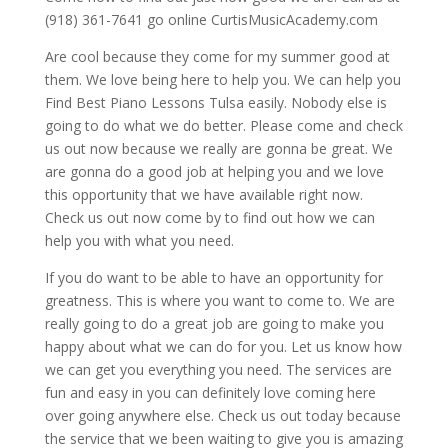
(918) 361-7641 go online CurtisMusicAcademy.com
Are cool because they come for my summer good at
them. We love being here to help you. We can help you
Find Best Piano Lessons Tulsa easily. Nobody else is
going to do what we do better. Please come and check
us out now because we really are gonna be great. We
are gonna do a good job at helping you and we love
this opportunity that we have available right now.
Check us out now come by to find out how we can
help you with what you need.
If you do want to be able to have an opportunity for
greatness. This is where you want to come to. We are
really going to do a great job are going to make you
happy about what we can do for you. Let us know how
we can get you everything you need. The services are
fun and easy in you can definitely love coming here
over going anywhere else. Check us out today because
the service that we been waiting to give you is amazing