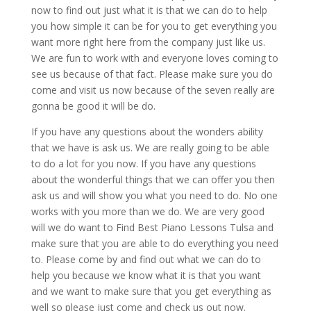
now to find out just what it is that we can do to help
you how simple it can be for you to get everything you
want more right here from the company just like us.
We are fun to work with and everyone loves coming to
see us because of that fact. Please make sure you do
come and visit us now because of the seven really are
gonna be good it will be do.
If you have any questions about the wonders ability
that we have is ask us. We are really going to be able
to do a lot for you now. If you have any questions
about the wonderful things that we can offer you then
ask us and will show you what you need to do. No one
works with you more than we do. We are very good
will we do want to Find Best Piano Lessons Tulsa and
make sure that you are able to do everything you need
to. Please come by and find out what we can do to
help you because we know what it is that you want
and we want to make sure that you get everything as
well so please just come and check us out now.