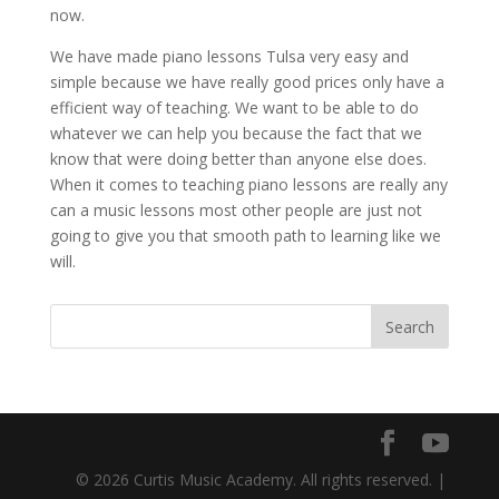
now.
We have made piano lessons Tulsa very easy and
simple because we have really good prices only have a
efficient way of teaching. We want to be able to do
whatever we can help you because the fact that we
know that were doing better than anyone else does.
When it comes to teaching piano lessons are really any
can a music lessons most other people are just not
going to give you that smooth path to learning like we
will.
© 2026 Curtis Music Academy. All rights reserved. |