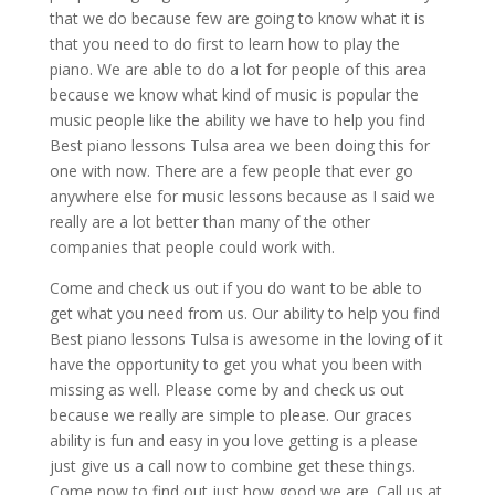
that we do because few are going to know what it is
that you need to do first to learn how to play the
piano. We are able to do a lot for people of this area
because we know what kind of music is popular the
music people like the ability we have to help you find
Best piano lessons Tulsa area we been doing this for
one with now. There are a few people that ever go
anywhere else for music lessons because as I said we
really are a lot better than many of the other
companies that people could work with.
Come and check us out if you do want to be able to
get what you need from us. Our ability to help you find
Best piano lessons Tulsa is awesome in the loving of it
have the opportunity to get you what you been with
missing as well. Please come by and check us out
because we really are simple to please. Our graces
ability is fun and easy in you love getting is a please
just give us a call now to combine get these things.
Come now to find out just how good we are. Call us at