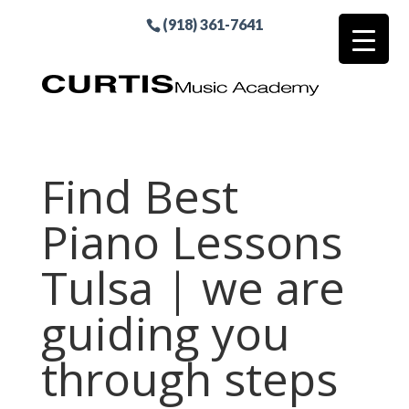
(918) 361-7641
Find Best
Piano Lessons
Tulsa | we are
guiding you
through steps