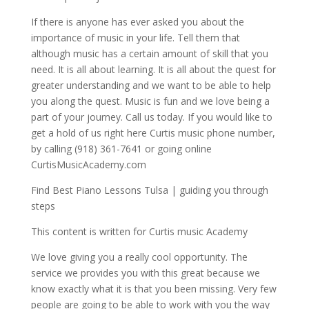
If there is anyone has ever asked you about the
importance of music in your life. Tell them that
although music has a certain amount of skill that you
need. It is all about learning. It is all about the quest for
greater understanding and we want to be able to help
you along the quest. Music is fun and we love being a
part of your journey. Call us today. If you would like to
get a hold of us right here Curtis music phone number,
by calling (918) 361-7641 or going online
CurtisMusicAcademy.com
Find Best Piano Lessons Tulsa | guiding you through
steps
This content is written for Curtis music Academy
We love giving you a really cool opportunity. The
service we provides you with this great because we
know exactly what it is that you been missing. Very few
people are going to be able to work with you the way