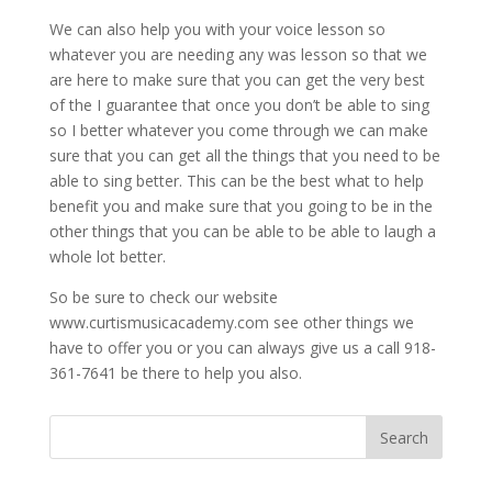
We can also help you with your voice lesson so
whatever you are needing any was lesson so that we
are here to make sure that you can get the very best
of the I guarantee that once you don’t be able to sing
so I better whatever you come through we can make
sure that you can get all the things that you need to be
able to sing better. This can be the best what to help
benefit you and make sure that you going to be in the
other things that you can be able to be able to laugh a
whole lot better.
So be sure to check our website
www.curtismusicacademy.com see other things we
have to offer you or you can always give us a call 918-
361-7641 be there to help you also.