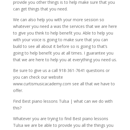
provide you other things is to help make sure that you
can get things that you need.
We can also help you with your more session so
whatever you need a was the services that we are here
to give you think to help benefit you. Able to help you
with your voice is going to make sure that you can
build to see all about it before so is going to that’s
going to help benefit you at all times. I guarantee you
that we are here to help you at everything you need us.
Be sure to give us a call 918-361-7641 questions or
you can check our website
www.curtismusicacademy.com see all that we have to
offer.
Find Best piano lessons Tulsa | what can we do with
this?
Whatever you are trying to find Best piano lessons
Tulsa we are be able to provide you all the things you