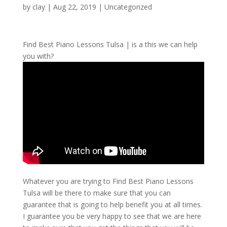
by
clay
|
Aug 22, 2019
| Uncategorized
Find Best Piano Lessons Tulsa | is a this we can help
you with?
Whatever you are trying to Find Best Piano Lessons
Tulsa will be there to make sure that you can
guarantee that is going to help benefit you at all times.
I guarantee you be very happy to see that we are here