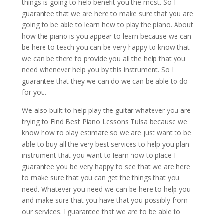
things is going to help benefit you the most. So I
guarantee that we are here to make sure that you are
going to be able to learn how to play the piano. About
how the piano is you appear to learn because we can
be here to teach you can be very happy to know that
we can be there to provide you all the help that you
need whenever help you by this instrument. So I
guarantee that they we can do we can be able to do
for you.
We also built to help play the guitar whatever you are
trying to Find Best Piano Lessons Tulsa because we
know how to play estimate so we are just want to be
able to buy all the very best services to help you plan
instrument that you want to learn how to place I
guarantee you be very happy to see that we are here
to make sure that you can get the things that you
need. Whatever you need we can be here to help you
and make sure that you have that you possibly from
our services. I guarantee that we are to be able to