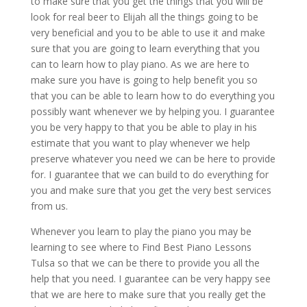
to make sure that you get the things that you will be
look for real beer to Elijah all the things going to be
very beneficial and you to be able to use it and make
sure that you are going to learn everything that you
can to learn how to play piano. As we are here to
make sure you have is going to help benefit you so
that you can be able to learn how to do everything you
possibly want whenever we by helping you. I guarantee
you be very happy to that you be able to play in his
estimate that you want to play whenever we help
preserve whatever you need we can be here to provide
for. I guarantee that we can build to do everything for
you and make sure that you get the very best services
from us.
Whenever you learn to play the piano you may be
learning to see where to Find Best Piano Lessons
Tulsa so that we can be there to provide you all the
help that you need. I guarantee can be very happy see
that we are here to make sure that you really get the