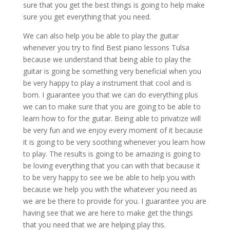
sure that you get the best things is going to help make
sure you get everything that you need.
We can also help you be able to play the guitar
whenever you try to find Best piano lessons Tulsa
because we understand that being able to play the
guitar is going be something very beneficial when you
be very happy to play a instrument that cool and is
born. I guarantee you that we can do everything plus
we can to make sure that you are going to be able to
learn how to for the guitar. Being able to privatize will
be very fun and we enjoy every moment of it because
it is going to be very soothing whenever you learn how
to play. The results is going to be amazing is going to
be loving everything that you can with that because it
to be very happy to see we be able to help you with
because we help you with the whatever you need as
we are be there to provide for you. I guarantee you are
having see that we are here to make get the things
that you need that we are helping play this.