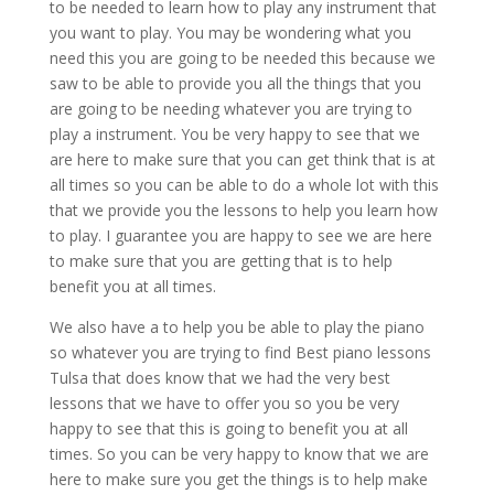
to be needed to learn how to play any instrument that
you want to play. You may be wondering what you
need this you are going to be needed this because we
saw to be able to provide you all the things that you
are going to be needing whatever you are trying to
play a instrument. You be very happy to see that we
are here to make sure that you can get think that is at
all times so you can be able to do a whole lot with this
that we provide you the lessons to help you learn how
to play. I guarantee you are happy to see we are here
to make sure that you are getting that is to help
benefit you at all times.
We also have a to help you be able to play the piano
so whatever you are trying to find Best piano lessons
Tulsa that does know that we had the very best
lessons that we have to offer you so you be very
happy to see that this is going to benefit you at all
times. So you can be very happy to know that we are
here to make sure you get the things is to help make