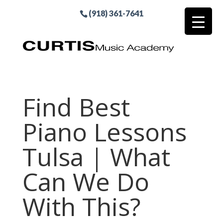
(918) 361-7641
Find Best
Piano Lessons
Tulsa | What
Can We Do
With This?