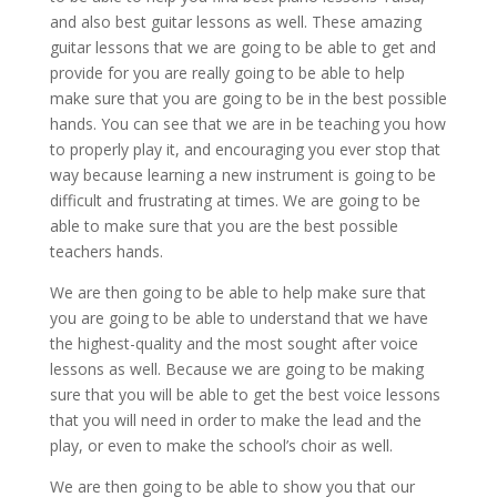
and also best guitar lessons as well. These amazing
guitar lessons that we are going to be able to get and
provide for you are really going to be able to help
make sure that you are going to be in the best possible
hands. You can see that we are in be teaching you how
to properly play it, and encouraging you ever stop that
way because learning a new instrument is going to be
difficult and frustrating at times. We are going to be
able to make sure that you are the best possible
teachers hands.
We are then going to be able to help make sure that
you are going to be able to understand that we have
the highest-quality and the most sought after voice
lessons as well. Because we are going to be making
sure that you will be able to get the best voice lessons
that you will need in order to make the lead and the
play, or even to make the school’s choir as well.
We are then going to be able to show you that our