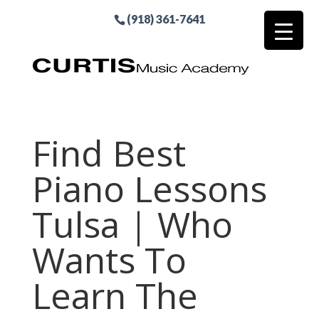
(918) 361-7641
Find Best
Piano Lessons
Tulsa | Who
Wants To
Learn The