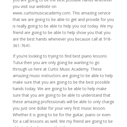
you visit our website on
www..curtismusicacademy.com. This amazing service
that we are going to be able to get and provide for you
is really going to be able to help you out today. We my
friend are going to be able to help show you that you
are the best hands whenever you because call at 918-
361-7641.
If you’re looking to trying to find best piano lessons
Tulsa then you are only going be wanting to go
through us here at Curtis Music Academy. These
amazing music instructors are going to be able to help
make sure that you are going to be the best possible
hands today. We are going to be able to help make
sure that you are going to be able to understand that
these amazing professionals will be able to only charge
you just one dollar for your very first music lesson.
Whether it is going to be for the guitar, piano or even
for a call lessons as well. We my friend are going to be