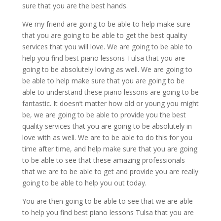
sure that you are the best hands.
We my friend are going to be able to help make sure
that you are going to be able to get the best quality
services that you will love. We are going to be able to
help you find best piano lessons Tulsa that you are
going to be absolutely loving as well. We are going to
be able to help make sure that you are going to be
able to understand these piano lessons are going to be
fantastic. It doesn’t matter how old or young you might
be, we are going to be able to provide you the best
quality services that you are going to be absolutely in
love with as well. We are to be able to do this for you
time after time, and help make sure that you are going
to be able to see that these amazing professionals
that we are to be able to get and provide you are really
going to be able to help you out today.
You are then going to be able to see that we are able
to help you find best piano lessons Tulsa that you are