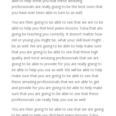
able to help show you that these amazing
professionals are really going to be the best ones that
you have ever been able to turn to as well.
You are then going to be able to see that we are to be
able to help you find best piano lessons Tulsa that are
going be teaching you correctly. It doesn’t matter how
old or young you might be, what your skill level might
be as well. We are going to be able to help make sure
that you are going to be able to see that these high
quality and most amazing professionals that we are
going to be able to provide for you are really going to
be able to help you out as well. We will be able to help
make sure that you are going to be able to see that
these amazing professionals that we are able to get
and provide for you are going to be able to help make
sure that you are going to be able to see that these
professionals can really help you out as well.
You are then going to be able to see that we are going
to be able to help you find best piano lessons Tulsa,