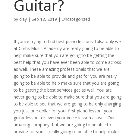
Guitar?
by
clay
|
Sep 18, 2019
| Uncategorized
If you’re trying to find best piano lessons Tulsa only we
at Curtis Music Academy are really going to be able to
help make sure that you are going to be getting the
best help that you have ever been able to come across
as well. These amazing professionals that we are
going to be able to provide and get for you are really
going to be able to help make sure that you are going
to be getting the best services get as well. You are
never going to be able to make sure that you are going
to be able to see that we are going to be only charging
you just one dollar for your first piano lesson, your
guitar lesson, or even your voice lesson as well. Our
amazing company that we are going to be able to
provide for you is really going to be able to help make