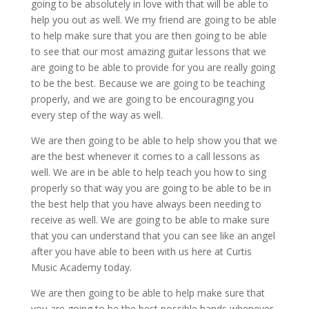
going to be absolutely in love with that will be able to
help you out as well. We my friend are going to be able
to help make sure that you are then going to be able
to see that our most amazing guitar lessons that we
are going to be able to provide for you are really going
to be the best. Because we are going to be teaching
properly, and we are going to be encouraging you
every step of the way as well.
We are then going to be able to help show you that we
are the best whenever it comes to a call lessons as
well. We are in be able to help teach you how to sing
properly so that way you are going to be able to be in
the best help that you have always been needing to
receive as well. We are going to be able to make sure
that you can understand that you can see like an angel
after you have able to been with us here at Curtis
Music Academy today.
We are then going to be able to help make sure that
you are going to be the best possible hands whenever