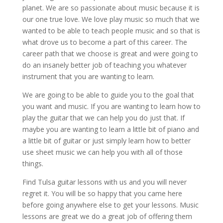
planet. We are so passionate about music because it is
our one true love. We love play music so much that we
wanted to be able to teach people music and so that is
what drove us to become a part of this career. The
career path that we choose is great and were going to
do an insanely better job of teaching you whatever
instrument that you are wanting to learn.
We are going to be able to guide you to the goal that
you want and music. If you are wanting to learn how to
play the guitar that we can help you do just that. If
maybe you are wanting to learn a little bit of piano and
a little bit of guitar or just simply learn how to better
use sheet music we can help you with all of those
things.
Find Tulsa guitar lessons with us and you will never
regret it. You will be so happy that you came here
before going anywhere else to get your lessons. Music
lessons are great we do a great job of offering them