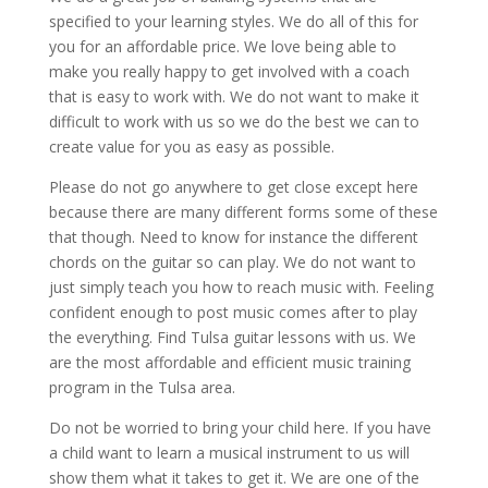
specified to your learning styles. We do all of this for
you for an affordable price. We love being able to
make you really happy to get involved with a coach
that is easy to work with. We do not want to make it
difficult to work with us so we do the best we can to
create value for you as easy as possible.
Please do not go anywhere to get close except here
because there are many different forms some of these
that though. Need to know for instance the different
chords on the guitar so can play. We do not want to
just simply teach you how to reach music with. Feeling
confident enough to post music comes after to play
the everything. Find Tulsa guitar lessons with us. We
are the most affordable and efficient music training
program in the Tulsa area.
Do not be worried to bring your child here. If you have
a child want to learn a musical instrument to us will
show them what it takes to get it. We are one of the