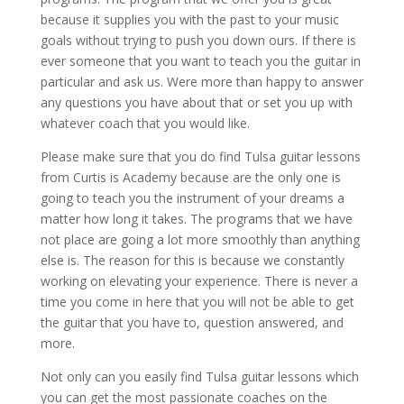
because it supplies you with the past to your music
goals without trying to push you down ours. If there is
ever someone that you want to teach you the guitar in
particular and ask us. Were more than happy to answer
any questions you have about that or set you up with
whatever coach that you would like.
Please make sure that you do find Tulsa guitar lessons
from Curtis is Academy because are the only one is
going to teach you the instrument of your dreams a
matter how long it takes. The programs that we have
not place are going a lot more smoothly than anything
else is. The reason for this is because we constantly
working on elevating your experience. There is never a
time you come in here that you will not be able to get
the guitar that you have to, question answered, and
more.
Not only can you easily find Tulsa guitar lessons which
you can get the most passionate coaches on the