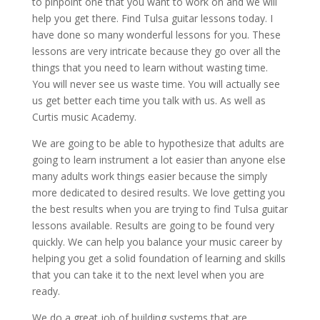
to pinpoint one that you want to work on and we will
help you get there. Find Tulsa guitar lessons today. I
have done so many wonderful lessons for you. These
lessons are very intricate because they go over all the
things that you need to learn without wasting time.
You will never see us waste time. You will actually see
us get better each time you talk with us. As well as
Curtis music Academy.
We are going to be able to hypothesize that adults are
going to learn instrument a lot easier than anyone else
many adults work things easier because the simply
more dedicated to desired results. We love getting you
the best results when you are trying to find Tulsa guitar
lessons available. Results are going to be found very
quickly. We can help you balance your music career by
helping you get a solid foundation of learning and skills
that you can take it to the next level when you are
ready.
We do a great job of building systems that are