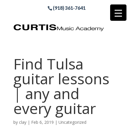
(918) 361-7641
Find Tulsa
guitar lessons
| any and
every guitar
by
clay
|
Feb 6, 2019
| Uncategorized