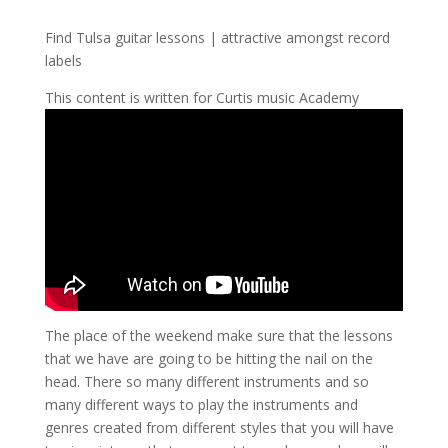
Find Tulsa guitar lessons | attractive amongst record
labels
This content is written for Curtis music Academy
The place of the weekend make sure that the lessons
that we have are going to be hitting the nail on the
head. There so many different instruments and so
many different ways to play the instruments and
genres created from different styles that you will have