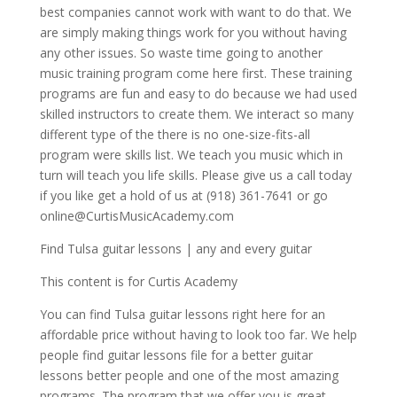
best companies cannot work with want to do that. We
are simply making things work for you without having
any other issues. So waste time going to another
music training program come here first. These training
programs are fun and easy to do because we had used
skilled instructors to create them. We interact so many
different type of the there is no one-size-fits-all
program were skills list. We teach you music which in
turn will teach you life skills. Please give us a call today
if you like get a hold of us at (918) 361-7641 or go
online@CurtisMusicAcademy.com
Find Tulsa guitar lessons | any and every guitar
This content is for Curtis Academy
You can find Tulsa guitar lessons right here for an
affordable price without having to look too far. We help
people find guitar lessons file for a better guitar
lessons better people and one of the most amazing
programs. The program that we offer you is great