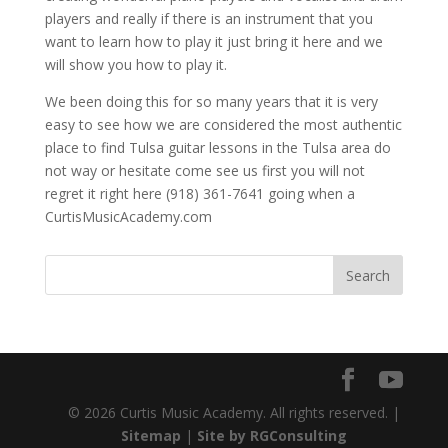
players and really if there is an instrument that you
want to learn how to play it just bring it here and we
will show you how to play it.
We been doing this for so many years that it is very
easy to see how we are considered the most authentic
place to find Tulsa guitar lessons in the Tulsa area do
not way or hesitate come see us first you will not
regret it right here (918) 361-7641 going when a
CurtisMusicAcademy.com
© 2026 Curtis Music Academy. All rights reserved. |
Sitemap
|
Site by RGConsulting