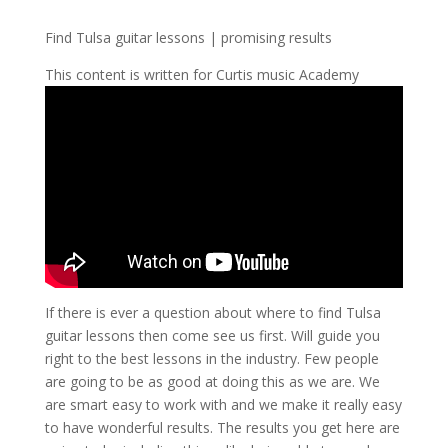
Find Tulsa guitar lessons | promising results
This content is written for Curtis music Academy
If there is ever a question about where to find Tulsa
guitar lessons then come see us first. Will guide you
right to the best lessons in the industry. Few people
are going to be as good at doing this as we are. We
are smart easy to work with and we make it really easy
to have wonderful results. The results you get here are