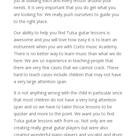
job at building each and every lesson around your
needs. It is very important that you do get what you
are looking for. We really push ourselves to guide you
to the right place.
Our ability to help you find Tulsa guitar lessons is
awesome and you will love how easy it is to learn an
instrument when you are with Curtis music Academy.
There is no better way to learn music than what we do
here. We are so experience in teaching people that
there are very few cases that we cannot crack. These
hard to teach cases include children that may not have
a very large attention span.
It is not anything wrong with the child in particular since
that most children do not have a very long attention
span and so we have to tailor those lessons to be
quicker and more to the point. We want you to find
Tulsa guitar lessons with from us. Not only are we
creating really great guitar players but were also
creating wonderful piano players and vocalist and drum