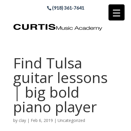
(918) 361-7641
Find Tulsa
guitar lessons
| big bold
piano player
by
clay
|
Feb 6, 2019
| Uncategorized