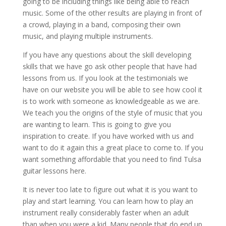
going to be including things like being able to reach
music. Some of the other results are playing in front of
a crowd, playing in a band, composing their own
music, and playing multiple instruments.
If you have any questions about the skill developing
skills that we have go ask other people that have had
lessons from us. If you look at the testimonials we
have on our website you will be able to see how cool it
is to work with someone as knowledgeable as we are.
We teach you the origins of the style of music that you
are wanting to learn. This is going to give you
inspiration to create. If you have worked with us and
want to do it again this a great place to come to. If you
want something affordable that you need to find Tulsa
guitar lessons here.
It is never too late to figure out what it is you want to
play and start learning. You can learn how to play an
instrument really considerably faster when an adult
than when you were a kid. Many people that do end up