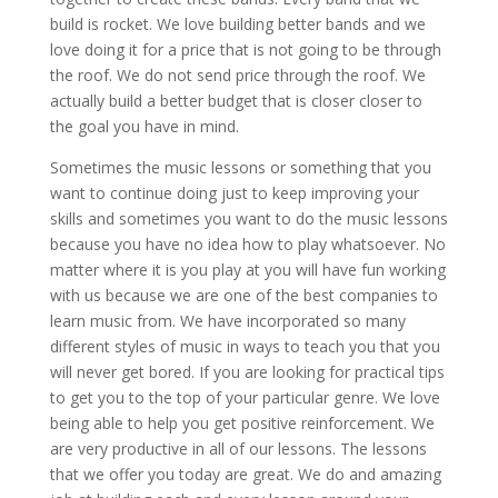
build is rocket. We love building better bands and we
love doing it for a price that is not going to be through
the roof. We do not send price through the roof. We
actually build a better budget that is closer closer to
the goal you have in mind.
Sometimes the music lessons or something that you
want to continue doing just to keep improving your
skills and sometimes you want to do the music lessons
because you have no idea how to play whatsoever. No
matter where it is you play at you will have fun working
with us because we are one of the best companies to
learn music from. We have incorporated so many
different styles of music in ways to teach you that you
will never get bored. If you are looking for practical tips
to get you to the top of your particular genre. We love
being able to help you get positive reinforcement. We
are very productive in all of our lessons. The lessons
that we offer you today are great. We do and amazing