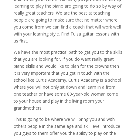
learning to play the piano are going to do so by way of
really great teachers. We are the best at teaching
people are going to make sure that no matter where
you come from we can find a coach that will work well
with your learning style. Find Tulsa guitar lessons with
us first.
We have the most practical path to get you to the skills
that you are looking for. If you do want really great
piano skills and would like to plan for the crowns then
it is very important that you get in touch with the
school like Curtis Academy. Curtis Academy is a school
where you will not only sit down and learn in a from
one teacher or have some 80-year-old woman come
to your house and play in the living room your
grandmothers.
This is going to be where we will bring you and with
others people in the same age and skill level introduce
you guys to them offer you the ability to play on the