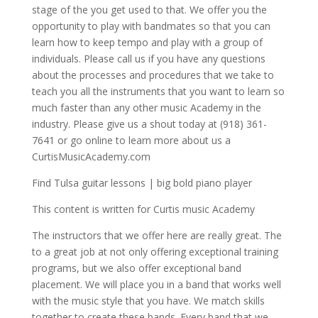
stage of the you get used to that. We offer you the
opportunity to play with bandmates so that you can
learn how to keep tempo and play with a group of
individuals. Please call us if you have any questions
about the processes and procedures that we take to
teach you all the instruments that you want to learn so
much faster than any other music Academy in the
industry. Please give us a shout today at (918) 361-
7641 or go online to learn more about us a
CurtisMusicAcademy.com
Find Tulsa guitar lessons | big bold piano player
This content is written for Curtis music Academy
The instructors that we offer here are really great. The
to a great job at not only offering exceptional training
programs, but we also offer exceptional band
placement. We will place you in a band that works well
with the music style that you have. We match skills
together to create these bands. Every band that we