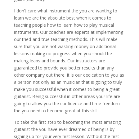
I don’t care what instrument the you are wanting to
learn we are the absolute best when it comes to
teaching people how to learn how to play musical
instruments. Our coaches are experts at implementing
our tried-and-true teaching methods. This will make
sure that you are not wasting money on additional
lessons making no progress when you should be
making leaps and bounds. Our instructors are
guaranteed to provide you better results than any
other company out there. It is our dedication to you as
a person not only as an musician that is going to truly
make you successful when it comes to being a great
guitarist. Being successful in other areas your life are
going to allow you the confidence and time freedom
the you need to become great at this skill.
To take the first step to becoming the most amazing
guitarist the you have ever dreamed of being is by
signing up for your very first lesson. Without the first