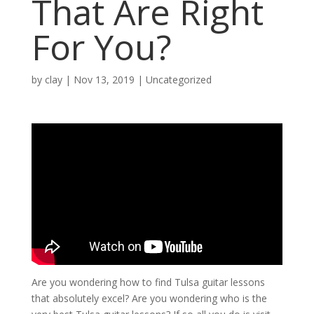
That Are Right
For You?
by
clay
|
Nov 13, 2019
| Uncategorized
Are you wondering how to find Tulsa guitar lessons
that absolutely excel? Are you wondering who is the