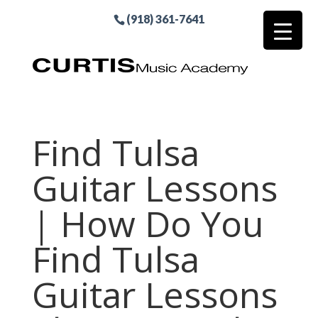
(918) 361-7641
Find Tulsa
Guitar Lessons
| How Do You
Find Tulsa
Guitar Lessons