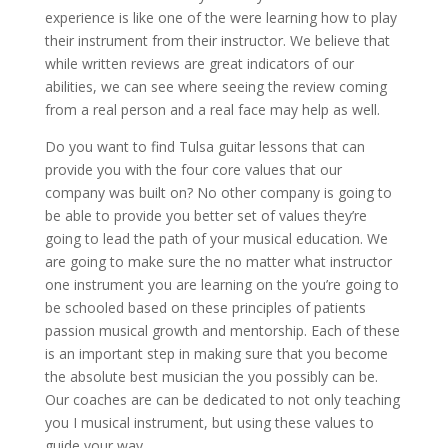
experience is like one of the were learning how to play
their instrument from their instructor. We believe that
while written reviews are great indicators of our
abilities, we can see where seeing the review coming
from a real person and a real face may help as well.
Do you want to find Tulsa guitar lessons that can
provide you with the four core values that our
company was built on? No other company is going to
be able to provide you better set of values they’re
going to lead the path of your musical education. We
are going to make sure the no matter what instructor
one instrument you are learning on the you’re going to
be schooled based on these principles of patients
passion musical growth and mentorship. Each of these
is an important step in making sure that you become
the absolute best musician the you possibly can be.
Our coaches are can be dedicated to not only teaching
you I musical instrument, but using these values to
guide your way.