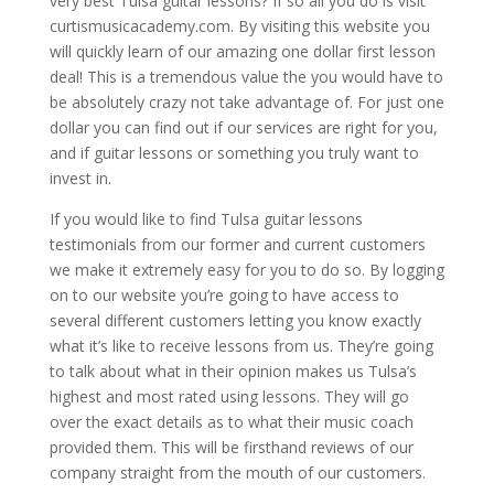
very best Tulsa guitar lessons? If so all you do is visit
curtismusicacademy.com. By visiting this website you
will quickly learn of our amazing one dollar first lesson
deal! This is a tremendous value the you would have to
be absolutely crazy not take advantage of. For just one
dollar you can find out if our services are right for you,
and if guitar lessons or something you truly want to
invest in.
If you would like to find Tulsa guitar lessons
testimonials from our former and current customers
we make it extremely easy for you to do so. By logging
on to our website you’re going to have access to
several different customers letting you know exactly
what it’s like to receive lessons from us. They’re going
to talk about what in their opinion makes us Tulsa’s
highest and most rated using lessons. They will go
over the exact details as to what their music coach
provided them. This will be firsthand reviews of our
company straight from the mouth of our customers.