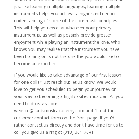
just like learning multiple languages, learning multiple
instruments helps you achieve a higher and deeper
understanding of some of the core music principles.
This will help you excel at whatever your primary
instrument is, as well as possibly provide greater
enjoyment while playing an instrument the love. Who
knows you may realize that the instrument you have
been training on is not the one the you would like to
become an expert in.
If you would like to take advantage of our first lesson
for one dollar just reach out let us know. We would
love to get you scheduled to begin your journey on
your way to becoming a highly skilled musician. All you
need to do is visit our
website@curtismusicacademy.com and fill out the
customer contact form on the front page. If you’d
rather contact us directly and don’t have time for us to
call you give us a ring at (918) 361-7641.