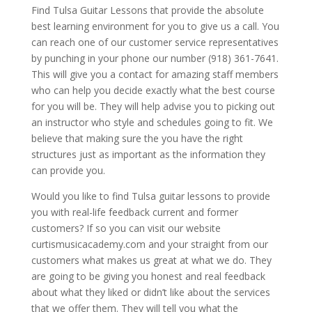
Find Tulsa Guitar Lessons that provide the absolute
best learning environment for you to give us a call. You
can reach one of our customer service representatives
by punching in your phone our number (918) 361-7641.
This will give you a contact for amazing staff members
who can help you decide exactly what the best course
for you will be. They will help advise you to picking out
an instructor who style and schedules going to fit. We
believe that making sure the you have the right
structures just as important as the information they
can provide you.
Would you like to find Tulsa guitar lessons to provide
you with real-life feedback current and former
customers? If so you can visit our website
curtismusicacademy.com and your straight from our
customers what makes us great at what we do. They
are going to be giving you honest and real feedback
about what they liked or didn’t like about the services
that we offer them. They will tell you what the