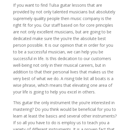
If you want to find Tulsa guitar lessons that are
provided by not only talented musicians but absolutely
supremely quality people then music company is the
right fit for you. Our staff based on for core principles
are not only excellent musicians, but are going to be
dedicated make sure the you’re the absolute best
person possible. It is our opinion that in order for you
to be a successful musician, we can help you be
successful in life. Is this dedication to our customers
well-being not only in their musical careers, but in
addition to that their personal lives that makes us the
very best of what we do. A rising tide list all boats is a
wise phrase, which means that elevating one area of
your life is going to help you excel in others.
This guitar the only instrument the you’re interested in
mastering? Do you think would be beneficial for you to
learn at least the basics and several other instruments?
If so all you have to do is employ us to teach you a
variety of different instruments. It is a proven fact that