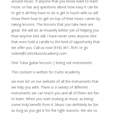
around music. If anyone that you know want to learn
music or has any questions about how easy it can be
to get it all they have to do is get in touch with us will
show them how to get on top of their music career by
taking lessons. The lessons that you take here are
great. We will do an insanely better job of helping you
than anyone else will. I have never seen anyone else
that even hold a candle to the kind of opportunity that
we offer you. Call us now (918) 361-7641 or go
online@CurtisMusicAcademy.com
Find Tulsa guitar lessons | listing out instruments
This content is written for Curtis Academy
we ever list on our website of all the instruments that
we help you with. There is a variety of different
instruments we can teach you and all of them are fun
to learn. When you start looking at music as being
some truly benefit from it. Music can definitely be fun
as long as you get it for the right reasons. We are so