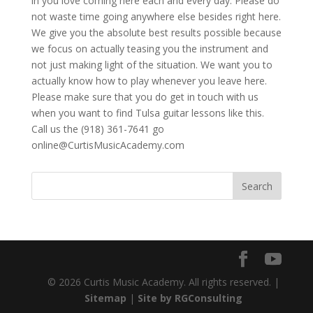
in you love coming here each and every day. Please do
not waste time going anywhere else besides right here.
We give you the absolute best results possible because
we focus on actually teasing you the instrument and
not just making light of the situation. We want you to
actually know how to play whenever you leave here.
Please make sure that you do get in touch with us
when you want to find Tulsa guitar lessons like this.
Call us the (918) 361-7641 go
online@CurtisMusicAcademy.com
© 2026 Curtis Music Academy. All rights reserved. |
Sitemap
|
Site by RGConsulting