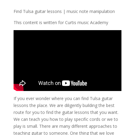
Find Tulsa guitar lessons | music note manipulation
This content is written for Curtis music Academy
If you ever wonder where you can find Tulsa guitar
lessons the place. We are diligently building the best
route for you to find the guitar lessons that you want.
We can teach you how to play specific cords or we to
play is small. There are many different approaches to
teaching guitar to someone. One thing that we love