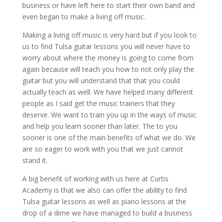
business or have left here to start their own band and
even began to make a living off music.
Making a living off music is very hard but if you look to
us to find Tulsa guitar lessons you will never have to
worry about where the money is going to come from
again because will teach you how to not only play the
guitar but you will understand that that you could
actually teach as well. We have helped many different
people as I said get the music trainers that they
deserve. We want to train you up in the ways of music
and help you learn sooner than later. The to you
sooner is one of the main benefits of what we do. We
are so eager to work with you that we just cannot
stand it.
A big benefit of working with us here at Curtis
Academy is that we also can offer the ability to find
Tulsa guitar lessons as well as piano lessons at the
drop of a dime we have managed to build a business