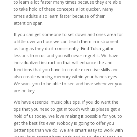
to learn a lot faster many times because they are able
to take hold of these concepts a lot quicker. Many
times adults also learn faster because of their
attention span.
If you can get someone to set down and ones area for
a little over an hour we can teach them in instrument
as long as they do it consistently. Find Tulsa guitar
lessons from us and you will never regret it. We have
individualized instruction that will enhance the and
functions that you have to create executive skills and
also create working memory within your hands eyes.
We want you to be able to see and hear whenever you
are on key.
We have essential music plus tips. If you do want the
tips that you need to get in touch with us please get a
hold of us today. We love making it possible for you to
get the best fits ever. Nobody is going to offer you
better tips than we do. We are smart easy to work with