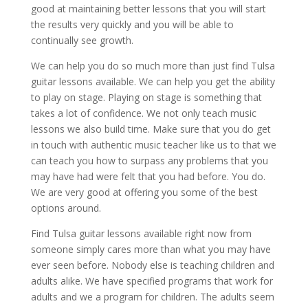
good at maintaining better lessons that you will start
the results very quickly and you will be able to
continually see growth.
We can help you do so much more than just find Tulsa
guitar lessons available. We can help you get the ability
to play on stage. Playing on stage is something that
takes a lot of confidence. We not only teach music
lessons we also build time. Make sure that you do get
in touch with authentic music teacher like us to that we
can teach you how to surpass any problems that you
may have had were felt that you had before. You do.
We are very good at offering you some of the best
options around.
Find Tulsa guitar lessons available right now from
someone simply cares more than what you may have
ever seen before. Nobody else is teaching children and
adults alike. We have specified programs that work for
adults and we a program for children. The adults seem