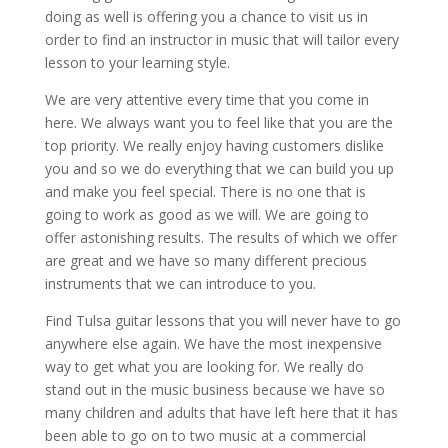
doing as well is offering you a chance to visit us in
order to find an instructor in music that will tailor every
lesson to your learning style.
We are very attentive every time that you come in
here. We always want you to feel like that you are the
top priority. We really enjoy having customers dislike
you and so we do everything that we can build you up
and make you feel special. There is no one that is
going to work as good as we will. We are going to
offer astonishing results. The results of which we offer
are great and we have so many different precious
instruments that we can introduce to you.
Find Tulsa guitar lessons that you will never have to go
anywhere else again. We have the most inexpensive
way to get what you are looking for. We really do
stand out in the music business because we have so
many children and adults that have left here that it has
been able to go on to two music at a commercial