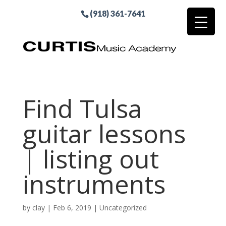
(918) 361-7641
Find Tulsa
guitar lessons
| listing out
instruments
by
clay
|
Feb 6, 2019
| Uncategorized