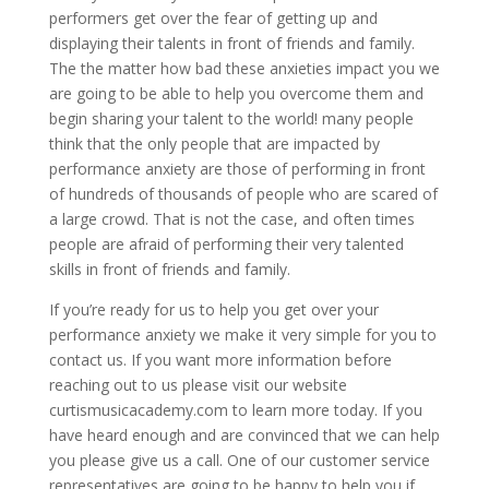
performers get over the fear of getting up and
displaying their talents in front of friends and family.
The the matter how bad these anxieties impact you we
are going to be able to help you overcome them and
begin sharing your talent to the world! many people
think that the only people that are impacted by
performance anxiety are those of performing in front
of hundreds of thousands of people who are scared of
a large crowd. That is not the case, and often times
people are afraid of performing their very talented
skills in front of friends and family.
If you’re ready for us to help you get over your
performance anxiety we make it very simple for you to
contact us. If you want more information before
reaching out to us please visit our website
curtismusicacademy.com to learn more today. If you
have heard enough and are convinced that we can help
you please give us a call. One of our customer service
representatives are going to be happy to help you if