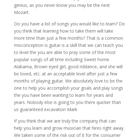
genius, as you never know you may be the next
Mozart.
Do you have a list of songs you would like to learn? Do
you think that learning how to take them will take
more time than just a few months? That is a common
misconception is guitar is a skill that we can teach you
to level the you are able to pray some of the most
popular songs of all time including Sweet home
Alabama, Brown eyed girl, good riddance, and she will
be loved, etc. at an acceptable level after just a few
months of playing guitar. We absolutely love to be the
one to help you accomplish your goals and play songs
the you have been wanting to learn for years and
years. Nobody else is going to you there quicker than
us guaranteed excavation Mark
If you think that we are truly the company that can
help you learn and grow musician that hires right away.
We taken some of the risk out of it for the consumer