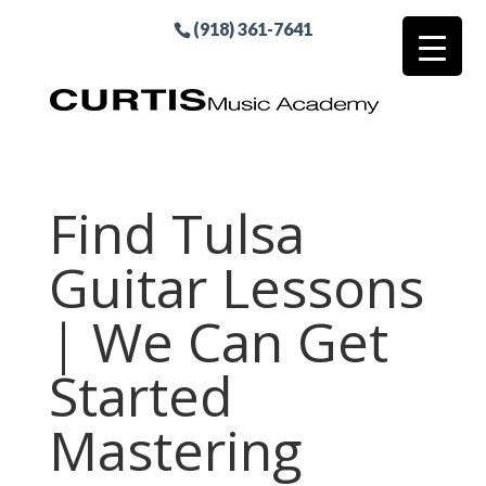
(918) 361-7641
Find Tulsa
Guitar Lessons
| We Can Get
Started
Mastering