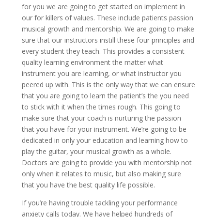
for you we are going to get started on implement in
our for killers of values. These include patients passion
musical growth and mentorship. We are going to make
sure that our instructors instill these four principles and
every student they teach. This provides a consistent
quality learning environment the matter what
instrument you are learning, or what instructor you
peered up with. This is the only way that we can ensure
that you are going to learn the patient’s the you need
to stick with it when the times rough. This going to
make sure that your coach is nurturing the passion
that you have for your instrument. We’re going to be
dedicated in only your education and learning how to
play the guitar, your musical growth as a whole.
Doctors are going to provide you with mentorship not
only when it relates to music, but also making sure
that you have the best quality life possible.
If you’re having trouble tackling your performance
anxiety calls today. We have helped hundreds of