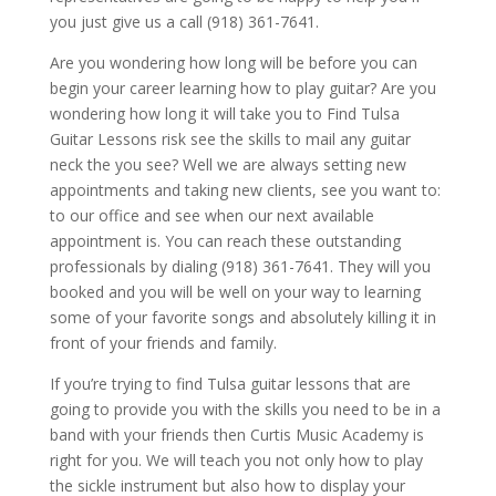
you just give us a call (918) 361-7641.
Are you wondering how long will be before you can
begin your career learning how to play guitar? Are you
wondering how long it will take you to Find Tulsa
Guitar Lessons risk see the skills to mail any guitar
neck the you see? Well we are always setting new
appointments and taking new clients, see you want to:
to our office and see when our next available
appointment is. You can reach these outstanding
professionals by dialing (918) 361-7641. They will you
booked and you will be well on your way to learning
some of your favorite songs and absolutely killing it in
front of your friends and family.
If you’re trying to find Tulsa guitar lessons that are
going to provide you with the skills you need to be in a
band with your friends then Curtis Music Academy is
right for you. We will teach you not only how to play
the sickle instrument but also how to display your