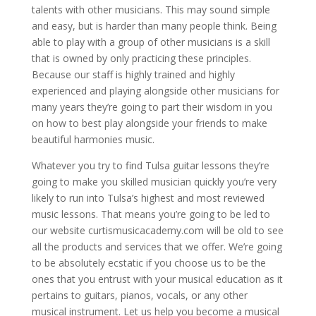
talents with other musicians. This may sound simple
and easy, but is harder than many people think. Being
able to play with a group of other musicians is a skill
that is owned by only practicing these principles.
Because our staff is highly trained and highly
experienced and playing alongside other musicians for
many years they’re going to part their wisdom in you
on how to best play alongside your friends to make
beautiful harmonies music.
Whatever you try to find Tulsa guitar lessons they’re
going to make you skilled musician quickly you’re very
likely to run into Tulsa’s highest and most reviewed
music lessons. That means you’re going to be led to
our website curtismusicacademy.com will be old to see
all the products and services that we offer. We’re going
to be absolutely ecstatic if you choose us to be the
ones that you entrust with your musical education as it
pertains to guitars, pianos, vocals, or any other
musical instrument. Let us help you become a musical