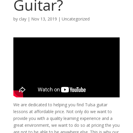
Guitar?
by
clay
|
Nov 13, 2019
| Uncategorized
We are dedicated to helping you find Tulsa guitar
lessons at affordable price. Not only do we want to
provide you with a quality learning experience and a
great environment, we want to do so at pricing the you
are not to be able to be anywhere else. This is why our