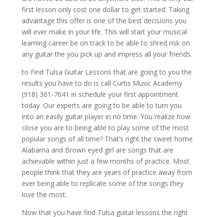
first lesson only cost one dollar to get started. Taking
advantage this offer is one of the best decisions you
will ever make in your life. This will start your musical
learning career be on track to be able to shred risk on
any guitar the you pick up and impress all your friends.
to Find Tulsa Guitar Lessons that are going to you the
results you have to do is call Curtis Music Academy
(918) 361-7641 in schedule your first appointment
today. Our experts are going to be able to turn you
into an easily guitar player in no time. You realize how
close you are to being able to play some of the most
popular songs of all time? That’s right the sweet home
Alabama and Brown eyed girl are songs that are
achievable within just a few months of practice. Most
people think that they are years of practice away from
ever being able to replicate some of the songs they
love the most.
Now that you have find Tulsa guitar lessons the right