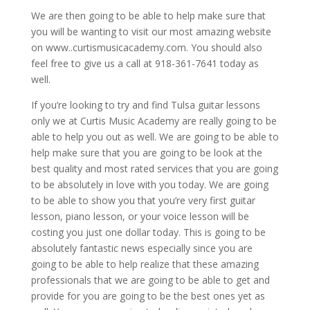
We are then going to be able to help make sure that
you will be wanting to visit our most amazing website
on www..curtismusicacademy.com. You should also
feel free to give us a call at 918-361-7641 today as
well.
If you’re looking to try and find Tulsa guitar lessons
only we at Curtis Music Academy are really going to be
able to help you out as well. We are going to be able to
help make sure that you are going to be look at the
best quality and most rated services that you are going
to be absolutely in love with you today. We are going
to be able to show you that you’re very first guitar
lesson, piano lesson, or your voice lesson will be
costing you just one dollar today. This is going to be
absolutely fantastic news especially since you are
going to be able to help realize that these amazing
professionals that we are going to be able to get and
provide for you are going to be the best ones yet as