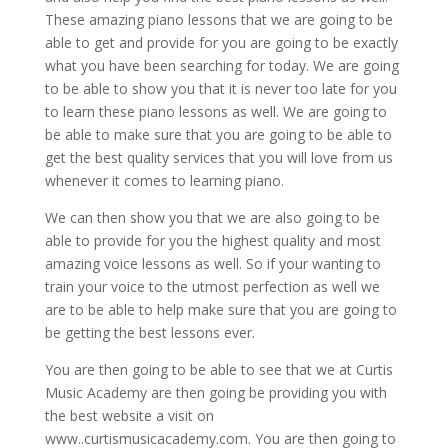
These amazing piano lessons that we are going to be
able to get and provide for you are going to be exactly
what you have been searching for today. We are going
to be able to show you that it is never too late for you
to learn these piano lessons as well. We are going to
be able to make sure that you are going to be able to
get the best quality services that you will love from us
whenever it comes to learning piano.
We can then show you that we are also going to be
able to provide for you the highest quality and most
amazing voice lessons as well. So if your wanting to
train your voice to the utmost perfection as well we
are to be able to help make sure that you are going to
be getting the best lessons ever.
You are then going to be able to see that we at Curtis
Music Academy are then going be providing you with
the best website a visit on
www..curtismusicacademy.com. You are then going to