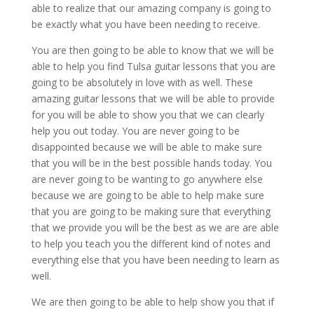
able to realize that our amazing company is going to
be exactly what you have been needing to receive.
You are then going to be able to know that we will be
able to help you find Tulsa guitar lessons that you are
going to be absolutely in love with as well. These
amazing guitar lessons that we will be able to provide
for you will be able to show you that we can clearly
help you out today. You are never going to be
disappointed because we will be able to make sure
that you will be in the best possible hands today. You
are never going to be wanting to go anywhere else
because we are going to be able to help make sure
that you are going to be making sure that everything
that we provide you will be the best as we are are able
to help you teach you the different kind of notes and
everything else that you have been needing to learn as
well.
We are then going to be able to help show you that if