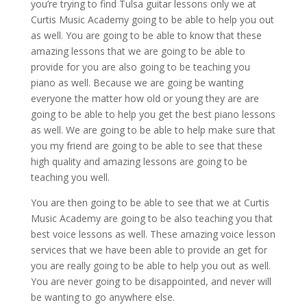
you’re trying to find Tulsa guitar lessons only we at
Curtis Music Academy going to be able to help you out
as well. You are going to be able to know that these
amazing lessons that we are going to be able to
provide for you are also going to be teaching you
piano as well. Because we are going be wanting
everyone the matter how old or young they are are
going to be able to help you get the best piano lessons
as well. We are going to be able to help make sure that
you my friend are going to be able to see that these
high quality and amazing lessons are going to be
teaching you well.
You are then going to be able to see that we at Curtis
Music Academy are going to be also teaching you that
best voice lessons as well. These amazing voice lesson
services that we have been able to provide an get for
you are really going to be able to help you out as well.
You are never going to be disappointed, and never will
be wanting to go anywhere else.