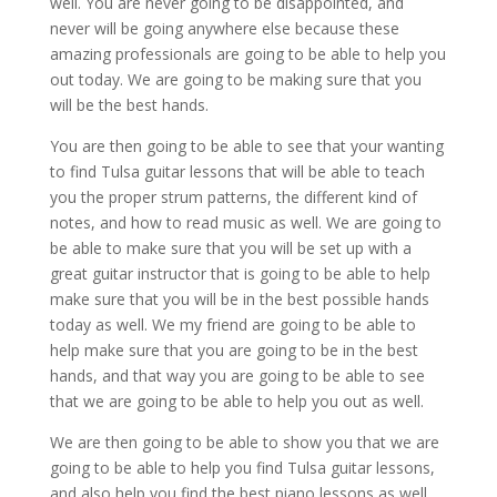
well. You are never going to be disappointed, and
never will be going anywhere else because these
amazing professionals are going to be able to help you
out today. We are going to be making sure that you
will be the best hands.
You are then going to be able to see that your wanting
to find Tulsa guitar lessons that will be able to teach
you the proper strum patterns, the different kind of
notes, and how to read music as well. We are going to
be able to make sure that you will be set up with a
great guitar instructor that is going to be able to help
make sure that you will be in the best possible hands
today as well. We my friend are going to be able to
help make sure that you are going to be in the best
hands, and that way you are going to be able to see
that we are going to be able to help you out as well.
We are then going to be able to show you that we are
going to be able to help you find Tulsa guitar lessons,
and also help you find the best piano lessons as well.