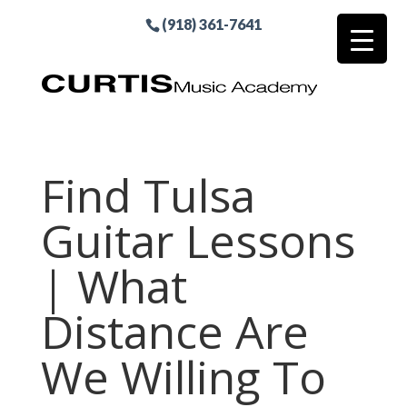
(918) 361-7641
Find Tulsa
Guitar Lessons
| What
Distance Are
We Willing To