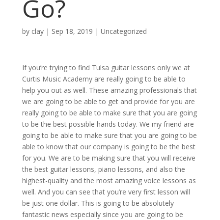
Go?
by
clay
|
Sep 18, 2019
| Uncategorized
If you’re trying to find Tulsa guitar lessons only we at
Curtis Music Academy are really going to be able to
help you out as well. These amazing professionals that
we are going to be able to get and provide for you are
really going to be able to make sure that you are going
to be the best possible hands today. We my friend are
going to be able to make sure that you are going to be
able to know that our company is going to be the best
for you. We are to be making sure that you will receive
the best guitar lessons, piano lessons, and also the
highest-quality and the most amazing voice lessons as
well. And you can see that you’re very first lesson will
be just one dollar. This is going to be absolutely
fantastic news especially since you are going to be