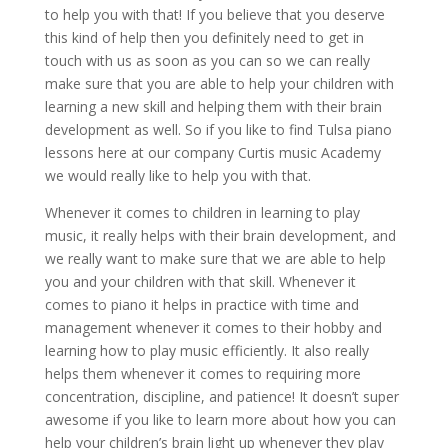
to help you with that! If you believe that you deserve
this kind of help then you definitely need to get in
touch with us as soon as you can so we can really
make sure that you are able to help your children with
learning a new skill and helping them with their brain
development as well. So if you like to find Tulsa piano
lessons here at our company Curtis music Academy
we would really like to help you with that.
Whenever it comes to children in learning to play
music, it really helps with their brain development, and
we really want to make sure that we are able to help
you and your children with that skill. Whenever it
comes to piano it helps in practice with time and
management whenever it comes to their hobby and
learning how to play music efficiently. It also really
helps them whenever it comes to requiring more
concentration, discipline, and patience! It doesn’t super
awesome if you like to learn more about how you can
help your children’s brain light up whenever they play