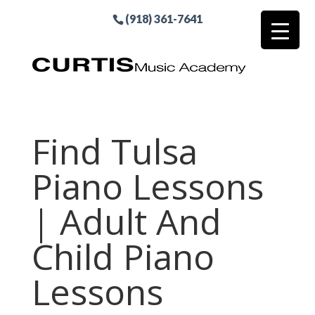
(918) 361-7641
Find Tulsa
Piano Lessons
| Adult And
Child Piano
Lessons