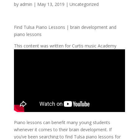
by
admin
|
May 13, 2019
| Uncategorized
Find Tulsa Piano Lessons | brain development and
piano lessons
This content was written for Curtis music Academy
Piano lessons can benefit many young students
whenever it comes to their brain development. If
you’ve been searching to find Tulsa piano lessons for