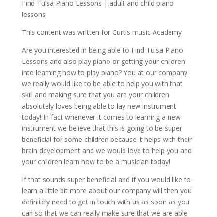
Find Tulsa Piano Lessons | adult and child piano
lessons
This content was written for Curtis music Academy
Are you interested in being able to Find Tulsa Piano
Lessons and also play piano or getting your children
into learning how to play piano? You at our company
we really would like to be able to help you with that
skill and making sure that you are your children
absolutely loves being able to lay new instrument
today! In fact whenever it comes to learning a new
instrument we believe that this is going to be super
beneficial for some children because it helps with their
brain development and we would love to help you and
your children learn how to be a musician today!
If that sounds super beneficial and if you would like to
learn a little bit more about our company will then you
definitely need to get in touch with us as soon as you
can so that we can really make sure that we are able