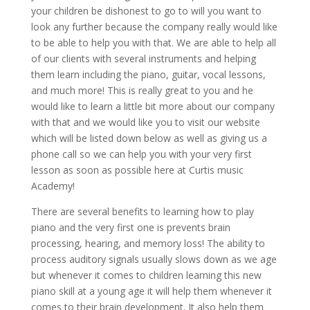
your children be dishonest to go to will you want to
look any further because the company really would like
to be able to help you with that. We are able to help all
of our clients with several instruments and helping
them learn including the piano, guitar, vocal lessons,
and much more! This is really great to you and he
would like to learn a little bit more about our company
with that and we would like you to visit our website
which will be listed down below as well as giving us a
phone call so we can help you with your very first
lesson as soon as possible here at Curtis music
Academy!
There are several benefits to learning how to play
piano and the very first one is prevents brain
processing, hearing, and memory loss! The ability to
process auditory signals usually slows down as we age
but whenever it comes to children learning this new
piano skill at a young age it will help them whenever it
comes to their brain development. It also help them