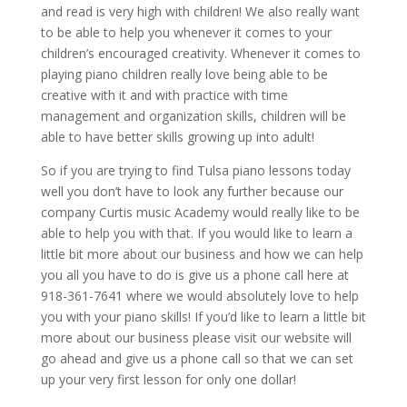
and read is very high with children! We also really want
to be able to help you whenever it comes to your
children’s encouraged creativity. Whenever it comes to
playing piano children really love being able to be
creative with it and with practice with time
management and organization skills, children will be
able to have better skills growing up into adult!
So if you are trying to find Tulsa piano lessons today
well you don’t have to look any further because our
company Curtis music Academy would really like to be
able to help you with that. If you would like to learn a
little bit more about our business and how we can help
you all you have to do is give us a phone call here at
918-361-7641 where we would absolutely love to help
you with your piano skills! If you’d like to learn a little bit
more about our business please visit our website will
go ahead and give us a phone call so that we can set
up your very first lesson for only one dollar!