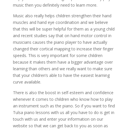
music then you definitely need to learn more.
Music also really helps children strengthen their hand
muscles and hand eye coordination and we believe
that this will be super helpful for them as a young child
and recent studies say that on hand motor control in
musicians causes the piano player to have actually
changed their cortical mapping to increase their finger
speeds. This is very important for some children
because it makes them have a bigger advantage over
learning than others and we really want to make sure
that your children’s able to have the easiest learning
curve available.
There is also the boost in self-esteem and confidence
whenever it comes to children who know how to play
an instrument such as the piano. So if you want to find
Tulsa piano lessons with us all you have to do is get in
touch with us and enter your information on our
website so that we can get back to you as soon as