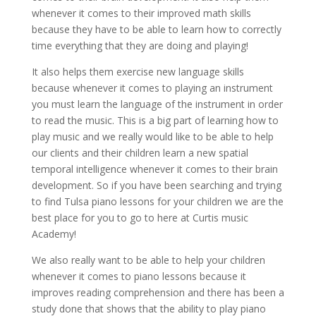
whenever it comes to their improved math skills
because they have to be able to learn how to correctly
time everything that they are doing and playing!
It also helps them exercise new language skills
because whenever it comes to playing an instrument
you must learn the language of the instrument in order
to read the music. This is a big part of learning how to
play music and we really would like to be able to help
our clients and their children learn a new spatial
temporal intelligence whenever it comes to their brain
development. So if you have been searching and trying
to find Tulsa piano lessons for your children we are the
best place for you to go to here at Curtis music
Academy!
We also really want to be able to help your children
whenever it comes to piano lessons because it
improves reading comprehension and there has been a
study done that shows that the ability to play piano