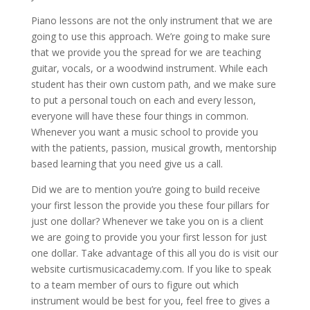
Piano lessons are not the only instrument that we are
going to use this approach. We’re going to make sure
that we provide you the spread for we are teaching
guitar, vocals, or a woodwind instrument. While each
student has their own custom path, and we make sure
to put a personal touch on each and every lesson,
everyone will have these four things in common.
Whenever you want a music school to provide you
with the patients, passion, musical growth, mentorship
based learning that you need give us a call.
Did we are to mention you’re going to build receive
your first lesson the provide you these four pillars for
just one dollar? Whenever we take you on is a client
we are going to provide you your first lesson for just
one dollar. Take advantage of this all you do is visit our
website curtismusicacademy.com. If you like to speak
to a team member of ours to figure out which
instrument would be best for you, feel free to gives a