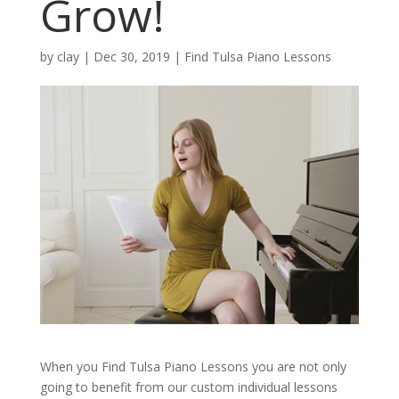
Grow!
by
clay
|
Dec 30, 2019
|
Find Tulsa Piano Lessons
When you Find Tulsa Piano Lessons you are not only
going to benefit from our custom individual lessons