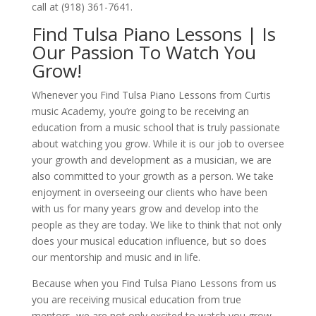
call at (918) 361-7641.
Find Tulsa Piano Lessons | Is
Our Passion To Watch You
Grow!
Whenever you Find Tulsa Piano Lessons from Curtis
music Academy, you’re going to be receiving an
education from a music school that is truly passionate
about watching you grow. While it is our job to oversee
your growth and development as a musician, we are
also committed to your growth as a person. We take
enjoyment in overseeing our clients who have been
with us for many years grow and develop into the
people as they are today. We like to think that not only
does your musical education influence, but so does
our mentorship and music and in life.
Because when you Find Tulsa Piano Lessons from us
you are receiving musical education from true
mentors, we are not only excited to watch you grow