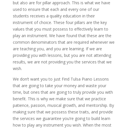
but also are for pillar approach. This is what we have
used to ensure that each and every one of our
students receives a quality education in their
instrument of choice. These four pillars are the key
values that you must possess to effectively learn to
play an instrument. We have found that these are the
common denominators that are required whenever we
are teaching you, and you are learning. If we are
providing you with lessons, but you are not attending
results, we are not providing you the services that we
wish.
We don’t want you to just Find Tulsa Piano Lessons
that are going to take your money and waste your
time, but ones that are going to truly provide you with
benefit. This is why we make sure that we practice
patience, passion, musical growth, and mentorship. By
making sure that we possess these traits, and provide
the services we guarantee you’re going to build learn
how to play any instrument you wish. When the most