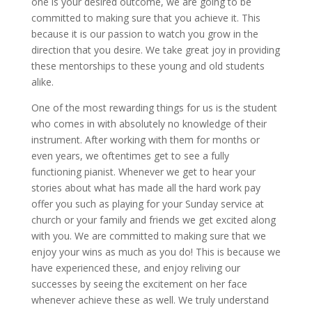
one is your desired outcome, we are going to be
committed to making sure that you achieve it. This
because it is our passion to watch you grow in the
direction that you desire. We take great joy in providing
these mentorships to these young and old students
alike.
One of the most rewarding things for us is the student
who comes in with absolutely no knowledge of their
instrument. After working with them for months or
even years, we oftentimes get to see a fully
functioning pianist. Whenever we get to hear your
stories about what has made all the hard work pay
offer you such as playing for your Sunday service at
church or your family and friends we get excited along
with you. We are committed to making sure that we
enjoy your wins as much as you do! This is because we
have experienced these, and enjoy reliving our
successes by seeing the excitement on her face
whenever achieve these as well. We truly understand