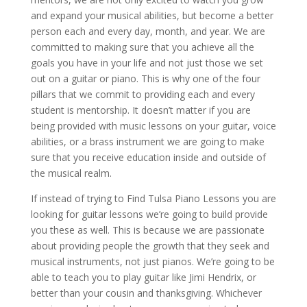
and expand your musical abilities, but become a better
person each and every day, month, and year. We are
committed to making sure that you achieve all the
goals you have in your life and not just those we set
out on a guitar or piano. This is why one of the four
pillars that we commit to providing each and every
student is mentorship. It doesn’t matter if you are
being provided with music lessons on your guitar, voice
abilities, or a brass instrument we are going to make
sure that you receive education inside and outside of
the musical realm.
If instead of trying to Find Tulsa Piano Lessons you are
looking for guitar lessons we’re going to build provide
you these as well. This is because we are passionate
about providing people the growth that they seek and
musical instruments, not just pianos. We’re going to be
able to teach you to play guitar like Jimi Hendrix, or
better than your cousin and thanksgiving. Whichever