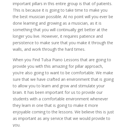
important pillars in this entire group is that of patients.
This is because it is going to take time to make you
the best musician possible. At no point will you ever be
done learning and growing as a musician, as it is
something that you will continually get better at the
longer you live. However, it requires patience and
persistence to make sure that you make it through the
walls, and work through the hard times.
When you Find Tulsa Piano Lessons that are going to
provide you with this amazing for pillar approach,
you’re also going to want to be comfortable. We make
sure that we have crafted an environment that is going
to allow you to learn and grow and stimulate your
brain. It has been important for us to provide our
students with a comfortable environment whenever
they learn in one that is going to make it more
enjoyable coming to the lessons. We believe this is just
as important as any service that we would provide to
you.