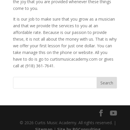
the joy that you are provided whenever these things
come to you.
It is our job to make sure that you grow as a musician
and that we provide the services to you at an
affordable rate. Because is our passion to provide
these, it is not all about the money with us. That is why
we offer your first lesson for just one dollar. You can
take manage this on the phone or website. All you
have to do is go to curtismusicacademy.com or gives
call at (918) 361-7641.
© 2026 Curtis Music Academy. All rights reserved. |
Sitemap
|
Site by RGConsulting