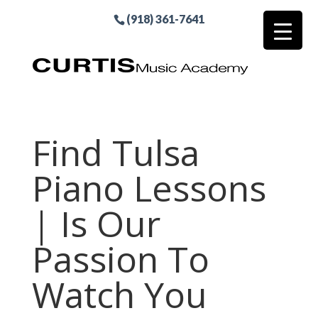
(918) 361-7641
Find Tulsa
Piano Lessons
| Is Our
Passion To
Watch You