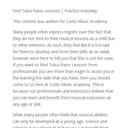
Find Tulsa Piano Lessons | Practice everyday
This content was written for Curtis Music Academy
Many people often express regrets over the fact that
they do not stick to their musical lessons as a child due
to other interests. As such, they feel like it is too late
for them to develop and hone their skills as an adult,
however were here to tell you that this is not the case.
If you want to Find Tulsa Piano Lessons from
professionals you are more than eager to assist you in
the learning the skills that you have, then you should
come to us here at Curtis Music Academy. This is
because our professionals and instructors believe that
you can learn and benefit from musical instruction at
any age or skill.
While many people often think that musical abilities
can only be developed at a young age, science and
scholars have shown that that you can benefit from