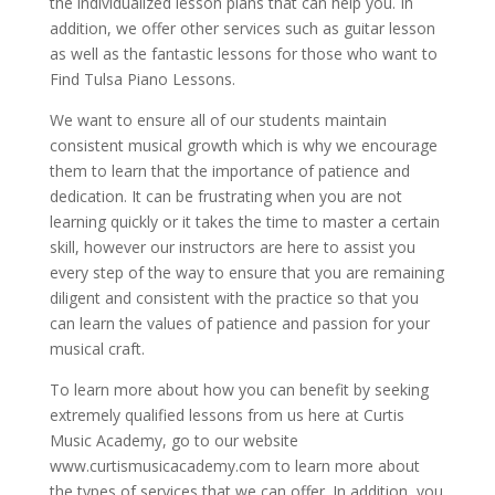
the individualized lesson plans that can help you. In
addition, we offer other services such as guitar lesson
as well as the fantastic lessons for those who want to
Find Tulsa Piano Lessons.
We want to ensure all of our students maintain
consistent musical growth which is why we encourage
them to learn that the importance of patience and
dedication. It can be frustrating when you are not
learning quickly or it takes the time to master a certain
skill, however our instructors are here to assist you
every step of the way to ensure that you are remaining
diligent and consistent with the practice so that you
can learn the values of patience and passion for your
musical craft.
To learn more about how you can benefit by seeking
extremely qualified lessons from us here at Curtis
Music Academy, go to our website
www.curtismusicacademy.com to learn more about
the types of services that we can offer. In addition, you