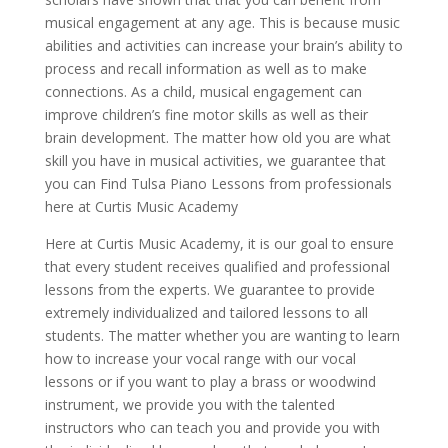
musical engagement at any age. This is because music
abilities and activities can increase your brain’s ability to
process and recall information as well as to make
connections. As a child, musical engagement can
improve children’s fine motor skills as well as their
brain development. The matter how old you are what
skill you have in musical activities, we guarantee that
you can Find Tulsa Piano Lessons from professionals
here at Curtis Music Academy
Here at Curtis Music Academy, it is our goal to ensure
that every student receives qualified and professional
lessons from the experts. We guarantee to provide
extremely individualized and tailored lessons to all
students. The matter whether you are wanting to learn
how to increase your vocal range with our vocal
lessons or if you want to play a brass or woodwind
instrument, we provide you with the talented
instructors who can teach you and provide you with