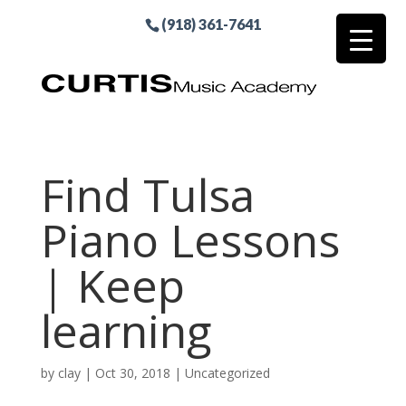
(918) 361-7641
Find Tulsa
Piano Lessons
| Keep
learning
by
clay
|
Oct 30, 2018
| Uncategorized