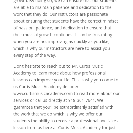
growth. By doing so, we can ensure that our students
are able to maintain patience and dedication to the
work that they do. Our instructors are passionate
about ensuring that students have the correct mindset
of passion, patience, and dedication to ensure that
their musical growth continues. It can be frustrating
when you are not improving as quickly as you like,
which is why our instructors are here to assist you
every step of the way.
Don’t hesitate to reach out to Mr. Curtis Music
Academy to learn more about how professional
lessons can improve your life. This is why you come to
us Curtis Music Academy decoder
www.curtismusicacademy.com to read more about our
services or call us directly at 918-361-7641. We
guarantee that you’ll be extraordinarily satisfied with
the work that we do which is why we offer our
students the ability to receive a professional and take a
lesson from us here at Curtis Music Academy for just