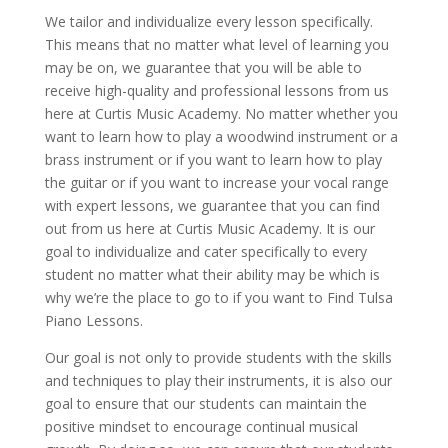
We tailor and individualize every lesson specifically.
This means that no matter what level of learning you
may be on, we guarantee that you will be able to
receive high-quality and professional lessons from us
here at Curtis Music Academy. No matter whether you
want to learn how to play a woodwind instrument or a
brass instrument or if you want to learn how to play
the guitar or if you want to increase your vocal range
with expert lessons, we guarantee that you can find
out from us here at Curtis Music Academy. It is our
goal to individualize and cater specifically to every
student no matter what their ability may be which is
why we’re the place to go to if you want to Find Tulsa
Piano Lessons.
Our goal is not only to provide students with the skills
and techniques to play their instruments, it is also our
goal to ensure that our students can maintain the
positive mindset to encourage continual musical