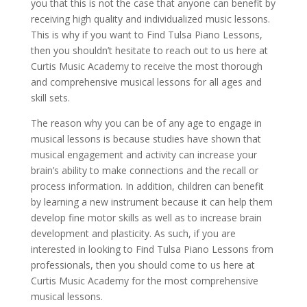
you that this is not the case that anyone can benefit by
receiving high quality and individualized music lessons.
This is why if you want to Find Tulsa Piano Lessons,
then you shouldn’t hesitate to reach out to us here at
Curtis Music Academy to receive the most thorough
and comprehensive musical lessons for all ages and
skill sets.
The reason why you can be of any age to engage in
musical lessons is because studies have shown that
musical engagement and activity can increase your
brain’s ability to make connections and the recall or
process information. In addition, children can benefit
by learning a new instrument because it can help them
develop fine motor skills as well as to increase brain
development and plasticity. As such, if you are
interested in looking to Find Tulsa Piano Lessons from
professionals, then you should come to us here at
Curtis Music Academy for the most comprehensive
musical lessons.