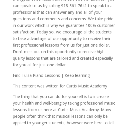
can speak to us by calling 918-361-7641 to speak to a
professional that can answer any and all of your
questions and comments and concerns. We take pride
in our work which is why we guarantee 100% customer
satisfaction. Today so, we encourage all the students
to take advantage of our opportunity to receive their
first professional lessons from us for just one dollar.
Don’t miss out on this opportunity to receive high-
quality lessons that are tailored and created especially
for you all for just one dollar.
Find Tulsa Piano Lessons | Keep learning
This content was written for Curtis Music Academy
The thing that you can do for yourself is to increase
your health and well-being by taking professional music
lessons from us here at Curtis Music Academy. Many
people often think that musical lessons can only be
applied to younger students, however were here to tell