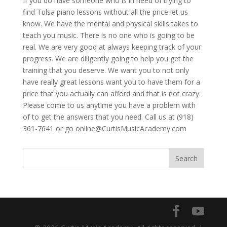
If you do have someone who is in need of trying to
find Tulsa piano lessons without all the price let us
know. We have the mental and physical skills takes to
teach you music. There is no one who is going to be
real. We are very good at always keeping track of your
progress. We are diligently going to help you get the
training that you deserve. We want you to not only
have really great lessons want you to have them for a
price that you actually can afford and that is not crazy.
Please come to us anytime you have a problem with
of to get the answers that you need. Call us at (918)
361-7641 or go online@CurtisMusicAcademy.com