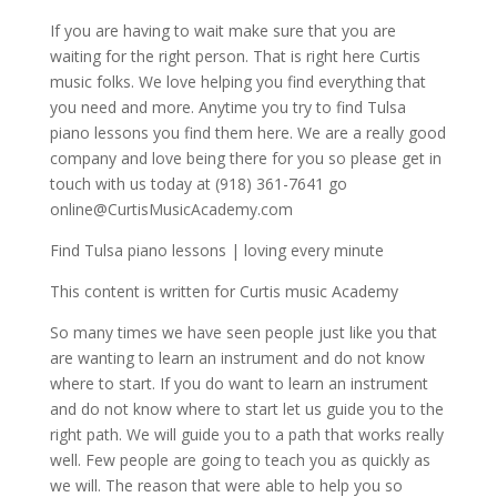
If you are having to wait make sure that you are
waiting for the right person. That is right here Curtis
music folks. We love helping you find everything that
you need and more. Anytime you try to find Tulsa
piano lessons you find them here. We are a really good
company and love being there for you so please get in
touch with us today at (918) 361-7641 go
online@CurtisMusicAcademy.com
Find Tulsa piano lessons | loving every minute
This content is written for Curtis music Academy
So many times we have seen people just like you that
are wanting to learn an instrument and do not know
where to start. If you do want to learn an instrument
and do not know where to start let us guide you to the
right path. We will guide you to a path that works really
well. Few people are going to teach you as quickly as
we will. The reason that were able to help you so