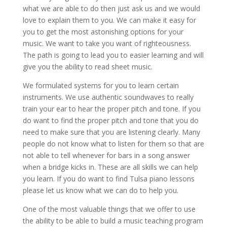
what we are able to do then just ask us and we would
love to explain them to you. We can make it easy for
you to get the most astonishing options for your
music. We want to take you want of righteousness.
The path is going to lead you to easier learning and will
give you the ability to read sheet music.
We formulated systems for you to learn certain
instruments. We use authentic soundwaves to really
train your ear to hear the proper pitch and tone. If you
do want to find the proper pitch and tone that you do
need to make sure that you are listening clearly. Many
people do not know what to listen for them so that are
not able to tell whenever for bars in a song answer
when a bridge kicks in. These are all skills we can help
you learn. If you do want to find Tulsa piano lessons
please let us know what we can do to help you.
One of the most valuable things that we offer to use
the ability to be able to build a music teaching program