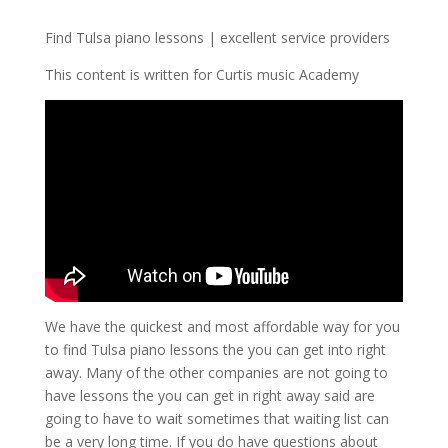
Find Tulsa piano lessons | excellent service providers
This content is written for Curtis music Academy
We have the quickest and most affordable way for you
to find Tulsa piano lessons the you can get into right
away. Many of the other companies are not going to
have lessons the you can get in right away said are
going to have to wait sometimes that waiting list can
be a very long time. If you do have questions about