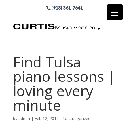
(918) 361-7641
Find Tulsa
piano lessons |
loving every
minute
by
admin
|
Feb 12, 2019
| Uncategorized