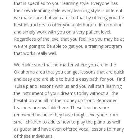
that is specified to your learning style. Everyone has
their own learning style every learning style is different
we make sure that we cater to that by offering you the
best instructors to offer you a plethora of information
and simply work with you on a very patient level.
Regardless of the level that you feel like you may be at
we are going to be able to get you a training program
that works really well.
We make sure that no matter where you are in the
Oklahoma area that you can get lessons that are quick
and easy and are able to build a easy path for you. Find
Tulsa piano lessons with us and you will start learning
the instrument of your dreams today without all the
hesitation and all of the money up front. Renowned
teachers are available here. These teachers are
renowned because they have taught everyone from
small children to adults how to play the piano as well
as guitar and have even offered vocal lessons to many
of these individuals.