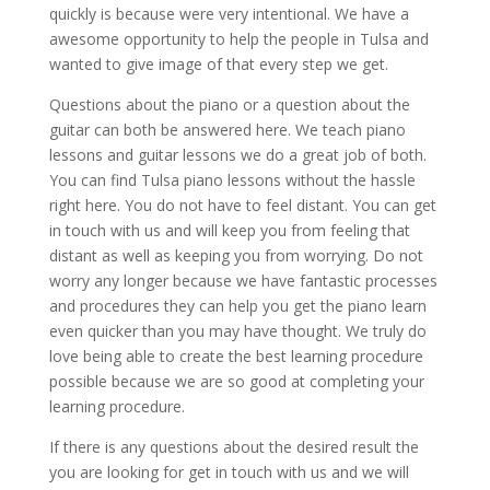
quickly is because were very intentional. We have a
awesome opportunity to help the people in Tulsa and
wanted to give image of that every step we get.
Questions about the piano or a question about the
guitar can both be answered here. We teach piano
lessons and guitar lessons we do a great job of both.
You can find Tulsa piano lessons without the hassle
right here. You do not have to feel distant. You can get
in touch with us and will keep you from feeling that
distant as well as keeping you from worrying. Do not
worry any longer because we have fantastic processes
and procedures they can help you get the piano learn
even quicker than you may have thought. We truly do
love being able to create the best learning procedure
possible because we are so good at completing your
learning procedure.
If there is any questions about the desired result the
you are looking for get in touch with us and we will