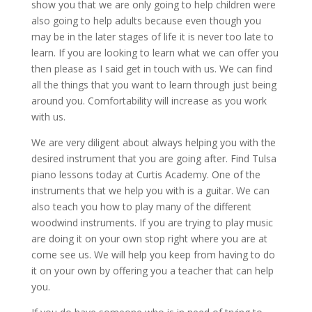
show you that we are only going to help children were
also going to help adults because even though you
may be in the later stages of life it is never too late to
learn. If you are looking to learn what we can offer you
then please as I said get in touch with us. We can find
all the things that you want to learn through just being
around you. Comfortability will increase as you work
with us.
We are very diligent about always helping you with the
desired instrument that you are going after. Find Tulsa
piano lessons today at Curtis Academy. One of the
instruments that we help you with is a guitar. We can
also teach you how to play many of the different
woodwind instruments. If you are trying to play music
are doing it on your own stop right where you are at
come see us. We will help you keep from having to do
it on your own by offering you a teacher that can help
you.