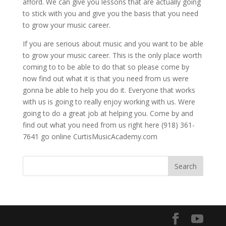
afford. We can give you lessons that are actually going
to stick with you and give you the basis that you need
to grow your music career.
If you are serious about music and you want to be able
to grow your music career. This is the only place worth
coming to to be able to do that so please come by
now find out what it is that you need from us were
gonna be able to help you do it. Everyone that works
with us is going to really enjoy working with us. Were
going to do a great job at helping you. Come by and
find out what you need from us right here (918) 361-
7641 go online CurtisMusicAcademy.com