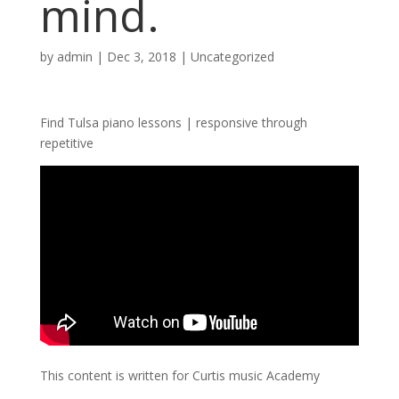
mind.
by
admin
|
Dec 3, 2018
| Uncategorized
Find Tulsa piano lessons | responsive through
repetitive
This content is written for Curtis music Academy