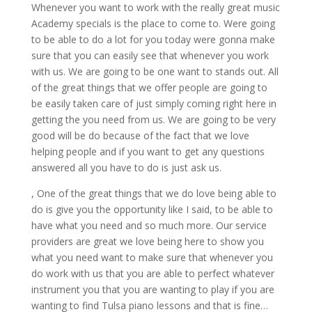
Whenever you want to work with the really great music
Academy specials is the place to come to. Were going
to be able to do a lot for you today were gonna make
sure that you can easily see that whenever you work
with us. We are going to be one want to stands out. All
of the great things that we offer people are going to
be easily taken care of just simply coming right here in
getting the you need from us. We are going to be very
good will be do because of the fact that we love
helping people and if you want to get any questions
answered all you have to do is just ask us.
, One of the great things that we do love being able to
do is give you the opportunity like I said, to be able to
have what you need and so much more. Our service
providers are great we love being here to show you
what you need want to make sure that whenever you
do work with us that you are able to perfect whatever
instrument you that you are wanting to play if you are
wanting to find Tulsa piano lessons and that is fine…