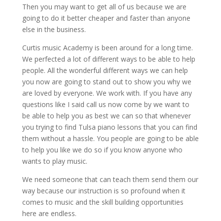
Then you may want to get all of us because we are
going to do it better cheaper and faster than anyone
else in the business.
Curtis music Academy is been around for a long time.
We perfected a lot of different ways to be able to help
people. All the wonderful different ways we can help
you now are going to stand out to show you why we
are loved by everyone. We work with. If you have any
questions like I said call us now come by we want to
be able to help you as best we can so that whenever
you trying to find Tulsa piano lessons that you can find
them without a hassle. You people are going to be able
to help you like we do so if you know anyone who
wants to play music.
We need someone that can teach them send them our
way because our instruction is so profound when it
comes to music and the skill building opportunities
here are endless.