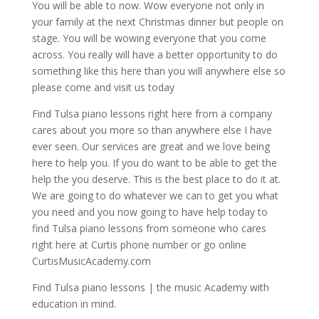
You will be able to now. Wow everyone not only in
your family at the next Christmas dinner but people on
stage. You will be wowing everyone that you come
across. You really will have a better opportunity to do
something like this here than you will anywhere else so
please come and visit us today
Find Tulsa piano lessons right here from a company
cares about you more so than anywhere else I have
ever seen. Our services are great and we love being
here to help you. If you do want to be able to get the
help the you deserve. This is the best place to do it at.
We are going to do whatever we can to get you what
you need and you now going to have help today to
find Tulsa piano lessons from someone who cares
right here at Curtis phone number or go online
CurtisMusicAcademy.com
Find Tulsa piano lessons | the music Academy with
education in mind.