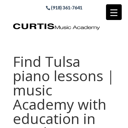
(918) 361-7641
Find Tulsa
piano lessons |
music
Academy with
education in