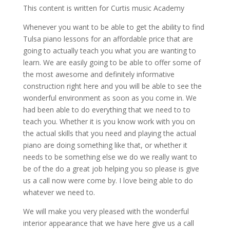
This content is written for Curtis music Academy
Whenever you want to be able to get the ability to find
Tulsa piano lessons for an affordable price that are
going to actually teach you what you are wanting to
learn. We are easily going to be able to offer some of
the most awesome and definitely informative
construction right here and you will be able to see the
wonderful environment as soon as you come in. We
had been able to do everything that we need to to
teach you. Whether it is you know work with you on
the actual skills that you need and playing the actual
piano are doing something like that, or whether it
needs to be something else we do we really want to
be of the do a great job helping you so please is give
us a call now were come by. I love being able to do
whatever we need to.
We will make you very pleased with the wonderful
interior appearance that we have here give us a call