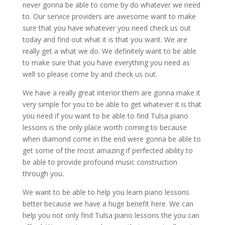
never gonna be able to come by do whatever we need
to. Our service providers are awesome want to make
sure that you have whatever you need check us out
today and find out what it is that you want. We are
really get a what we do. We definitely want to be able
to make sure that you have everything you need as
well so please come by and check us out.
We have a really great interior them are gonna make it
very simple for you to be able to get whatever it is that
you need if you want to be able to find Tulsa piano
lessons is the only place worth coming to because
when diamond come in the end were gonna be able to
get some of the most amazing if perfected ability to
be able to provide profound music construction
through you.
We want to be able to help you learn piano lessons
better because we have a huge benefit here. We can
help you not only find Tulsa piano lessons the you can