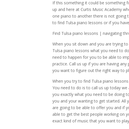
If this something it could be something fo
up and here at Curtis Music Academy whe
one piano to another there is not going 
to find Tulsa piano lessons or if you h
Find Tulsa piano lessons | navigating t
When you sit down and you are trying to 
Tulsa piano lessons what you need to do 
need to happen for you to be able to imp
practice. Call us up if you are having an
you want to figure out the right way to p
When you try to find Tulsa piano lessons
You need to do is to call us up today we
you exactly what you need to be doing to 
you and your wanting to get started. All 
are going to be able to offer you and if
able to get the best people working on y
exact kind of music that you want to pla