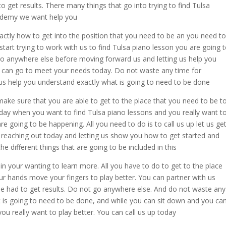
o get results. There many things that go into trying to find Tulsa
cademy we want help you
xactly how to get into the position that you need to be an you need to
tart trying to work with us to find Tulsa piano lesson you are going 
 go anywhere else before moving forward us and letting us help you
can go to meet your needs today. Do not waste any time for
t us help you understand exactly what is going to need to be done
ake sure that you are able to get to the place that you need to be t
e day when you want to find Tulsa piano lessons and you really want t
are going to be happening. All you need to do is to call us up let us ge
 reaching out today and letting us show you how to get started and
e different things that are going to be included in this
n your wanting to learn more. All you have to do to get to the place
r hands move your fingers to play better. You can partner with us
be had to get results. Do not go anywhere else. And do not waste any
t is going to need to be done, and while you can sit down and you ca
u really want to play better. You can call us up today