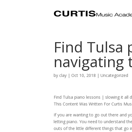
Find Tulsa 
navigating
by
clay
|
Oct 10, 2018
| Uncategorized
Find Tulsa piano lessons | slowing it all
This Content Was Written For Curtis Mu
If you are wanting to go out there and y
letting piano. You need to understand the 
outs of the little different things that go