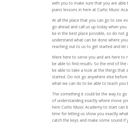
with you to make sure that you are able t
piano lessons in here at Curtis Music A
At all the place that you can go to see e
go ahead and call us up today when you s
be in the best place possible, so do not
understand what can be done where you 
reaching out to us to get started and le
Were here to serve you and are here to m
be able to find results. So the end of th
be able to take a look at the things that 
started. Do not go anywhere else before
what we can do to be able to teach you th
The something it could be the way to go i
of understanding exactly where move you
here Curtis Music Academy to start can 
time for letting us show you exactly wha
catch the keys and make some sound if yo