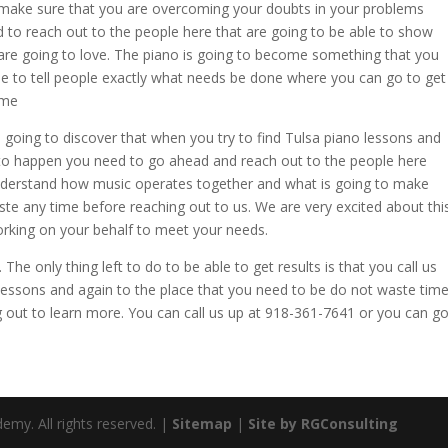
o make sure that you are overcoming your doubts in your problems
 to reach out to the people here that are going to be able to show
 are going to love. The piano is going to become something that you
le to tell people exactly what needs be done where you can go to get
ime
going to discover that when you try to find Tulsa piano lessons and
d to happen you need to go ahead and reach out to the people here
nderstand how music operates together and what is going to make
aste any time before reaching out to us. We are very excited about thi
orking on your behalf to meet your needs.
The only thing left to do to be able to get results is that you call us
 lessons and again to the place that you need to be do not waste tim
 out to learn more. You can call us up at 918-361-7641 or you can g
emy. All rights reserved. |
Sitemap
|
Site by RGConsulting