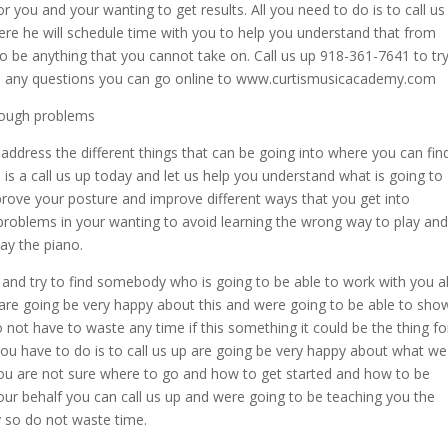
r you and your wanting to get results. All you need to do is to call us
re he will schedule time with you to help you understand that from
to be anything that you cannot take on. Call us up 918-361-7641 to tr
ave any questions you can go online to www.curtismusicacademy.com
hrough problems
address the different things that can be going into where you can fin
is a call us up today and let us help you understand what is going to
rove your posture and improve different ways that you get into
y problems in your wanting to avoid learning the wrong way to play and
lay the piano.
 and try to find somebody who is going to be able to work with you al
 are going be very happy about this and were going to be able to sho
not have to waste any time if this something it could be the thing fo
you have to do is to call us up are going be very happy about what we
 you are not sure where to go and how to get started and how to be
our behalf you can call us up and were going to be teaching you the
y so do not waste time.