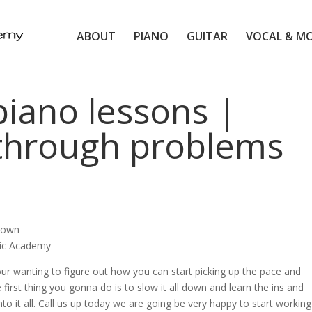
ABOUT
PIANO
GUITAR
VOCAL & M
piano lessons |
 through problems
 down
sic Academy
our wanting to figure out how you can start picking up the pace and
first thing you gonna do is to slow it all down and learn the ins and
 into it all. Call us up today we are going be very happy to start working