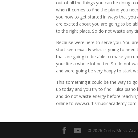
out of all the things you can be doing t
when it comes to find the piano you need
you how to get started in ways that you
are excited about you are going to be ab
to the right place. So do not waste any t
Because were here to serve you. You are 
start seen exactly what is going to nee
that are going to be able to make you u
your life a whole lot better. So do not w
and were going be very happy to start w
This something it could be the way to go. 
up today and you try to find Tulsa piano
and do not waste energy before reaching
online to www.curtismusicacademy.com
© 2026 Curtis Music Acad