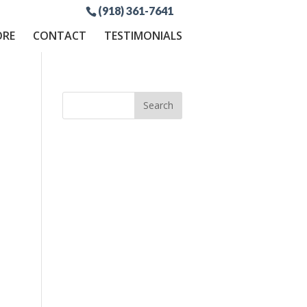
(918) 361-7641
ORE
CONTACT
TESTIMONIALS