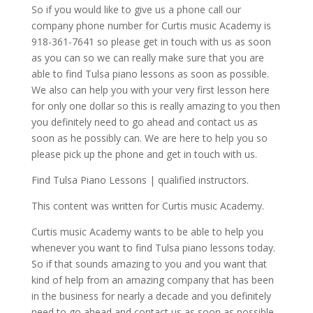
So if you would like to give us a phone call our
company phone number for Curtis music Academy is
918-361-7641 so please get in touch with us as soon
as you can so we can really make sure that you are
able to find Tulsa piano lessons as soon as possible.
We also can help you with your very first lesson here
for only one dollar so this is really amazing to you then
you definitely need to go ahead and contact us as
soon as he possibly can. We are here to help you so
please pick up the phone and get in touch with us.
Find Tulsa Piano Lessons | qualified instructors.
This content was written for Curtis music Academy.
Curtis music Academy wants to be able to help you
whenever you want to find Tulsa piano lessons today.
So if that sounds amazing to you and you want that
kind of help from an amazing company that has been
in the business for nearly a decade and you definitely
need to go ahead and contact us as soon as possible.