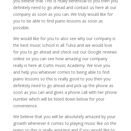
you believe that This is really beneficial to you then you
definitely need to go ahead and contact us here at our
company as soon as you can. We truly would like for
you to be able to find piano lessons as soon as
possible.
We would like for you to also see why our company is
the best music school in all Tulsa and we would love
for you to go ahead and check out our Google reviews
online so you can see how amazing our company
really is here at Curtis music Academy. We love you
and help you whatever comes to being able to find
piano lessons so this is really good to you then you
definitely need to go ahead and pick up the phone as
soon as you can and gives a phone call with her phone
number which will be listed down below for your
convenience.
We believe that you will be absolutely amazed by your
growth whenever it comes to playing music like on the
piano so this is really amazing and if you would like to