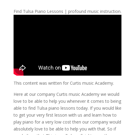
Find Tulsa Piano Lessons | profound music instruction.
This content was written for Curtis music Academy.
Here at our company Curtis music Academy we would
love to be able to help you whenever it comes to being
able to find Tulsa piano lessons today. If you would like
to get your very first lesson with us and learn how to
play piano for a very low cost then our company would
absolutely love to be able to help you with that. So if