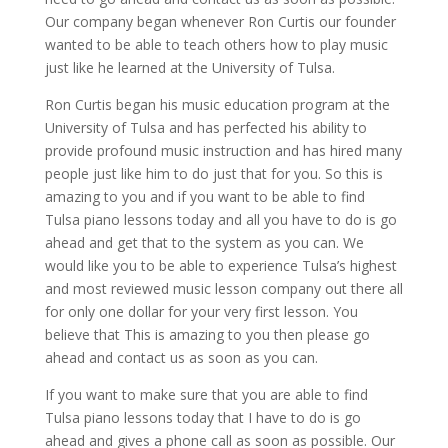
Our company began whenever Ron Curtis our founder
wanted to be able to teach others how to play music
just like he learned at the University of Tulsa.
Ron Curtis began his music education program at the
University of Tulsa and has perfected his ability to
provide profound music instruction and has hired many
people just like him to do just that for you. So this is
amazing to you and if you want to be able to find
Tulsa piano lessons today and all you have to do is go
ahead and get that to the system as you can. We
would like you to be able to experience Tulsa’s highest
and most reviewed music lesson company out there all
for only one dollar for your very first lesson. You
believe that This is amazing to you then please go
ahead and contact us as soon as you can.
If you want to make sure that you are able to find
Tulsa piano lessons today that I have to do is go
ahead and gives a phone call as soon as possible. Our