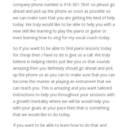
company phone number is 918-361-7641 so please go
ahead and pick up the phone as soon as possible so
we can make sure that you are getting the kind of help
today. We truly would like to be able to help you with a
new skill like learning to play the piano or guitar or
even learning how to sing for my vocal coach today.
So if you want to be able to find piano lessons today
for cheap then I have to do is give us a call. We truly
believe in helping clients just like you so that sounds
amazing then you definitely should go ahead and pick
up the phone us as you can to make sure that you can
become the master at playing an instrument that we
can teach you. This is amazing and you want tailored
instructions to help you throughout your sessions with
a growth mentality where we will be would help you
with your goals at your pace then that is something
that we would like to do today.
If you want to be able to learn how to do that and