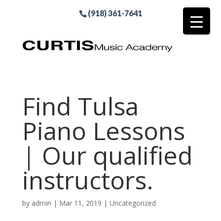
(918) 361-7641
Find Tulsa
Piano Lessons
| Our qualified
instructors.
by
admin
|
Mar 11, 2019
| Uncategorized