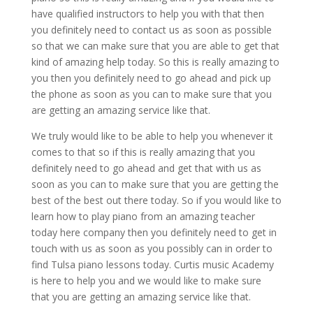
have qualified instructors to help you with that then
you definitely need to contact us as soon as possible
so that we can make sure that you are able to get that
kind of amazing help today. So this is really amazing to
you then you definitely need to go ahead and pick up
the phone as soon as you can to make sure that you
are getting an amazing service like that.
We truly would like to be able to help you whenever it
comes to that so if this is really amazing that you
definitely need to go ahead and get that with us as
soon as you can to make sure that you are getting the
best of the best out there today. So if you would like to
learn how to play piano from an amazing teacher
today here company then you definitely need to get in
touch with us as soon as you possibly can in order to
find Tulsa piano lessons today. Curtis music Academy
is here to help you and we would like to make sure
that you are getting an amazing service like that.