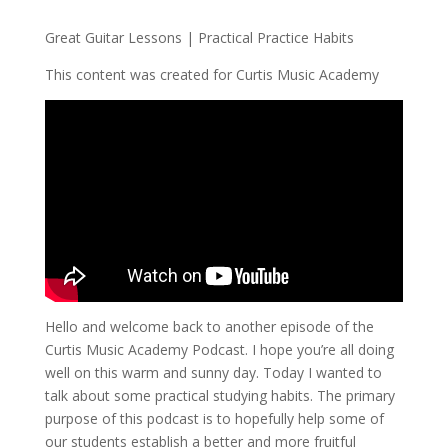
Great Guitar Lessons | Practical Practice Habits
This content was created for Curtis Music Academy
Hello and welcome back to another episode of the
Curtis Music Academy Podcast. I hope you’re all doing
well on this warm and sunny day. Today I wanted to
talk about some practical studying habits. The primary
purpose of this podcast is to hopefully help some of
our students establish a better and more fruitful