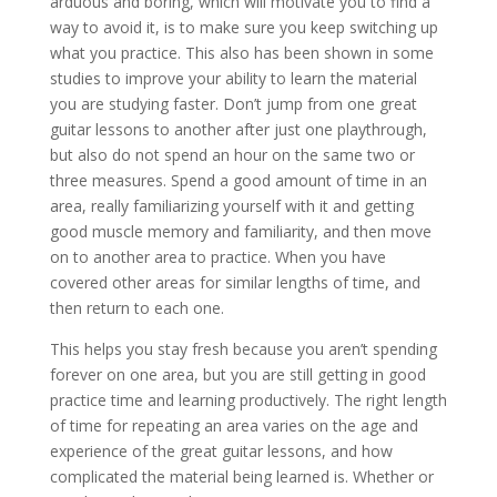
arduous and boring, which will motivate you to find a
way to avoid it, is to make sure you keep switching up
what you practice. This also has been shown in some
studies to improve your ability to learn the material
you are studying faster. Don’t jump from one great
guitar lessons to another after just one playthrough,
but also do not spend an hour on the same two or
three measures. Spend a good amount of time in an
area, really familiarizing yourself with it and getting
good muscle memory and familiarity, and then move
on to another area to practice. When you have
covered other areas for similar lengths of time, and
then return to each one.
This helps you stay fresh because you aren’t spending
forever on one area, but you are still getting in good
practice time and learning productively. The right length
of time for repeating an area varies on the age and
experience of the great guitar lessons, and how
complicated the material being learned is. Whether or