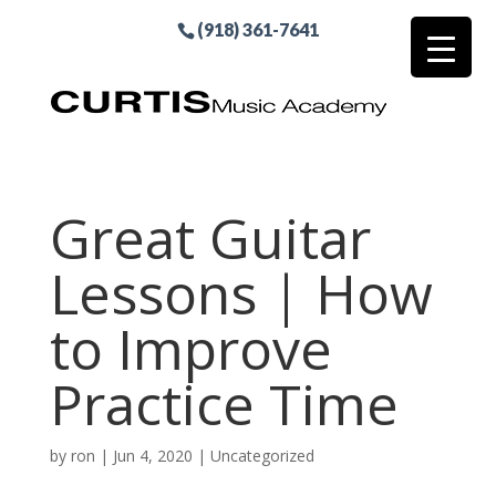
(918) 361-7641
Great Guitar
Lessons | How
to Improve
Practice Time
by
ron
|
Jun 4, 2020
|
Uncategorized