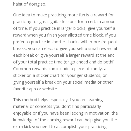
habit of doing so.
One idea to make practicing more fun is a reward for
practicing for great guitar lessons for a certain amount
of time. If you practice in larger blocks, give yourself a
reward when you finish your allotted time block. If you
prefer to practice in shorter chunks with more frequent
breaks, you can elect to give yourself a small reward at
each break or give yourself a larger reward at the end
of your total practice time (or go ahead and do both!).
Common rewards can include a piece of candy, a
sticker on a sticker chart for younger students, or
giving yourself a break on your social media or other
favorite app or website.
This method helps especially if you are learning
material or concepts you don’t find particularly
enjoyable or if you have been lacking in motivation, the
knowledge of the coming reward can help give you the
extra kick you need to accomplish your practicing.