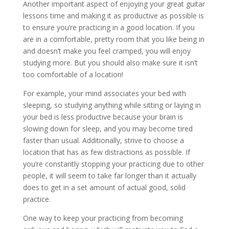
Another important aspect of enjoying your great guitar
lessons time and making it as productive as possible is
to ensure you’re practicing in a good location. If you
are in a comfortable, pretty room that you like being in
and doesn’t make you feel cramped, you will enjoy
studying more. But you should also make sure it isn’t
too comfortable of a location!
For example, your mind associates your bed with
sleeping, so studying anything while sitting or laying in
your bed is less productive because your brain is
slowing down for sleep, and you may become tired
faster than usual. Additionally, strive to choose a
location that has as few distractions as possible. If
you’re constantly stopping your practicing due to other
people, it will seem to take far longer than it actually
does to get in a set amount of actual good, solid
practice.
One way to keep your practicing from becoming