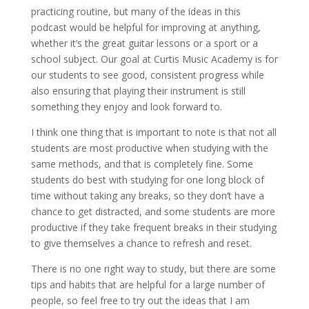
practicing routine, but many of the ideas in this
podcast would be helpful for improving at anything,
whether it’s the great guitar lessons or a sport or a
school subject. Our goal at Curtis Music Academy is for
our students to see good, consistent progress while
also ensuring that playing their instrument is still
something they enjoy and look forward to.
I think one thing that is important to note is that not all
students are most productive when studying with the
same methods, and that is completely fine. Some
students do best with studying for one long block of
time without taking any breaks, so they don’t have a
chance to get distracted, and some students are more
productive if they take frequent breaks in their studying
to give themselves a chance to refresh and reset.
There is no one right way to study, but there are some
tips and habits that are helpful for a large number of
people, so feel free to try out the ideas that I am