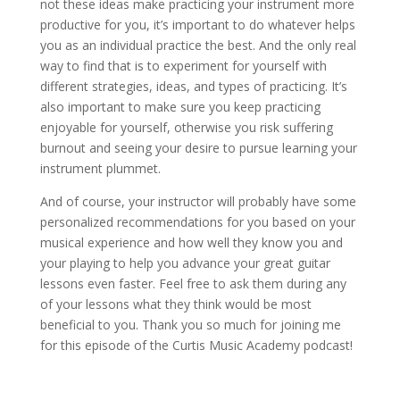
not these ideas make practicing your instrument more
productive for you, it’s important to do whatever helps
you as an individual practice the best. And the only real
way to find that is to experiment for yourself with
different strategies, ideas, and types of practicing. It’s
also important to make sure you keep practicing
enjoyable for yourself, otherwise you risk suffering
burnout and seeing your desire to pursue learning your
instrument plummet.
And of course, your instructor will probably have some
personalized recommendations for you based on your
musical experience and how well they know you and
your playing to help you advance your great guitar
lessons even faster. Feel free to ask them during any
of your lessons what they think would be most
beneficial to you. Thank you so much for joining me
for this episode of the Curtis Music Academy podcast!