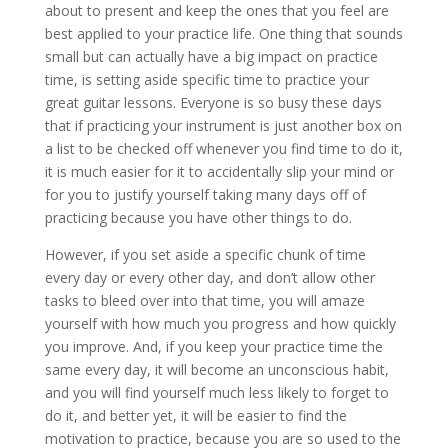
about to present and keep the ones that you feel are
best applied to your practice life. One thing that sounds
small but can actually have a big impact on practice
time, is setting aside specific time to practice your
great guitar lessons. Everyone is so busy these days
that if practicing your instrument is just another box on
a list to be checked off whenever you find time to do it,
it is much easier for it to accidentally slip your mind or
for you to justify yourself taking many days off of
practicing because you have other things to do.
However, if you set aside a specific chunk of time
every day or every other day, and don’t allow other
tasks to bleed over into that time, you will amaze
yourself with how much you progress and how quickly
you improve. And, if you keep your practice time the
same every day, it will become an unconscious habit,
and you will find yourself much less likely to forget to
do it, and better yet, it will be easier to find the
motivation to practice, because you are so used to the