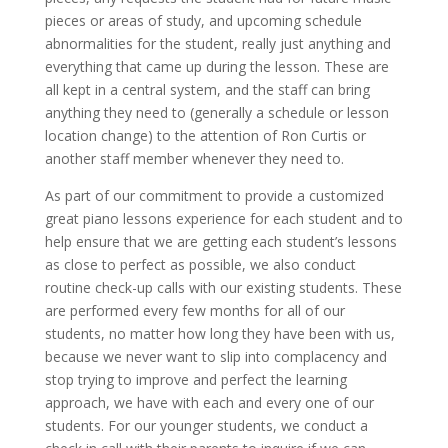
pieces or areas of study, and upcoming schedule
abnormalities for the student, really just anything and
everything that came up during the lesson. These are
all kept in a central system, and the staff can bring
anything they need to (generally a schedule or lesson
location change) to the attention of Ron Curtis or
another staff member whenever they need to.
As part of our commitment to provide a customized
great piano lessons experience for each student and to
help ensure that we are getting each student’s lessons
as close to perfect as possible, we also conduct
routine check-up calls with our existing students. These
are performed every few months for all of our
students, no matter how long they have been with us,
because we never want to slip into complacency and
stop trying to improve and perfect the learning
approach, we have with each and every one of our
students. For our younger students, we conduct a