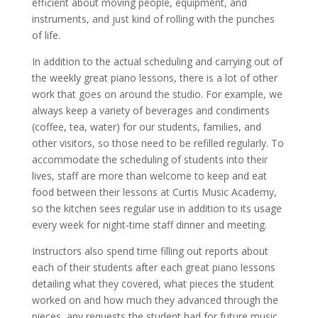
efficient about moving people, equipment, and
instruments, and just kind of rolling with the punches
of life.
In addition to the actual scheduling and carrying out of
the weekly great piano lessons, there is a lot of other
work that goes on around the studio. For example, we
always keep a variety of beverages and condiments
(coffee, tea, water) for our students, families, and
other visitors, so those need to be refilled regularly. To
accommodate the scheduling of students into their
lives, staff are more than welcome to keep and eat
food between their lessons at Curtis Music Academy,
so the kitchen sees regular use in addition to its usage
every week for night-time staff dinner and meeting.
Instructors also spend time filling out reports about
each of their students after each great piano lessons
detailing what they covered, what pieces the student
worked on and how much they advanced through the
pieces, any requests the student had for future music