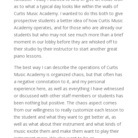
as to what a typical day looks like within the walls of
Curtis Music Academy. I wanted to do this both to give
prospective students a better idea of how Curtis Music
Academy operates, and for those who are already our
students but who may not see much more than a brief
moment in our lobby before they are whisked off to
their studio by their instructor to start another great
piano lessons.
The best way I can describe the operations of Curtis
Music Academy is organized chaos, but that often has
a negative connotation to it, and my personal
experience here, as well as everything I have witnessed
or discussed with other staff members or students has
been nothing but positive. The chaos aspect comes
from our willingness to really customize each lesson to
the student and what they want to get better at, as
well as what about their instrument and what kinds of
music excite them and make them want to play their