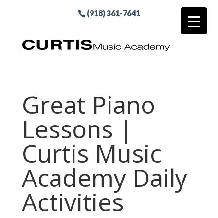
(918) 361-7641
Great Piano
Lessons |
Curtis Music
Academy Daily
Activities