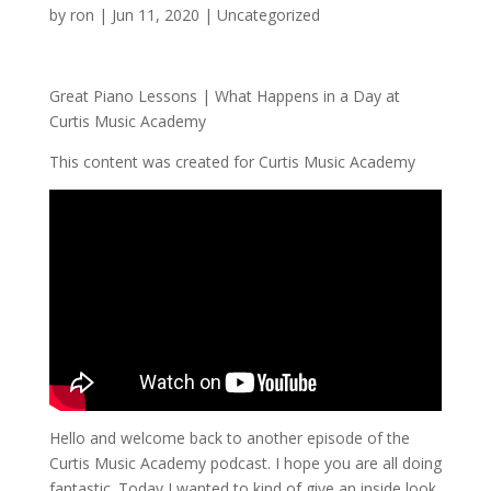
by
ron
|
Jun 11, 2020
|
Uncategorized
Great Piano Lessons | What Happens in a Day at
Curtis Music Academy
This content was created for Curtis Music Academy
Hello and welcome back to another episode of the
Curtis Music Academy podcast. I hope you are all doing
fantastic. Today I wanted to kind of give an inside look