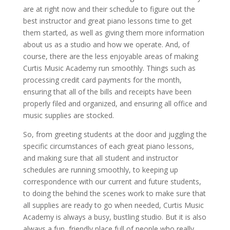
are at right now and their schedule to figure out the
best instructor and great piano lessons time to get
them started, as well as giving them more information
about us as a studio and how we operate. And, of
course, there are the less enjoyable areas of making
Curtis Music Academy run smoothly. Things such as
processing credit card payments for the month,
ensuring that all of the bills and receipts have been
properly filed and organized, and ensuring all office and
music supplies are stocked.
So, from greeting students at the door and juggling the
specific circumstances of each great piano lessons,
and making sure that all student and instructor
schedules are running smoothly, to keeping up
correspondence with our current and future students,
to doing the behind the scenes work to make sure that
all supplies are ready to go when needed, Curtis Music
Academy is always a busy, bustling studio. But it is also
always a fun, friendly place full of people who really