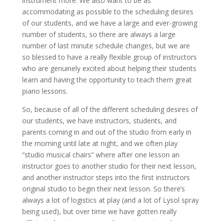
instrument more. We also want to be as
accommodating as possible to the scheduling desires
of our students, and we have a large and ever-growing
number of students, so there are always a large
number of last minute schedule changes, but we are
so blessed to have a really flexible group of instructors
who are genuinely excited about helping their students
learn and having the opportunity to teach them great
piano lessons.
So, because of all of the different scheduling desires of
our students, we have instructors, students, and
parents coming in and out of the studio from early in
the morning until late at night, and we often play
“studio musical chairs” where after one lesson an
instructor goes to another studio for their next lesson,
and another instructor steps into the first instructors
original studio to begin their next lesson. So there’s
always a lot of logistics at play (and a lot of Lysol spray
being used), but over time we have gotten really