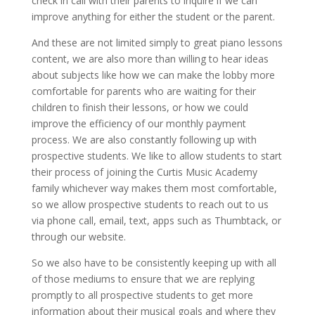
check in call with their parents to inquire if we can
improve anything for either the student or the parent.
And these are not limited simply to great piano lessons
content, we are also more than willing to hear ideas
about subjects like how we can make the lobby more
comfortable for parents who are waiting for their
children to finish their lessons, or how we could
improve the efficiency of our monthly payment
process. We are also constantly following up with
prospective students. We like to allow students to start
their process of joining the Curtis Music Academy
family whichever way makes them most comfortable,
so we allow prospective students to reach out to us
via phone call, email, text, apps such as Thumbtack, or
through our website.
So we also have to be consistently keeping up with all
of those mediums to ensure that we are replying
promptly to all prospective students to get more
information about their musical goals and where they