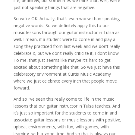
life, definitely, but sometimes we think that, well, we’re
just not speaking things that are negative.
So we’re OK. Actually, that’s even worse than speaking
negative words. So we definitely apply this to our
music lessons through our guitar instructor in Tulsa as
well. I mean, if a student were to come in and play a
song they practiced from last week and we don’t really
celebrate it, but we don’t really criticize it, I don’t know.
To me, that just seems like maybe it’s hard to get
excited about something like that. So we just have this
celebratory environment at Curtis Music Academy
where we just celebrate every inch that people move
forward.
And so I’ve seen this really come to life in the music
lessons that our guitar instructor in Tulsa teaches. And
it’s just so important for the students to come in and
associate guitar lessons or music lessons with positive,
upbeat environments, with fun, with games, with
learning, with a good time. And so that is always our