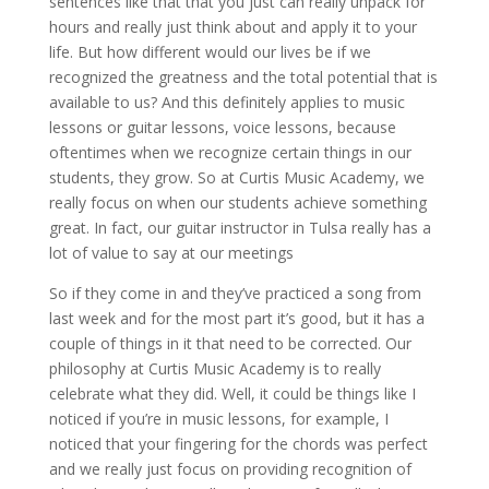
sentences like that that you just can really unpack for
hours and really just think about and apply it to your
life. But how different would our lives be if we
recognized the greatness and the total potential that is
available to us? And this definitely applies to music
lessons or guitar lessons, voice lessons, because
oftentimes when we recognize certain things in our
students, they grow. So at Curtis Music Academy, we
really focus on when our students achieve something
great. In fact, our guitar instructor in Tulsa really has a
lot of value to say at our meetings
So if they come in and they’ve practiced a song from
last week and for the most part it’s good, but it has a
couple of things in it that need to be corrected. Our
philosophy at Curtis Music Academy is to really
celebrate what they did. Well, it could be things like I
noticed if you’re in music lessons, for example, I
noticed that your fingering for the chords was perfect
and we really just focus on providing recognition of