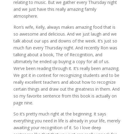
relating to music. But we gather every Thursday night
and we just have this really amazing family
atmosphere.
Ron’s wife, Kelly, always makes amazing food that is
so awesome and delicious. And we just laugh and we
talk about our ups and downs of the week. It’s just so
much fun every Thursday night. And recently Ron was
talking about a book, The of Recognition, and
ultimately he ended up buying a copy for all of us.
We’ve been reading through it. It’s really been amazing.
We got it in context for recognizing students and to be
really excellent teachers and about how to recognize
certain things and draw out the greatness in them. And
so my favorite sentence from this book is actually on
page nine.
So it’s pretty much right at the beginning. It says
everything you need in life is already in your life, merely
awaiting your recognition of it. So I love deep