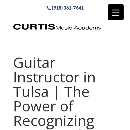
(918) 361-7641
Guitar
Instructor in
Tulsa | The
Power of
Recognizing