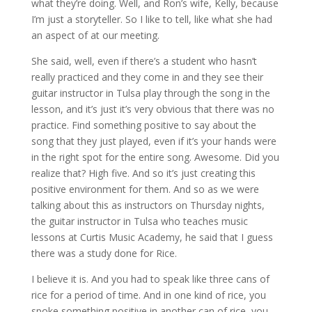
what they’re doing. Well, and Ron’s wife, Kelly, because
I’m just a storyteller. So I like to tell, like what she had
an aspect of at our meeting.
She said, well, even if there’s a student who hasn’t
really practiced and they come in and they see their
guitar instructor in Tulsa play through the song in the
lesson, and it’s just it’s very obvious that there was no
practice. Find something positive to say about the
song that they just played, even if it’s your hands were
in the right spot for the entire song. Awesome. Did you
realize that? High five. And so it’s just creating this
positive environment for them. And so as we were
talking about this as instructors on Thursday nights,
the guitar instructor in Tulsa who teaches music
lessons at Curtis Music Academy, he said that I guess
there was a study done for Rice.
I believe it is. And you had to speak like three cans of
rice for a period of time. And in one kind of rice, you
spoke something positive in another can of rice, you