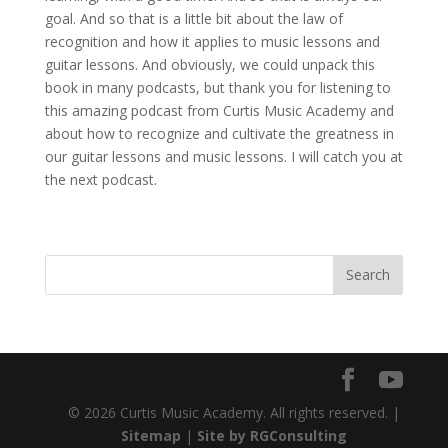
goal. And so that is a little bit about the law of
recognition and how it applies to music lessons and
guitar lessons. And obviously, we could unpack this
book in many podcasts, but thank you for listening to
this amazing podcast from Curtis Music Academy and
about how to recognize and cultivate the greatness in
our guitar lessons and music lessons. I will catch you at
the next podcast.
© 2026 Curtis Music Academy. All rights reserved. |
Sitemap
|
Site by RGConsulting