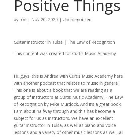
Positive Things
by
ron
|
Nov 20, 2020
| Uncategorized
Guitar Instructor in Tulsa | The Law of Recognition
This content was created for Curtis Music Academy
Hi, guys, this is Andrea with Curtis Music Academy here
with another podcast that relates to music in general.
This one is about a book that we are reading as a
group of instructors at Curtis Music Academy, The Law
of Recognition by Mike Murdock. And it’s a great book.
I am about halfway through and this has become a
subject for us as instructors. We have an excellent
guitar instructor in Tulsa, as well as piano and voice
lessons and a variety of other music lessons as well, all