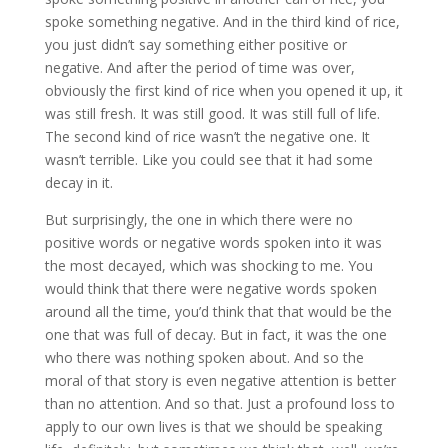
spoke something negative. And in the third kind of rice,
you just didn’t say something either positive or
negative. And after the period of time was over,
obviously the first kind of rice when you opened it up, it
was still fresh. It was still good. It was still full of life.
The second kind of rice wasn’t the negative one. It
wasn’t terrible. Like you could see that it had some
decay in it.
But surprisingly, the one in which there were no
positive words or negative words spoken into it was
the most decayed, which was shocking to me. You
would think that there were negative words spoken
around all the time, you’d think that that would be the
one that was full of decay. But in fact, it was the one
who there was nothing spoken about. And so the
moral of that story is even negative attention is better
than no attention. And so that. Just a profound loss to
apply to our own lives is that we should be speaking