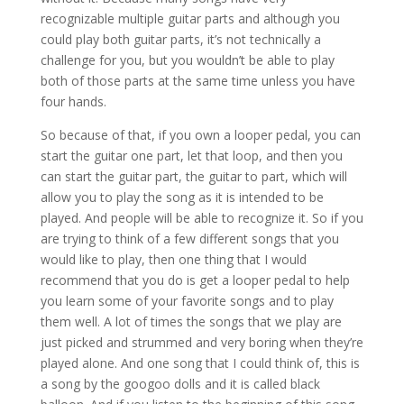
recognizable multiple guitar parts and although you
could play both guitar parts, it’s not technically a
challenge for you, but you wouldn’t be able to play
both of those parts at the same time unless you have
four hands.
So because of that, if you own a looper pedal, you can
start the guitar one part, let that loop, and then you
can start the guitar part, the guitar to part, which will
allow you to play the song as it is intended to be
played. And people will be able to recognize it. So if you
are trying to think of a few different songs that you
would like to play, then one thing that I would
recommend that you do is get a looper pedal to help
you learn some of your favorite songs and to play
them well. A lot of times the songs that we play are
just picked and strummed and very boring when they’re
played alone. And one song that I could think of, this is
a song by the googoo dolls and it is called black