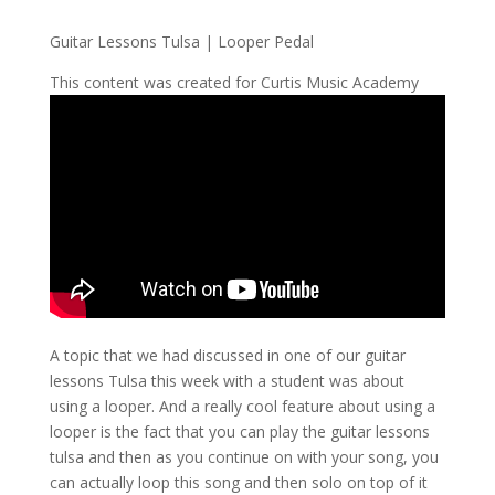
Guitar Lessons Tulsa | Looper Pedal
This content was created for Curtis Music Academy
A topic that we had discussed in one of our guitar
lessons Tulsa this week with a student was about
using a looper. And a really cool feature about using a
looper is the fact that you can play the guitar lessons
tulsa and then as you continue on with your song, you
can actually loop this song and then solo on top of it