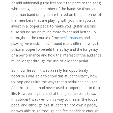
or add additional guitar lessons tulsa parts to the song
while being a sole member of the band. So if you are a
one man band or if you are limited on the personnel of
the members that are playing with you, then you can
invest in a looper pedal to make your guitar lessons
tulsa sound sound much more folder and better. So
throughout the course of my
performances
and
playing live music, I have found many different ways to
utilize a looper to benefit the ability and the longevity
of a performance and hold the interest of the audience
much longer through the use of a looper pedal.
So in our lesson, it was a really fun opportunity
because I was able to show this student exactly how
to loop and utilize the ways that a pedal can be used.
And this student had never used a looper pedal in their
life. However, by the end of the guitar lessons tulsa,
this student was well on his way to master the looper
pedal and although this student did not own a pedal,
he was able to go through and feel confident enough