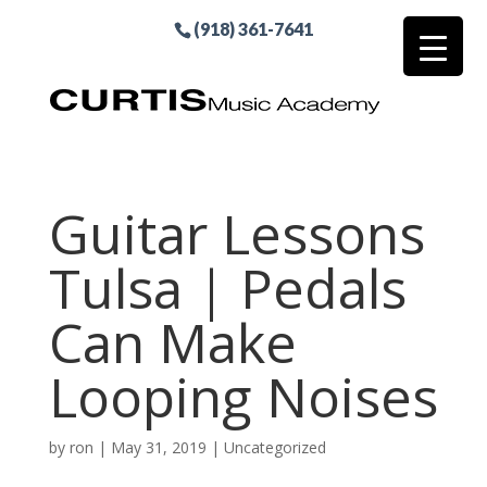
(918) 361-7641
Guitar Lessons
Tulsa | Pedals
Can Make
Looping Noises
by
ron
|
May 31, 2019
| Uncategorized