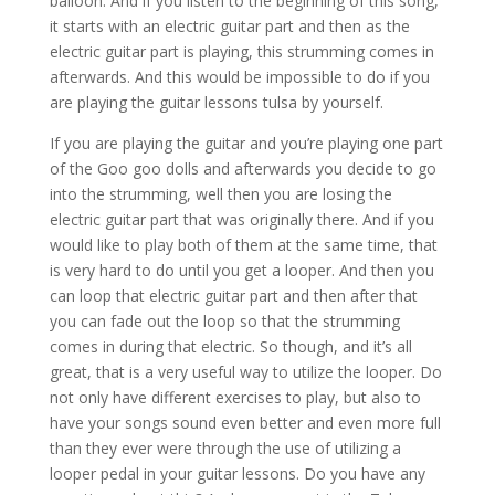
balloon. And if you listen to the beginning of this song,
it starts with an electric guitar part and then as the
electric guitar part is playing, this strumming comes in
afterwards. And this would be impossible to do if you
are playing the guitar lessons tulsa by yourself.
If you are playing the guitar and you’re playing one part
of the Goo goo dolls and afterwards you decide to go
into the strumming, well then you are losing the
electric guitar part that was originally there. And if you
would like to play both of them at the same time, that
is very hard to do until you get a looper. And then you
can loop that electric guitar part and then after that
you can fade out the loop so that the strumming
comes in during that electric. So though, and it’s all
great, that is a very useful way to utilize the looper. Do
not only have different exercises to play, but also to
have your songs sound even better and even more full
than they ever were through the use of utilizing a
looper pedal in your guitar lessons. Do you have any