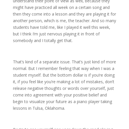
understand their point of view as well, because they
might have practiced all week on a certain song and
then they come into a lesson and they are playing it for
another person, which is me, the teacher. And so many
students have told me, like I played it well this week,
but I think I’m just nervous playing it in front of
somebody and I totally get that.
That’s kind of a separate issue. That’s just kind of more
normal. But I remember feeling that way when I was a
student myself. But the bottom dollar is if you’re doing
it, if you feel like you’re making a lot of mistakes, don’t
release negative thoughts or words over yourself, just
come into agreement with your positive belief and
begin to visualize your future as a piano player taking
lessons in Tulsa, Oklahoma.