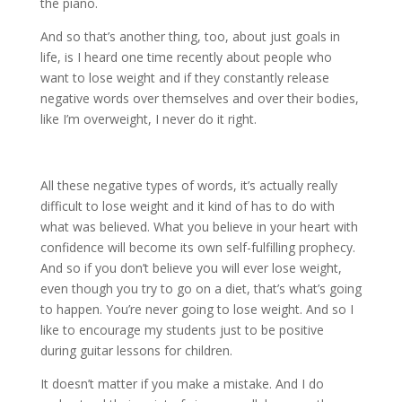
the piano.
And so that’s another thing, too, about just goals in
life, is I heard one time recently about people who
want to lose weight and if they constantly release
negative words over themselves and over their bodies,
like I’m overweight, I never do it right.
All these negative types of words, it’s actually really
difficult to lose weight and it kind of has to do with
what was believed. What you believe in your heart with
confidence will become its own self-fulfilling prophecy.
And so if you don’t believe you will ever lose weight,
even though you try to go on a diet, that’s what’s going
to happen. You’re never going to lose weight. And so I
like to encourage my students just to be positive
during guitar lessons for children.
It doesn’t matter if you make a mistake. And I do