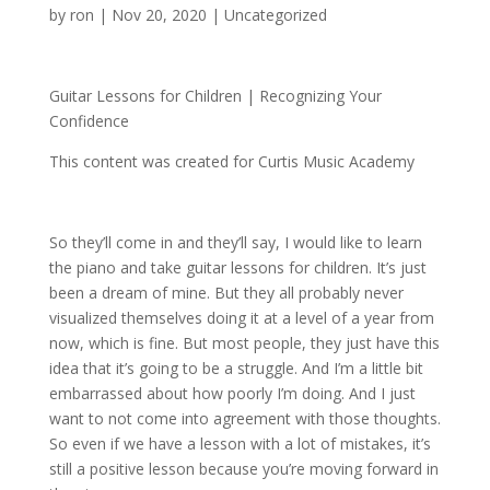
by
ron
|
Nov 20, 2020
| Uncategorized
Guitar Lessons for Children | Recognizing Your
Confidence
This content was created for Curtis Music Academy
So they’ll come in and they’ll say, I would like to learn
the piano and take guitar lessons for children. It’s just
been a dream of mine. But they all probably never
visualized themselves doing it at a level of a year from
now, which is fine. But most people, they just have this
idea that it’s going to be a struggle. And I’m a little bit
embarrassed about how poorly I’m doing. And I just
want to not come into agreement with those thoughts.
So even if we have a lesson with a lot of mistakes, it’s
still a positive lesson because you’re moving forward in