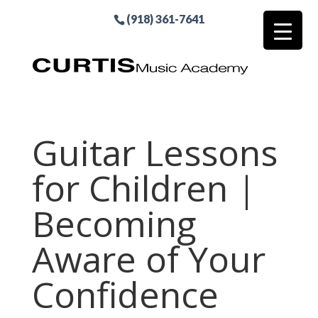
(918) 361-7641
Guitar Lessons
for Children |
Becoming
Aware of Your
Confidence