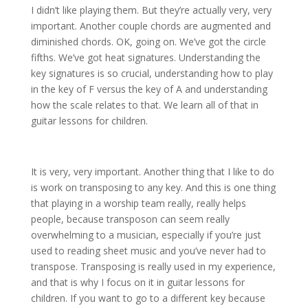
I didn’t like playing them. But they’re actually very, very
important. Another couple chords are augmented and
diminished chords. OK, going on. We’ve got the circle
fifths. We’ve got heat signatures. Understanding the
key signatures is so crucial, understanding how to play
in the key of F versus the key of A and understanding
how the scale relates to that. We learn all of that in
guitar lessons for children.
It is very, very important. Another thing that I like to do
is work on transposing to any key. And this is one thing
that playing in a worship team really, really helps
people, because transposon can seem really
overwhelming to a musician, especially if you’re just
used to reading sheet music and you’ve never had to
transpose. Transposing is really used in my experience,
and that is why I focus on it in guitar lessons for
children. If you want to go to a different key because