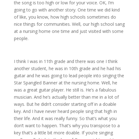
the song is too high or low for your voice. OK, I’m
going to go with another story. One time we did kind
of like, you know, how high schools sometimes do
nice things for communities. Well, our high school sang
at a nursing home one time and just visited with some
people.
I think I was in 11th grade and there was one I think
another student, he was in 10th grade and he had his
guitar and he was going to lead people into singing the
Star Spangled Banner at the nursing home. Well, he
was a great guitar player. He still is. He’s a fabulous
musician. And he’s actually better than me in a lot of
ways. But he didn’t consider starting off in a doable
key. And I have never heard people sing that high in
their life. And it was really funny. So that’s what you
don’t want to happen. That’s why you transpose to a
key that’s a little bit more doable. If you’re singing