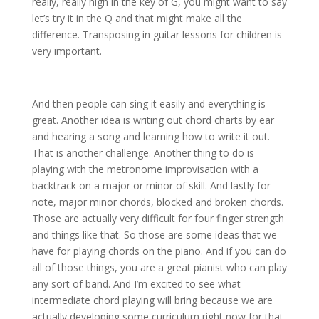
really, really high in the key of G, you might want to say
let’s try it in the Q and that might make all the
difference. Transposing in guitar lessons for children is
very important.
And then people can sing it easily and everything is
great. Another idea is writing out chord charts by ear
and hearing a song and learning how to write it out.
That is another challenge. Another thing to do is
playing with the metronome improvisation with a
backtrack on a major or minor of skill. And lastly for
note, major minor chords, blocked and broken chords.
Those are actually very difficult for four finger strength
and things like that. So those are some ideas that we
have for playing chords on the piano. And if you can do
all of those things, you are a great pianist who can play
any sort of band. And I’m excited to see what
intermediate chord playing will bring because we are
actually developing some curriculum right now for that