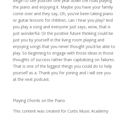
Begin to see yourself one year down the road playing
the piano and enjoying it. Maybe you have your family
come over and they say, Oh, you’ve been taking piano
or guitar lessons for children, can I hear you play? And
you play a song and everyone just says, wow, that is
just wonderful. Or the positive future thinking could be
just you by yourself in the living room playing and
enjoying songs that you never thought you’d be able to
play. So beginning to engage with those ideas in those
thoughts of success rather than capitalizing on failures.
That is one of the biggest things you could do to help
yourself as a. Thank you for joining and I will see you
at the next podcast.
Playing Chords on the Piano
This content was created for
Curtis Music Academy