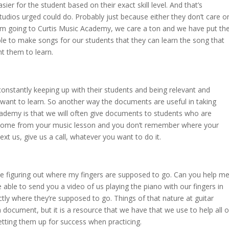
easier for the student based on their exact skill level. And that’s
studios urged could do. Probably just because either they don’t care o
I’m going to Curtis Music Academy, we care a ton and we have put th
ble to make songs for our students that they can learn the song that
t them to learn.
e constantly keeping up with their students and being relevant and
o want to learn. So another way the documents are useful in taking
Academy is that we will often give documents to students who are
t home from your music lesson and you don’t remember where your
xt us, give us a call, whatever you want to do it.
me figuring out where my fingers are supposed to go. Can you help m
 able to send you a video of us playing the piano with our fingers in
tly where they’re supposed to go. Things of that nature at guitar
 document, but it is a resource that we have that we use to help all o
etting them up for success when practicing.