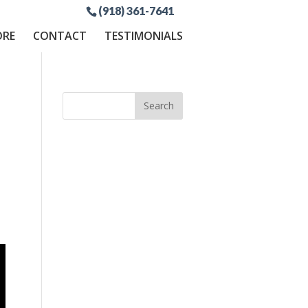
(918) 361-7641
ORE
CONTACT
TESTIMONIALS