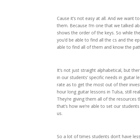
Cause it’s not easy at all. And we want t
them. Because I’m one that we talked abo
shows the order of the keys. So while the
you’d be able to find all the cs and the
able to find all of them and know the pat
It’s not just straight alphabetical, but th
in our students’ specific needs in guitar
rate as to get the most out of their inve
hour long guitar lessons in Tulsa, still r
They’re giving them all of the resources 
that’s how we’re able to set our student
us.
So a lot of times students don’t have le