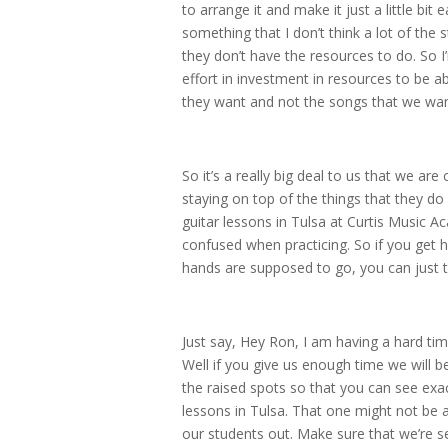
to arrange it and make it just a little bit 
something that I don’t think a lot of the 
they don’t have the resources to do. So 
effort in investment in resources to be a
they want and not the songs that we wan
So it’s a really big deal to us that we ar
staying on top of the things that they d
guitar lessons in Tulsa at Curtis Music 
confused when practicing. So if you ge
hands are supposed to go, you can just te
Just say, Hey Ron, I am having a hard ti
Well if you give us enough time we will be
the raised spots so that you can see exac
lessons in Tulsa. That one might not be a
our students out. Make sure that we’re s