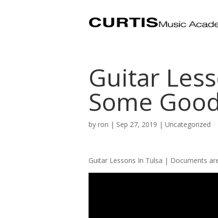
Guitar Less
Some Good
by
ron
|
Sep 27, 2019
| Uncategorized
Guitar Lessons In Tulsa | Documents ar