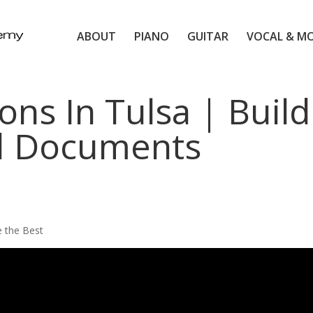
ABOUT
PIANO
GUITAR
VOCAL & M
ons In Tulsa | Build
 Documents
e the Best