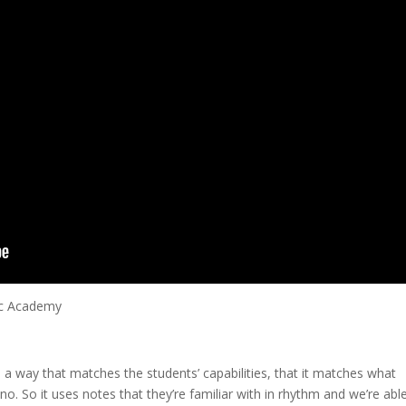
ic Academy
n a way that matches the students’ capabilities, that it matches what
no. So it uses notes that they’re familiar with in rhythm and we’re abl