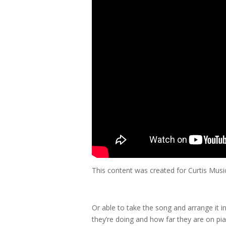
This content was created for Curtis Mus
Or able to take the song and arrange it i
they’re doing and how far they are on pia