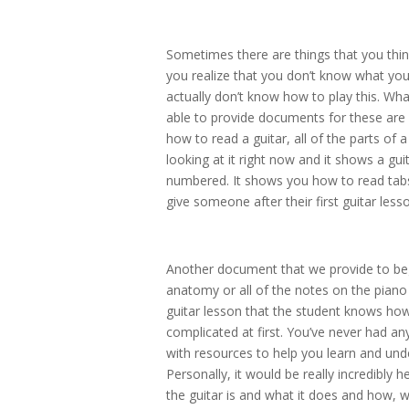
Sometimes there are things that you thi
you realize that you don’t know what you
actually don’t know how to play this. Wh
able to provide documents for these are
how to read a guitar, all of the parts o
looking at it right now and it shows a guit
numbered. It shows you how to read tabs
give someone after their first guitar less
Another document that we provide to begi
anatomy or all of the notes on the piano o
guitar lesson that the student knows how to
complicated at first. You’ve never had any
with resources to help you learn and unde
Personally, it would be really incredibly h
the guitar is and what it does and how, wh