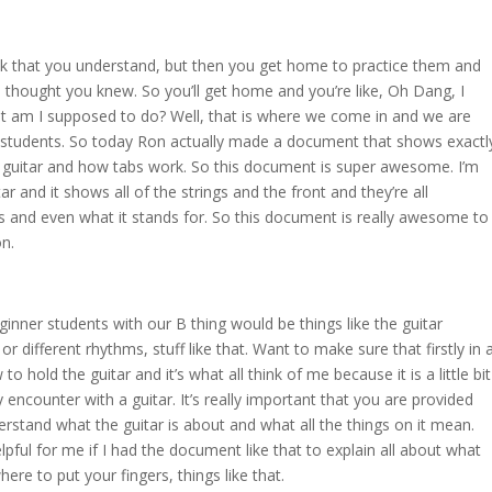
nk that you understand, but then you get home to practice them and
 thought you knew. So you’ll get home and you’re like, Oh Dang, I
at am I supposed to do? Well, that is where we come in and we are
 students. So today Ron actually made a document that shows exactl
f a guitar and how tabs work. So this document is super awesome. I’m
ar and it shows all of the strings and the front and they’re all
 and even what it stands for. So this document is really awesome to
on.
nner students with our B thing would be things like the guitar
r different rhythms, stuff like that. Want to make sure that firstly in 
 hold the guitar and it’s what all think of me because it is a little bit
 encounter with a guitar. It’s really important that you are provided
rstand what the guitar is about and what all the things on it mean.
elpful for me if I had the document like that to explain all about what
ere to put your fingers, things like that.