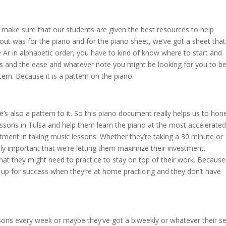
o make sure that our students are given the best resources to help
ut was for the piano and for the piano sheet, we’ve got a sheet that
 Ar in alphabetic order, you have to kind of know where to start and
 eps and the ease and whatever note you might be looking for you to b
tern. Because it is a pattern on the piano.
ere’s also a pattern to it. So this piano document really helps us to hon
 lessons in Tulsa and help them learn the piano at the most accelerated
stment in taking music lessons. Whether they’re taking a 30 minute or
eally important that we’re letting them maximize their investment.
that they might need to practice to stay on top of their work. Because
s up for success when they’re at home practicing and they don’t have
ssons every week or maybe they’ve got a biweekly or whatever their se