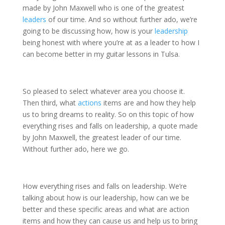
made by John Maxwell who is one of the greatest
leaders
of our time. And so without further ado, we’re
going to be discussing how, how is your
leadership
being honest with where you’re at as a leader to how I
can become better in my guitar lessons in Tulsa.
So pleased to select whatever area you choose it.
Then third, what
actions
items are and how they help
us to bring dreams to reality. So on this topic of how
everything rises and falls on leadership, a quote made
by John Maxwell, the greatest leader of our time.
Without further ado, here we go.
How everything rises and falls on leadership. We’re
talking about how is our leadership, how can we be
better and these specific areas and what are action
items and how they can cause us and help us to bring