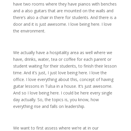
have two rooms where they have pianos with benches
and a also guitars that are mounted on the walls and
there’s also a chair in there for students. And there is a
door and it is just awesome. I love being here. I love
the environment.
We actually have a hospitality area as well where we
have, drinks, water, tea or coffee for each parent or
student waiting for their students, to finish their lesson
time. And it’s just, I just love being here. I love the
office. I love everything about this, concept of having
guitar lessons in Tulsa in a house. It’s just awesome.
And so I love being here. I could be here every single
day actually. So, the topics is, you know, how
everything rise and falls on leadership.
We want to first assess where we’re at in our