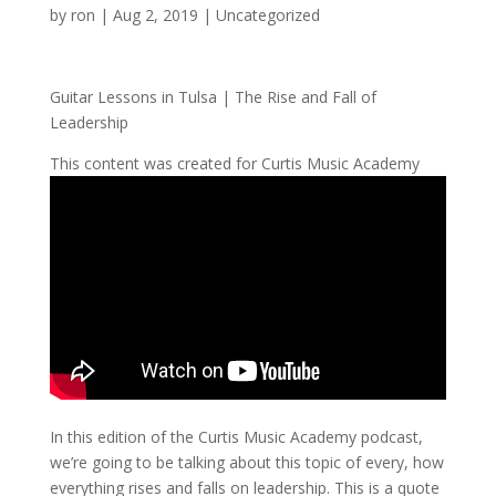
by
ron
|
Aug 2, 2019
| Uncategorized
Guitar Lessons in Tulsa | The Rise and Fall of
Leadership
This content was created for Curtis Music Academy
In this edition of the Curtis Music Academy podcast,
we’re going to be talking about this topic of every, how
everything rises and falls on leadership. This is a quote