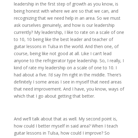
leadership in the first step of growth as you know, is
being honest with where we are so that we can, and
recognizing that we need help in an area. So we must
ask ourselves genuinely, and how is our leadership
currently? My leadership, I like to rate on a scale of one
to 10, 10 being like the best leader and teacher of
guitar lessons in Tulsa in the world. And then one, of
course, being like not good at all. Like I can’t lead
anyone to the refrigerator type leadership. So, I really, I
kind of rate my leadership on a scale of one to 10. I
had about a five. I’d say I’m right in the middle. There’s
definitely I some areas I see in myself that need areas
that need improvement. And I have, you know, ways of
which that I go about getting that better.
And we’ll talk about that as well. My second point is,
how could I better myself in said area? When I teach
guitar lessons in Tulsa, how could I improve? So