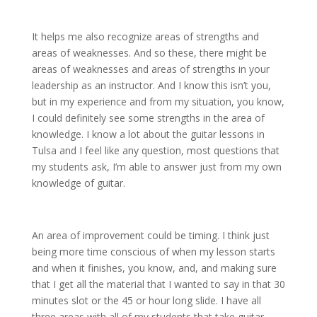
It helps me also recognize areas of strengths and
areas of weaknesses. And so these, there might be
areas of weaknesses and areas of strengths in your
leadership as an instructor. And I know this isn’t you,
but in my experience and from my situation, you know,
I could definitely see some strengths in the area of
knowledge. I know a lot about the guitar lessons in
Tulsa and I feel like any question, most questions that
my students ask, I’m able to answer just from my own
knowledge of guitar.
An area of improvement could be timing. I think just
being more time conscious of when my lesson starts
and when it finishes, you know, and, and making sure
that I get all the material that I wanted to say in that 30
minutes slot or the 45 or hour long slide. I have all
three areas with all of my students that take guitar