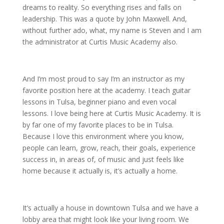
dreams to reality. So everything rises and falls on
leadership. This was a quote by John Maxwell. And,
without further ado, what, my name is Steven and I am
the administrator at Curtis Music Academy also.
And I’m most proud to say I’m an instructor as my
favorite position here at the academy. I teach guitar
lessons in Tulsa, beginner piano and even vocal
lessons. I love being here at Curtis Music Academy. It is
by far one of my favorite places to be in Tulsa.
Because I love this environment where you know,
people can learn, grow, reach, their goals, experience
success in, in areas of, of music and just feels like
home because it actually is, it’s actually a home.
It’s actually a house in downtown Tulsa and we have a
lobby area that might look like your living room. We