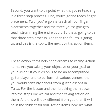
Second, you want to pinpoint what it is you’re teaching
in a three step process. One, you’re gonna teach finger
placement. Two, you’re gonna teach all four finger
placements together and the three you’re going to
teach strumming the entire court. So that’s going to be
that three step process. And then the fourth is going
to, and this is the topic, the next point is action items.
These action items help bring dreams to reality. Action
items. Are you taking your objective or your goal or
your vision? If your vision is to be an accomplished
guitar player and to perform at various venues, then
you would certainly benefit from guitar lessons in
Tulsa. For the lesson and then breaking them down
into the steps like we did and then taking action on
them. And this will look different from you than it will
be in the student for you. Action items look like what