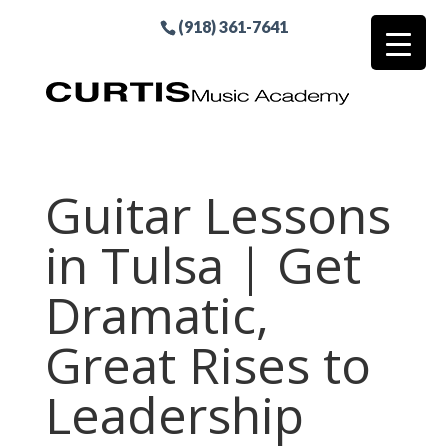
(918) 361-7641
Guitar Lessons
in Tulsa | Get
Dramatic,
Great Rises to
Leadership