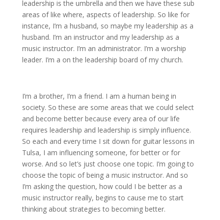
leadership is the umbrella and then we have these sub
areas of like where, aspects of leadership. So like for
instance, I’m a husband, so maybe my leadership as a
husband. I’m an instructor and my leadership as a
music instructor. I’m an administrator. I’m a worship
leader. I’m a on the leadership board of my church.
I’m a brother, I’m a friend. I am a human being in
society. So these are some areas that we could select
and become better because every area of our life
requires leadership and leadership is simply influence.
So each and every time I sit down for guitar lessons in
Tulsa, I am influencing someone, for better or for
worse. And so let’s just choose one topic. I’m going to
choose the topic of being a music instructor. And so
I’m asking the question, how could I be better as a
music instructor really, begins to cause me to start
thinking about strategies to becoming better.