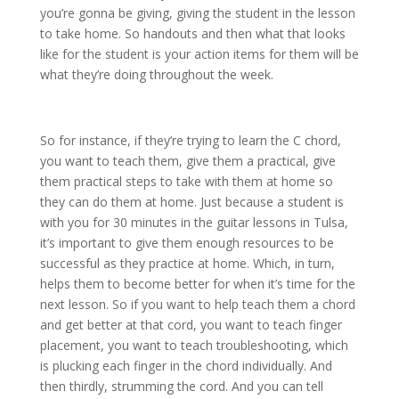
you’re gonna be giving, giving the student in the lesson
to take home. So handouts and then what that looks
like for the student is your action items for them will be
what they’re doing throughout the week.
So for instance, if they’re trying to learn the C chord,
you want to teach them, give them a practical, give
them practical steps to take with them at home so
they can do them at home. Just because a student is
with you for 30 minutes in the guitar lessons in Tulsa,
it’s important to give them enough resources to be
successful as they practice at home. Which, in turn,
helps them to become better for when it’s time for the
next lesson. So if you want to help teach them a chord
and get better at that cord, you want to teach finger
placement, you want to teach troubleshooting, which
is plucking each finger in the chord individually. And
then thirdly, strumming the cord. And you can tell