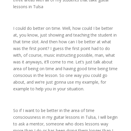
lessons in Tulsa
I could do better on time. Well, how could I be better
at, you know, just showing and teaching the student in
that time slot. And then how can I be better at what
was the first point? I guess the first point had to do
with, of course, music instructing possible, man, what
was it anyways, it’ll come to me. Let’s just talk about
area of being on time and having good time being time
conscious in the lesson. So one way you could go
about, and we’re just gonna use my example, for
example to help you in your situation.
So if I want to be better in the area of time
consciousness in my guitar lessons in Tulsa, I will begin
to ask a mentor, someone who does lessons way
more than I do or has been doing them longer than I