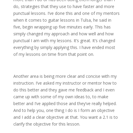
do, strategies that they use to have faster and more
punctual lessons. I’ve done this and one of my mentors
when it comes to guitar lessons in Tulsa, he said in
five, begin wrapping up five minutes early. This has
simply changed my approach and how well and how
punctual I am with my lessons. It’s great. It’s changed
everything by simply applying this. I have ended most
of my lessons on time from that point on.
Another area is being more clear and concise with my
instruction. I’ve asked my instructor or mentor how to
do this better and they gave me feedback and I even
came up with some of my own ideas to, to make
better and I’ve applied those and they’ve really helped.
And to help you, one thing I do is I form an objective
and I add a clear objective at that. You want a 2.1 is to
clarify the objective for this lesson.