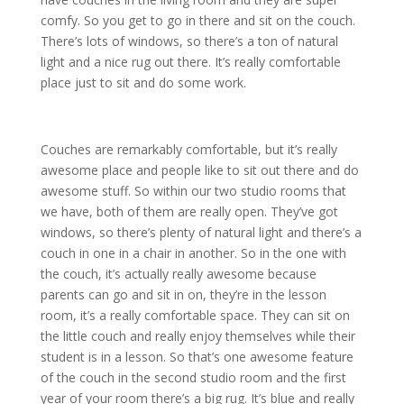
comfy. So you get to go in there and sit on the couch.
There’s lots of windows, so there’s a ton of natural
light and a nice rug out there. It’s really comfortable
place just to sit and do some work.
Couches are remarkably comfortable, but it’s really
awesome place and people like to sit out there and do
awesome stuff. So within our two studio rooms that
we have, both of them are really open. They’ve got
windows, so there’s plenty of natural light and there’s a
couch in one in a chair in another. So in the one with
the couch, it’s actually really awesome because
parents can go and sit in on, they’re in the lesson
room, it’s a really comfortable space. They can sit on
the little couch and really enjoy themselves while their
student is in a lesson. So that’s one awesome feature
of the couch in the second studio room and the first
year of your room there’s a big rug. It’s blue and really