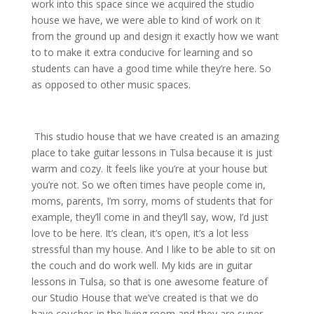
work into this space since we acquired the studio
house we have, we were able to kind of work on it
from the ground up and design it exactly how we want
to to make it extra conducive for learning and so
students can have a good time while they’re here. So
as opposed to other music spaces.
This studio house that we have created is an amazing
place to take guitar lessons in Tulsa because it is just
warm and cozy. It feels like you’re at your house but
you’re not. So we often times have people come in,
moms, parents, I’m sorry, moms of students that for
example, they’ll come in and they’ll say, wow, I’d just
love to be here. It’s clean, it’s open, it’s a lot less
stressful than my house. And I like to be able to sit on
the couch and do work well. My kids are in guitar
lessons in Tulsa, so that is one awesome feature of
our Studio House that we’ve created is that we do
have couches in the living room and they are super