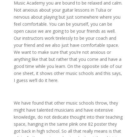
Music Academy you are bound to be relaxed and calm.
Not anxious about your guitar lessons in Tulsa or
nervous about playing but just somewhere where you
feel comfortable. You can be yourself, you can be
open cause we are going to be your friends as well.
Our instructors work tirelessly to be your coach and
your friend and we also just have comfortable space.
We want to make sure that you’re not anxious or
anything like that but rather that you come and have a
good time while you learn. On the opposite side of our
one sheet, it shows other music schools and this says,
I guess we’ll do it here.
We have found that other music schools throw, they
might have talented musicians and have extensive
knowledge, do not dedicate thought into their teaching
space, hanging in the same plink one 82 poster they
got back in high school. So all that really means is that