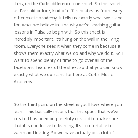
thing on the Curtis difference one sheet. So this sheet,
as I’ve said before, kind of differentiates us from every
other music academy. It tells us exactly what we stand
for, what we believe in, and why we’re teaching guitar
lessons in Tulsa to begin with. So this sheet is
incredibly important. It’s hung on the wall in the living
room. Everyone sees it when they come in because it
shows them exactly what we do and why we do it. So I
want to spend plenty of time to go over all of the
facets and features of the sheet so that you can know
exactly what we do stand for here at Curtis Music
Academy.
So the third point on the sheet is you’ll love where you
learn. This basically means that the space that we’ve
created has been purposefully curated to make sure
that it is conducive to learning. It’s comfortable to
warm and inviting. So we have actually put a lot of