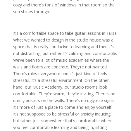
cozy and there’s tons of windows in that room so the
sun shines through.
It’s a comfortable space to take guitar lessons in Tulsa.
What we wanted to design in the studio house was a
space that is really conducive to learning and then it’s
not distracting, but rather it’s calming and comfortable.
We’ve been to a lot of music academies where the
walls and floors are concrete. They’re not painted.
There’s rules everywhere and it’s just kind of feels
stressful. It’s a stressful environment. On the other
hand, our Music Academy, our studio rooms look
comfortable. They’re warm, they’re inviting. There’s no
unruly posters on the walls. There’s no ugly rule signs.
It’s more of just a place to come and enjoy yourself.
It’s not supposed to be stressful or anxiety inducing,
but rather just somewhere that’s comfortable where
you feel comfortable learning and being in, sitting