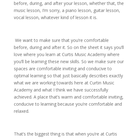
before, during, and after your lesson, whether that, the
music lesson, I’m sorry, a piano lesson, guitar lesson,
vocal lesson, whatever kind of lesson it is.
We want to make sure that you’re comfortable
before, during and after it. So on the sheet it says you’ll
love where you learn at Curtis Music Academy where
you’ll be learning these new skills. So we make sure our
spaces are comfortable inviting and conducive to
optimal learning so that just basically describes exactly
what we are working towards here at Curtin Music
Academy and what I think we have successfully
achieved. A place that’s warm and comfortable inviting,
conducive to learning because you’re comfortable and
relaxed.
That’s the biggest thing is that when you’re at Curtis