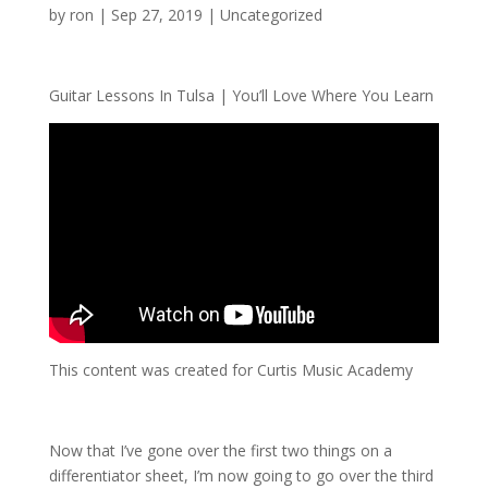
by
ron
|
Sep 27, 2019
| Uncategorized
Guitar Lessons In Tulsa | You’ll Love Where You Learn
This content was created for Curtis Music Academy
Now that I’ve gone over the first two things on a
differentiator sheet, I’m now going to go over the third