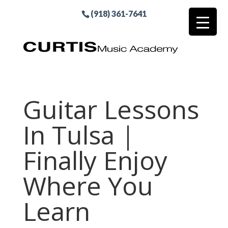
(918) 361-7641
Guitar Lessons
In Tulsa |
Finally Enjoy
Where You
Learn