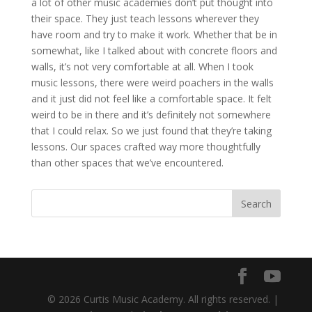
a lot of other music academies don’t put thought into
their space. They just teach lessons wherever they
have room and try to make it work. Whether that be in
somewhat, like I talked about with concrete floors and
walls, it’s not very comfortable at all. When I took
music lessons, there were weird poachers in the walls
and it just did not feel like a comfortable space. It felt
weird to be in there and it’s definitely not somewhere
that I could relax. So we just found that they’re taking
lessons. Our spaces crafted way more thoughtfully
than other spaces that we’ve encountered.
© 2026 Curtis Music Academy. All rights reserved. |