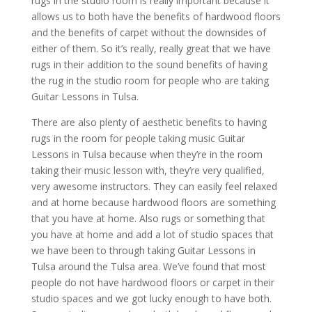
rugs in the studio room is really important because it
allows us to both have the benefits of hardwood floors
and the benefits of carpet without the downsides of
either of them. So it’s really, really great that we have
rugs in their addition to the sound benefits of having
the rug in the studio room for people who are taking
Guitar Lessons in Tulsa.
There are also plenty of aesthetic benefits to having
rugs in the room for people taking music Guitar
Lessons in Tulsa because when they’re in the room
taking their music lesson with, they’re very qualified,
very awesome instructors. They can easily feel relaxed
and at home because hardwood floors are something
that you have at home. Also rugs or something that
you have at home and add a lot of studio spaces that
we have been to through taking Guitar Lessons in
Tulsa around the Tulsa area. We’ve found that most
people do not have hardwood floors or carpet in their
studio spaces and we got lucky enough to have both.