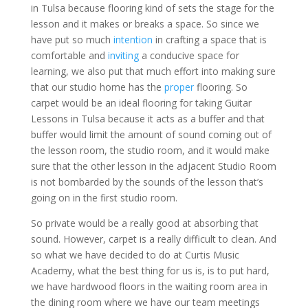
in Tulsa because flooring kind of sets the stage for the
lesson and it makes or breaks a space. So since we
have put so much
intention
in crafting a space that is
comfortable and
inviting
a conducive space for
learning, we also put that much effort into making sure
that our studio home has the
proper
flooring. So
carpet would be an ideal flooring for taking Guitar
Lessons in Tulsa because it acts as a buffer and that
buffer would limit the amount of sound coming out of
the lesson room, the studio room, and it would make
sure that the other lesson in the adjacent Studio Room
is not bombarded by the sounds of the lesson that’s
going on in the first studio room.
So private would be a really good at absorbing that
sound. However, carpet is a really difficult to clean. And
so what we have decided to do at Curtis Music
Academy, what the best thing for us is, is to put hard,
we have hardwood floors in the waiting room area in
the dining room where we have our team meetings