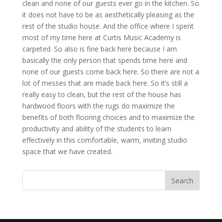
clean and none of our guests ever go in the kitchen. So
it does not have to be as aesthetically pleasing as the
rest of the studio house. And the office where I spent
most of my time here at Curtis Music Academy is
carpeted. So also is fine back here because I am
basically the only person that spends time here and
none of our guests come back here. So there are not a
lot of messes that are made back here. So it’s still a
really easy to clean, but the rest of the house has
hardwood floors with the rugs do maximize the
benefits of both flooring choices and to maximize the
productivity and ability of the students to learn
effectively in this comfortable, warm, inviting studio
space that we have created.