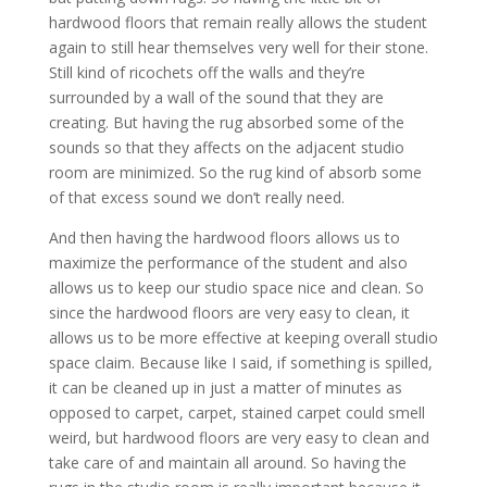
hardwood floors that remain really allows the student
again to still hear themselves very well for their stone.
Still kind of ricochets off the walls and they’re
surrounded by a wall of the sound that they are
creating. But having the rug absorbed some of the
sounds so that they affects on the adjacent studio
room are minimized. So the rug kind of absorb some
of that excess sound we don’t really need.
And then having the hardwood floors allows us to
maximize the performance of the student and also
allows us to keep our studio space nice and clean. So
since the hardwood floors are very easy to clean, it
allows us to be more effective at keeping overall studio
space claim. Because like I said, if something is spilled,
it can be cleaned up in just a matter of minutes as
opposed to carpet, carpet, stained carpet could smell
weird, but hardwood floors are very easy to clean and
take care of and maintain all around. So having the