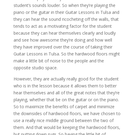
student’s sounds louder. So when they’re playing the
piano or the guitar in their Guitar Lessons in Tulsa and
they can hear the sound ricocheting off the walls, that
tends to act as a motivating factor for the student
because they can hear themselves clearly and loudly
and see how awesome they’re doing and how well
they have improved over the course of taking their
Guitar Lessons in Tulsa. So the hardwood floors might
make a little bit of noise to the people and the
opposite studio space.
However, they are actually really good for the student
who is in the lesson because it allows them to better
hear themselves and all of the great notes that they’re
playing, whether that be on the guitar or on the piano.
So to maximize the benefits of carpet and minimize
the downsides of hardwood floors, we have chosen to
use a really nice middle ground between the two of
them. And that would be keeping the hardwood floors,
but putting down rugs. So having the little bit of