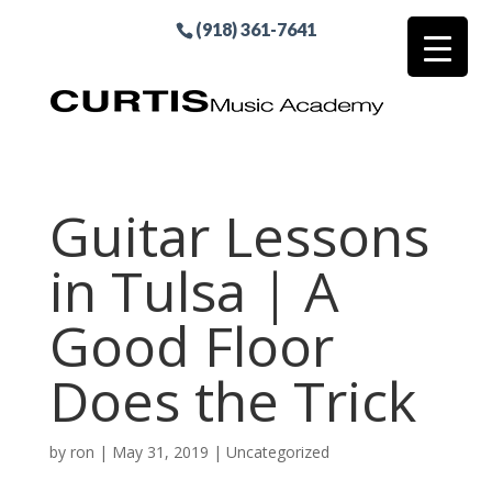
(918) 361-7641
Guitar Lessons
in Tulsa | A
Good Floor
Does the Trick
by
ron
|
May 31, 2019
| Uncategorized