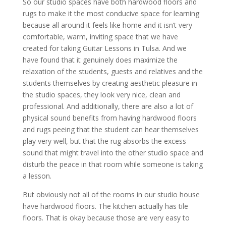
So our studio spaces have both hardwood floors and
rugs to make it the most conducive space for learning
because all around it feels like home and it isn’t very
comfortable, warm, inviting space that we have
created for taking Guitar Lessons in Tulsa. And we
have found that it genuinely does maximize the
relaxation of the students, guests and relatives and the
students themselves by creating aesthetic pleasure in
the studio spaces, they look very nice, clean and
professional. And additionally, there are also a lot of
physical sound benefits from having hardwood floors
and rugs peeing that the student can hear themselves
play very well, but that the rug absorbs the excess
sound that might travel into the other studio space and
disturb the peace in that room while someone is taking
a lesson.
But obviously not all of the rooms in our studio house
have hardwood floors. The kitchen actually has tile
floors. That is okay because those are very easy to