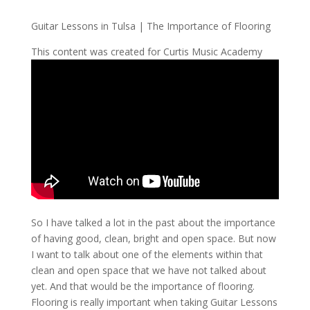
Guitar Lessons in Tulsa | The Importance of Flooring
This content was created for Curtis Music Academy
So I have talked a lot in the past about the importance
of having good, clean, bright and open space. But now
I want to talk about one of the elements within that
clean and open space that we have not talked about
yet. And that would be the importance of flooring.
Flooring is really important when taking Guitar Lessons