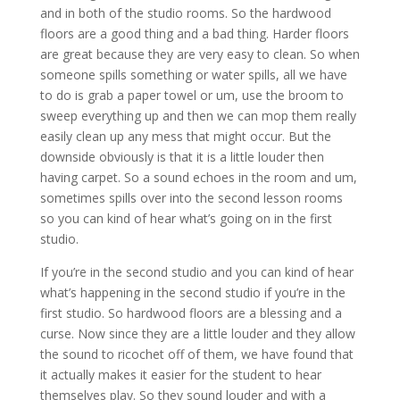
and in both of the studio rooms. So the hardwood
floors are a good thing and a bad thing. Harder floors
are great because they are very easy to clean. So when
someone spills something or water spills, all we have
to do is grab a paper towel or um, use the broom to
sweep everything up and then we can mop them really
easily clean up any mess that might occur. But the
downside obviously is that it is a little louder then
having carpet. So a sound echoes in the room and um,
sometimes spills over into the second lesson rooms
so you can kind of hear what’s going on in the first
studio.
If you’re in the second studio and you can kind of hear
what’s happening in the second studio if you’re in the
first studio. So hardwood floors are a blessing and a
curse. Now since they are a little louder and they allow
the sound to ricochet off of them, we have found that
it actually makes it easier for the student to hear
themselves play. So they sound louder and with a